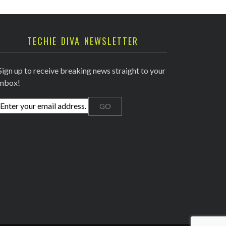
TECHIE DIVA NEWSLETTER
Sign up to receive breaking news straight to your
inbox!