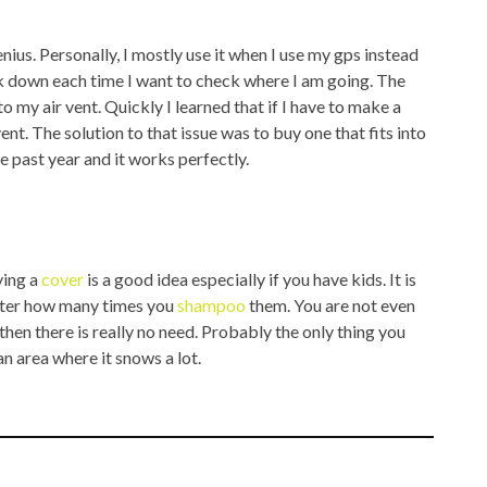
us. Personally, I mostly use it when I use my gps instead
ok down each time I want to check where I am going. The
o my air vent. Quickly I learned that if I have to make a
ent. The solution to that issue was to buy one that fits into
he past year and it works perfectly.
ving a
cover
is a good idea especially if you have kids. It is
matter how many times you
shampoo
them. You are not even
 then there is really no need. Probably the only thing you
 an area where it snows a lot.