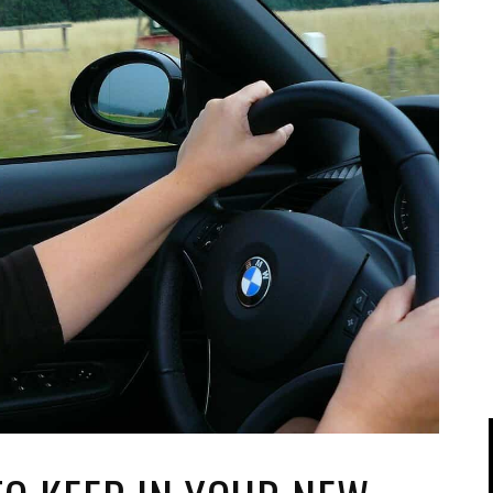
IPOD/IPHONE
MACWORLD 2008
MP3 PLAYERS
WEB 2.0
MISC
WEB 2.0 EXPO