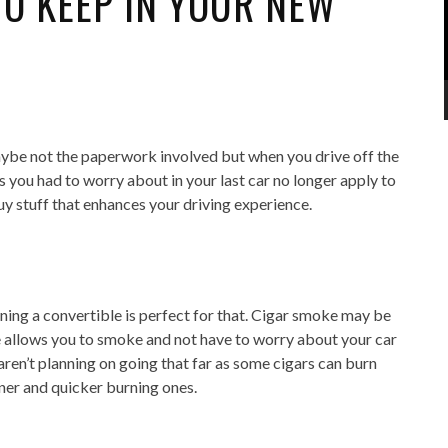
TO KEEP IN YOUR NEW
aybe not the paperwork involved but when you drive off the
ngs you had to worry about in your last car no longer apply to
uy stuff that enhances your driving experience.
ning a convertible is perfect for that. Cigar smoke may be
le allows you to smoke and not have to worry about your car
 aren’t planning on going that far as some cigars can burn
nner and quicker burning ones.