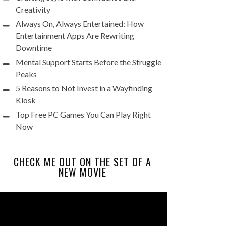
Creativity
Always On, Always Entertained: How
Entertainment Apps Are Rewriting
Downtime
Mental Support Starts Before the Struggle
Peaks
5 Reasons to Not Invest in a Wayfinding
Kiosk
Top Free PC Games You Can Play Right
Now
CHECK ME OUT ON THE SET OF A
NEW MOVIE
Video
Player