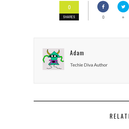
0
0
+
SHARES
Adam
Techie Diva Author
RELAT