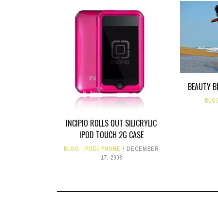
BEAUTY B
BLO
INCIPIO ROLLS OUT SILICRYLIC
IPOD TOUCH 2G CASE
BLOG
,
IPOD/IPHONE
DECEMBER
17, 2008