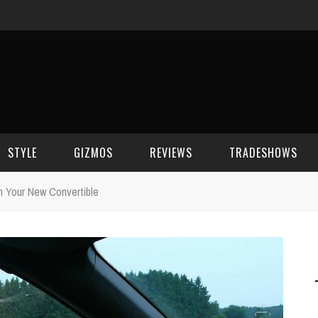
STYLE
GIZMOS
REVIEWS
TRADESHOWS
n Your New Convertible
BEAUTY
CELL PHONES
CES 2006
CELEBRITY SPOT
HOUSE GEAR
CES 2007
FASHION
GAMING
CES 2008
COMPUTERS
CES 2009