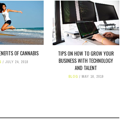
ENEFITS OF CANNABIS
TIPS ON HOW TO GROW YOUR
BUSINESS WITH TECHNOLOGY
G
JULY 24, 2018
AND TALENT
BLOG
MAY 16, 2019