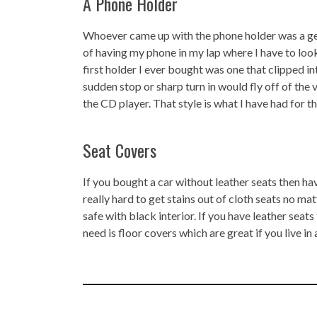
A Phone Holder
Whoever came up with the phone holder was a geni
of having my phone in my lap where I have to lo
first holder I ever bought was one that clipped int
sudden stop or sharp turn in would fly off of the v
the CD player. That style is what I have had for t
Seat Covers
If you bought a car without leather seats then ha
really hard to get stains out of cloth seats no 
safe with black interior. If you have leather seats
need is floor covers which are great if you live in