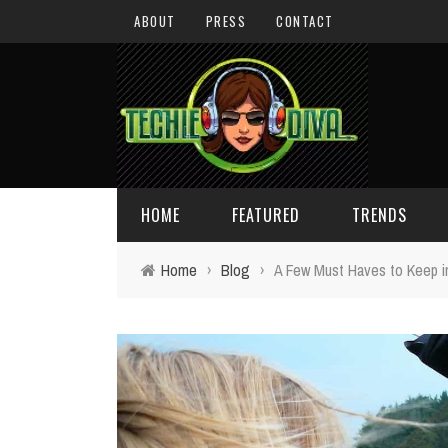
ABOUT
PRESS
CONTACT
HOME
FEATURED
TRENDS
Home
›
Blog
›
A Few Must Haves to Keep i
DAILY TIPS
TECHNOLOGY
GIVEAWAYS
CONCEPTS
HOLIDAY GIFT GUIDE
COOL SITES
TECHIE DIVA NEWS
FUN STUFF