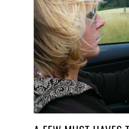
TOP STORIES
VALENTINE'S DAY