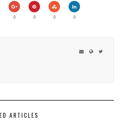
0
0
0
0
ED ARTICLES