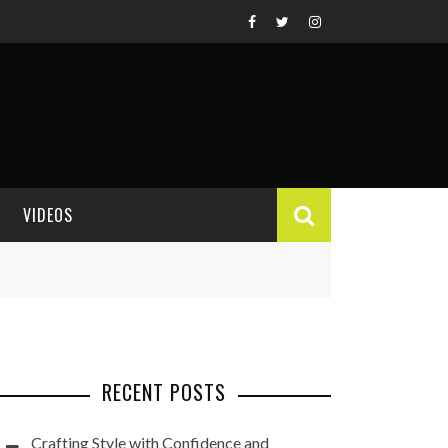
VIDEOS
VIDEO REVIEWS
RECENT POSTS
Crafting Style with Confidence and