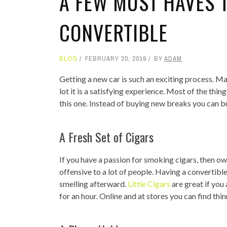
A FEW MUST HAVES 
CONVERTIBLE
BLOG
FEBRUARY 20, 2019
BY
ADAM
Getting a new car is such an exciting process. M
lot it is a satisfying experience. Most of the thi
this one. Instead of buying new breaks you can b
A Fresh Set of Cigars
If you have a passion for smoking cigars, then ow
offensive to a lot of people. Having a convertib
smelling afterward.
Little Cigars
are great if you
for an hour. Online and at stores you can find thi