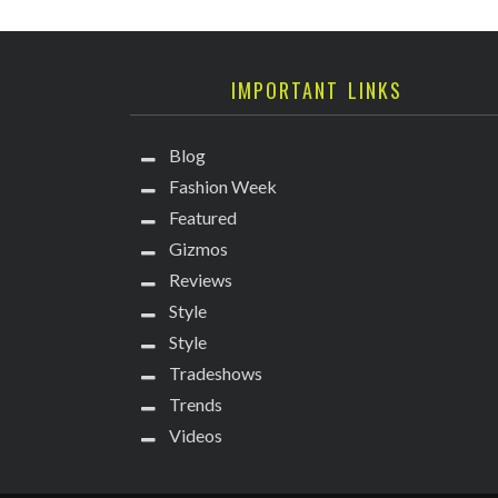
IMPORTANT LINKS
Blog
Fashion Week
Featured
Gizmos
Reviews
Style
Style
Tradeshows
Trends
Videos