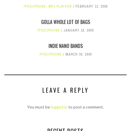
IPOD/IPHONE
,
MP3 PLAYERS
FEBRUARY 13, 2008
GOLLA WHOLE LOT OF BAGS
IPOD/IPHONE
JANUARY 19, 2005
INDIE NANO BANDS
IPOD/IPHONE
MARCH 30, 2006
LEAVE A REPLY
You must be
logged in
to post a comment.