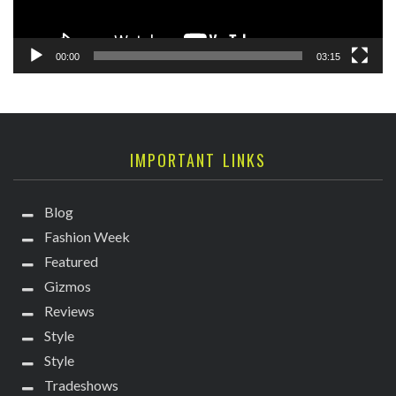
00:00
03:15
IMPORTANT LINKS
Blog
Fashion Week
Featured
Gizmos
Reviews
Style
Style
Tradeshows