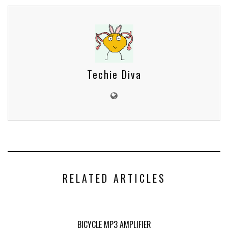
Techie Diva
RELATED ARTICLES
BICYCLE MP3 AMPLIFIER