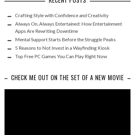
RECENT POSTS
Crafting Style with Confidence and Creativity
Always On, Always Entertained: How Entertainment
Apps Are Rewriting Downtime
Mental Support Starts Before the Struggle Peaks
5 Reasons to Not Invest in a Wayfinding Kiosk
Top Free PC Games You Can Play Right Now
CHECK ME OUT ON THE SET OF A NEW MOVIE
Video
Player