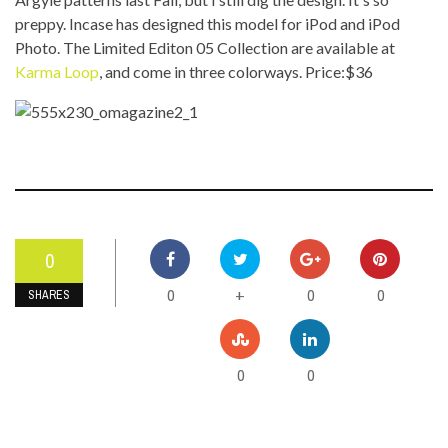
preppy. Incase has designed this model for iPod and iPod
Photo. The Limited Editon 05 Collection are available at
Karma Loop
, and come in three colorways. Price:$36
0
0
0
0
+
SHARES
0
0