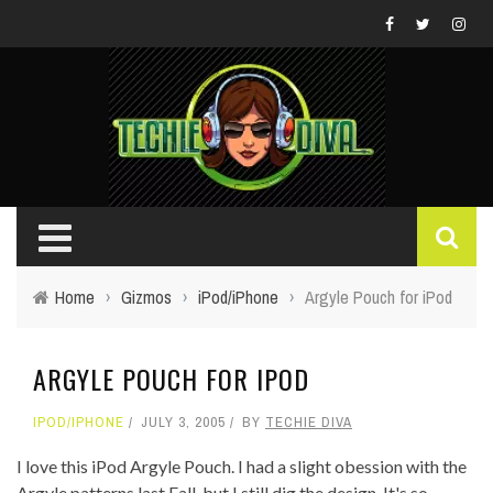
Home
›
Gizmos
›
iPod/iPhone
›
Argyle Pouch for iPod
ARGYLE POUCH FOR IPOD
IPOD/IPHONE
JULY 3, 2005
BY
TECHIE DIVA
I love this iPod Argyle Pouch. I had a slight obession with the
Argyle patterns last Fall, but I still dig the design. It's so