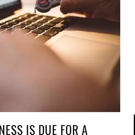
IPOD/IPHONE
MACWORLD 2008
MP3 PLAYERS
WEB 2.0
MISC
WEB 2.0 EXPO
NESS IS DUE FOR A