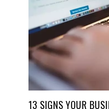
TOP STORIES
VALENTINE'S DAY
13 SIGNS YOUR BUSI