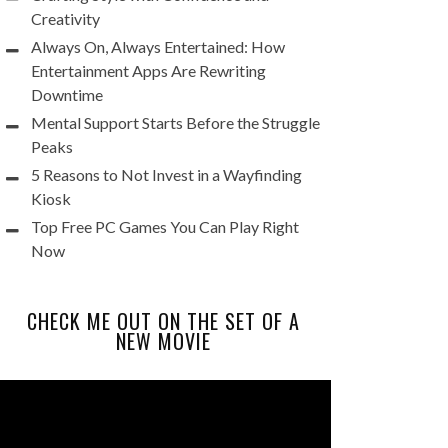
Creativity
Always On, Always Entertained: How
Entertainment Apps Are Rewriting
Downtime
Mental Support Starts Before the Struggle
Peaks
5 Reasons to Not Invest in a Wayfinding
Kiosk
Top Free PC Games You Can Play Right
Now
CHECK ME OUT ON THE SET OF A
NEW MOVIE
Video
Player