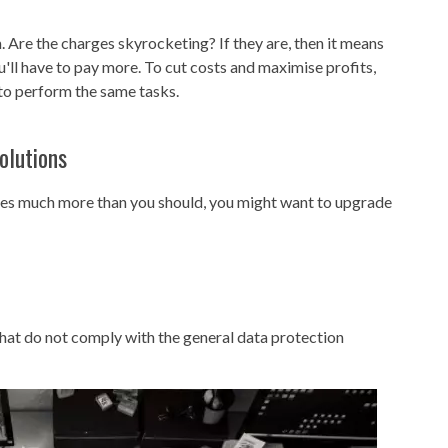
 Are the charges skyrocketing? If they are, then it means
ll have to pay more. To cut costs and maximise profits,
to perform the same tasks.
olutions
nies much more than you should, you might want to upgrade
 that do not comply with the general data protection