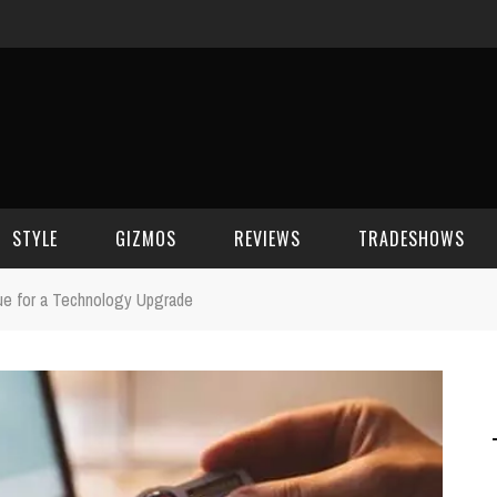
STYLE
GIZMOS
REVIEWS
TRADESHOWS
ue for a Technology Upgrade
BEAUTY
CELL PHONES
CES 2006
CELEBRITY SPOT
HOUSE GEAR
CES 2007
FASHION
GAMING
CES 2008
COMPUTERS
CES 2009