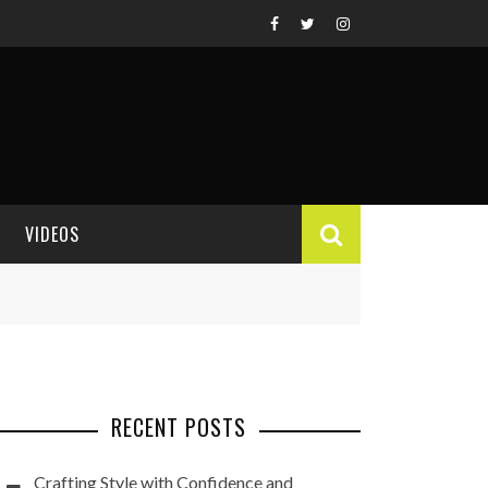
VIDEOS
VIDEO REVIEWS
RECENT POSTS
Crafting Style with Confidence and