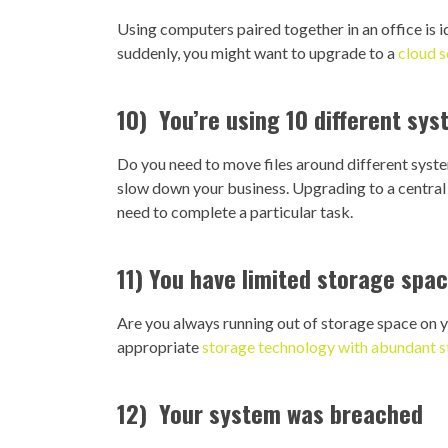
Using computers paired together in an office is i
suddenly, you might want to upgrade to a
cloud s
10) You’re using 10 different sy
Do you need to move files around different system
slow down your business. Upgrading to a central 
need to complete a particular task.
11) You have limited storage spa
Are you always running out of storage space on
appropriate
storage technology with abundant 
12) Your system was breached