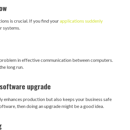
low
ns is crucial. If you find your
applications suddenly
r systems.
a problem in effective communication between computers.
he long run.
t software upgrade
nly enhances production but also keeps your business safe
software, then doing an upgrade might be a good idea.
g