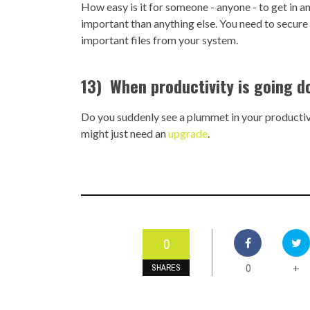
How easy is it for someone - anyone - to get in a
important than anything else. You need to secure
important files from your system.
13) When productivity is going d
Do you suddenly see a plummet in your productivi
might just need an
upgrade
.
0
0
+
SHARES