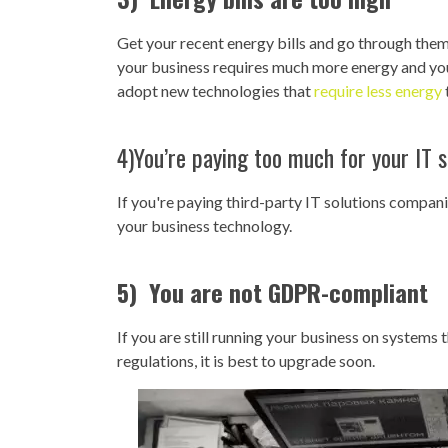
Get your recent energy bills and go through them.
your business requires much more energy and you'
adopt new technologies that
require less energy
4)You’re paying too much for your IT s
If you're paying third-party IT solutions compa
your business technology.
5) You are not GDPR-compliant
If you are still running your business on systems
regulations, it is best to upgrade soon.