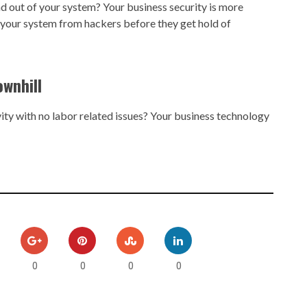
nd out of your system? Your business security is more
 your system from hackers before they get hold of
ownhill
ty with no labor related issues? Your business technology
0
0
0
0