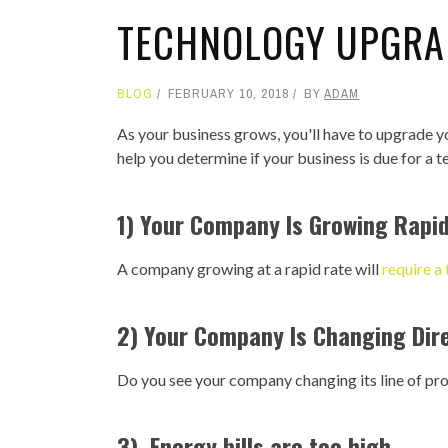
TECHNOLOGY UPGRA
BLOG
FEBRUARY 10, 2018
BY
ADAM
As your business grows, you'll have to upgrade y
help you determine if your business is due for a 
1) Your Company Is Growing Rapid
A company growing at a rapid rate will
require a
2) Your Company Is Changing Dir
Do you see your company changing its line of prod
3) Energy bills are too high