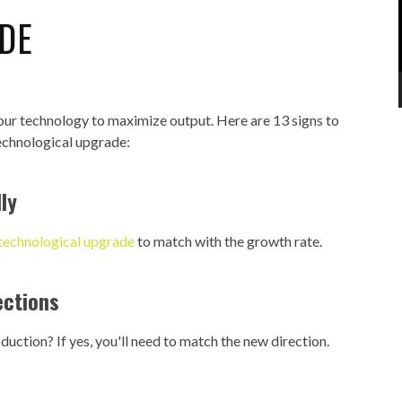
DE
our technology to maximize output. Here are 13 signs to
technological upgrade:
ly
 technological upgrade
to match with the growth rate.
ections
uction? If yes, you'll need to match the new direction.