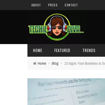
ABOUT
PRESS
CONTACT
HOME
FEATURED
TRENDS
Home
›
Blog
›
13 Signs Your Business is D
DAILY TIPS
TECHNOLOGY
GIVEAWAYS
CONCEPTS
HOLIDAY GIFT GUIDE
COOL SITES
TECHIE DIVA NEWS
FUN STUFF