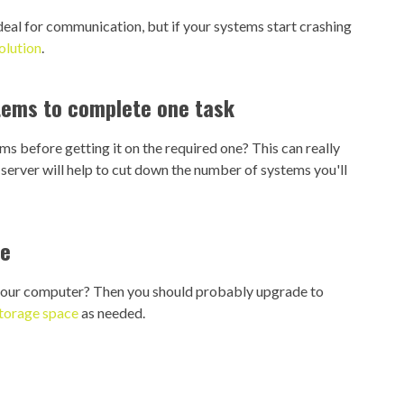
deal for communication, but if your systems start crashing
olution
.
stems to complete one task
s before getting it on the required one? This can really
server will help to cut down the number of systems you'll
ce
 your computer? Then you should probably upgrade to
storage space
as needed.