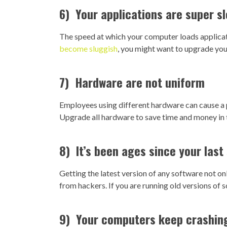
6) Your applications are super s
The speed at which your computer loads applicatio
become sluggish
, you might want to upgrade you
7) Hardware are not uniform
Employees using different hardware can cause 
Upgrade all hardware to save time and money in t
8) It’s been ages since your las
Getting the latest version of any software not o
from hackers. If you are running old versions of 
9) Your computers keep crashin