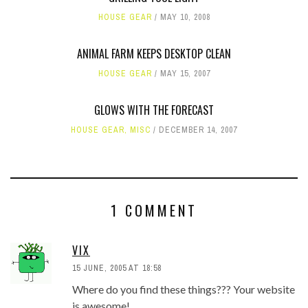
HOUSE GEAR
MAY 10, 2008
ANIMAL FARM KEEPS DESKTOP CLEAN
HOUSE GEAR
MAY 15, 2007
GLOWS WITH THE FORECAST
HOUSE GEAR
,
MISC
DECEMBER 14, 2007
1 COMMENT
VIX
15 JUNE, 2005 AT 18:58
Where do you find these things??? Your website
is awesome!