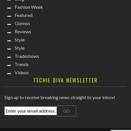
Fashion Week
Featured
Gizmos
Reviews
Style
Style
Tradeshows
Trends
Videos
TECHIE DIVA NEWSLETTER
Sign up to receive breaking news straight to your inbox!