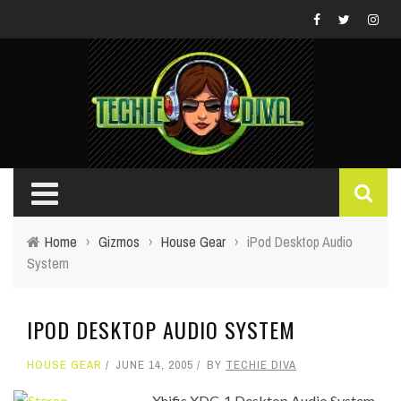
Home
›
Gizmos
›
House Gear
›
iPod Desktop Audio
System
IPOD DESKTOP AUDIO SYSTEM
HOUSE GEAR
JUNE 14, 2005
BY
TECHIE DIVA
Xhifis XDC-1 Desktop Audio System