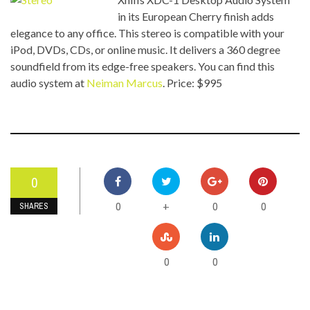
in its European Cherry finish adds
elegance to any office. This stereo is compatible with your
iPod, DVDs, CDs, or online music. It delivers a 360 degree
soundfield from its edge-free speakers. You can find this
audio system at
Neiman Marcus
. Price: $995
0
0
0
0
+
SHARES
0
0