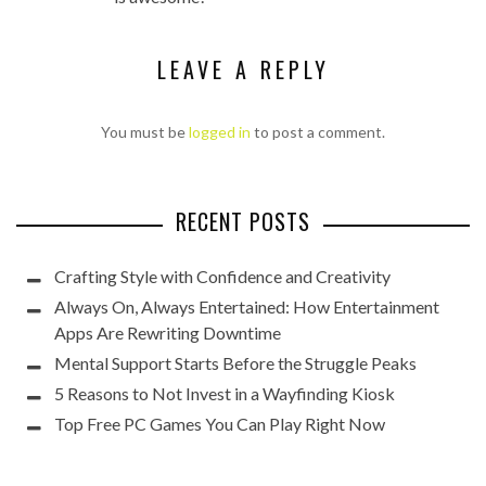
LEAVE A REPLY
You must be
logged in
to post a comment.
RECENT POSTS
Crafting Style with Confidence and Creativity
Always On, Always Entertained: How Entertainment
Apps Are Rewriting Downtime
Mental Support Starts Before the Struggle Peaks
5 Reasons to Not Invest in a Wayfinding Kiosk
Top Free PC Games You Can Play Right Now