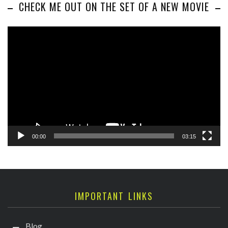
CHECK ME OUT ON THE SET OF A NEW MOVIE
Video
Player
00:00
03:15
IMPORTANT LINKS
Blog