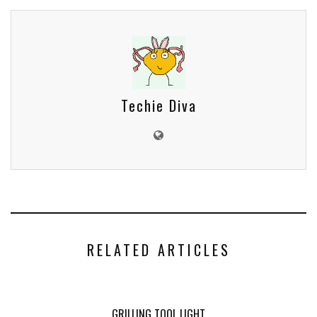
Techie Diva
RELATED ARTICLES
GRILLING TOOL LIGHT