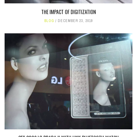
THE IMPACT OF DIGITIZATION
BLOG
DECEMBER 23, 2019