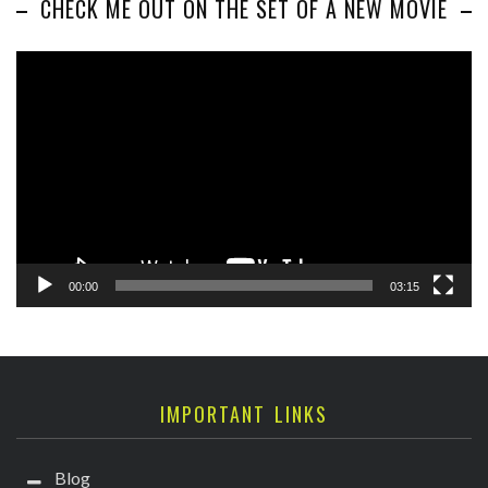
CHECK ME OUT ON THE SET OF A NEW MOVIE
Video
Player
00:00
03:15
IMPORTANT LINKS
Blog