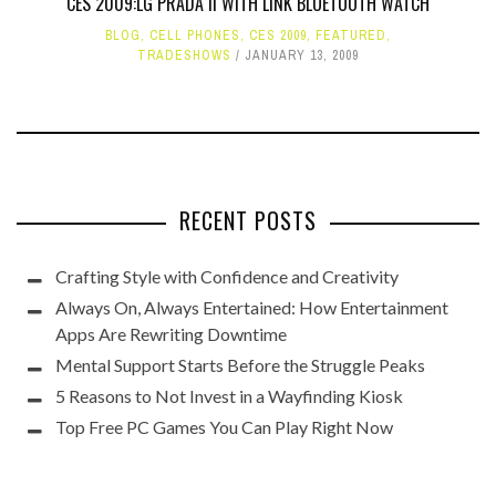
CES 2009:LG PRADA II WITH LINK BLUETOOTH WATCH
BLOG
,
CELL PHONES
,
CES 2009
,
FEATURED
,
TRADESHOWS
JANUARY 13, 2009
RECENT POSTS
Crafting Style with Confidence and Creativity
Always On, Always Entertained: How Entertainment
Apps Are Rewriting Downtime
Mental Support Starts Before the Struggle Peaks
5 Reasons to Not Invest in a Wayfinding Kiosk
Top Free PC Games You Can Play Right Now