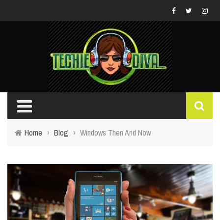
Home
›
Blog
›
Windows Then And Now