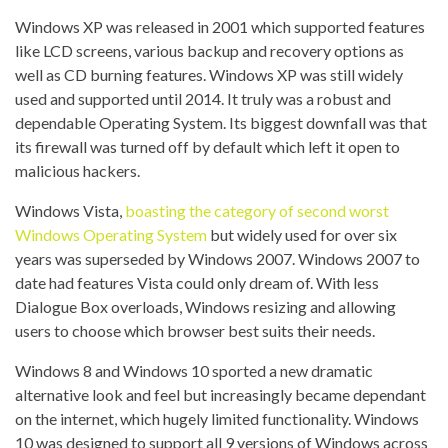
Windows XP was released in 2001 which supported features
like LCD screens, various backup and recovery options as
well as CD burning features. Windows XP was still widely
used and supported until 2014. It truly was a robust and
dependable Operating System. Its biggest downfall was that
its firewall was turned off by default which left it open to
malicious hackers.
Windows Vista,
boasting the category of second worst
Windows Operating System
but widely used for over six
years was superseded by Windows 2007. Windows 2007 to
date had features Vista could only dream of. With less
Dialogue Box overloads, Windows resizing and allowing
users to choose which browser best suits their needs.
Windows 8 and Windows 10 sported a new dramatic
alternative look and feel but increasingly became dependant
on the internet, which hugely limited functionality. Windows
10 was designed to support all 9 versions of Windows across