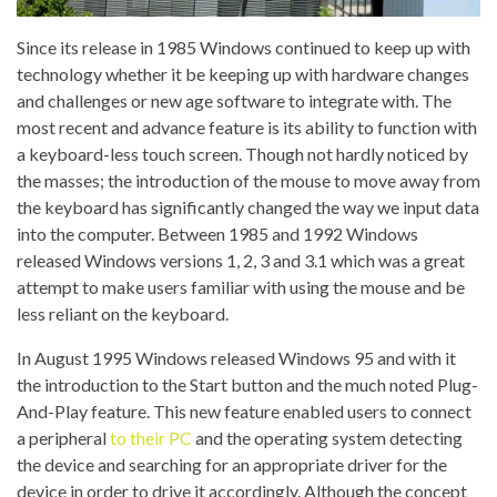
Since its release in 1985 Windows continued to keep up with
technology whether it be keeping up with hardware changes
and challenges or new age software to integrate with. The
most recent and advance feature is its ability to function with
a keyboard-less touch screen. Though not hardly noticed by
the masses; the introduction of the mouse to move away from
the keyboard has significantly changed the way we input data
into the computer. Between 1985 and 1992 Windows
released Windows versions 1, 2, 3 and 3.1 which was a great
attempt to make users familiar with using the mouse and be
less reliant on the keyboard.
In August 1995 Windows released Windows 95 and with it
the introduction to the Start button and the much noted Plug-
And-Play feature. This new feature enabled users to connect
a peripheral
to their PC
and the operating system detecting
the device and searching for an appropriate driver for the
device in order to drive it accordingly. Although the concept