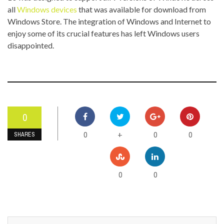
all
Windows devices
that was available for download from
Windows Store. The integration of Windows and Internet to
enjoy some of its crucial features has left Windows users
disappointed.
0
0
0
0
+
SHARES
0
0