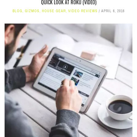
QUICK LOOK AT ROKU (VIDEO)
BLOG
,
GIZMOS
,
HOUSE GEAR
,
VIDEO REVIEWS
APRIL 6, 2016