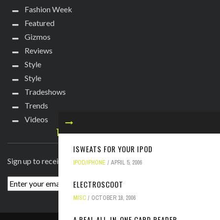
Fashion Week
Featured
Gizmos
Reviews
Style
Style
Tradeshows
Trends
Videos
TECHIE DIVA NEWSLETTER
ISWEATS FOR YOUR IPOD
Sign up to receive breaking news straight to your inbox!
IPOD/IPHONE
APRIL 5, 2006
ELECTROSCOOT
MISC
OCTOBER 18, 2006
A REAL ALL-IN-ONE CARD READER