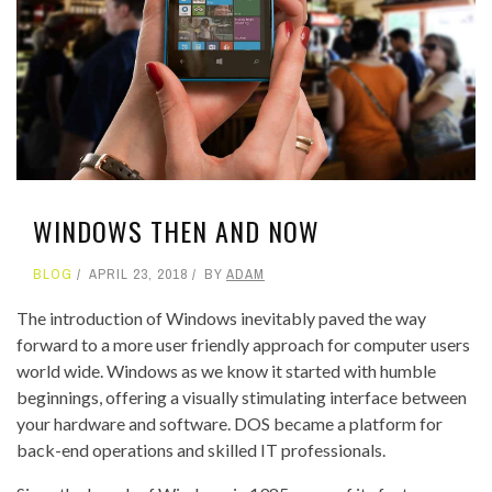
WINDOWS THEN AND NOW
BLOG
APRIL 23, 2018
BY
ADAM
The introduction of Windows inevitably paved the way
forward to a more user friendly approach for computer users
world wide. Windows as we know it started with humble
beginnings, offering a visually stimulating interface between
your hardware and software. DOS became a platform for
back-end operations and skilled IT professionals.