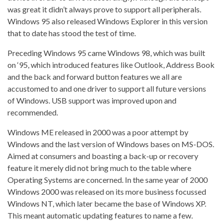
was great it didn’t always prove to support all peripherals.
Windows 95 also released Windows Explorer in this version
that to date has stood the test of time.
Preceding Windows 95 came Windows 98, which was built
on ‘95, which introduced features like Outlook, Address Book
and the back and forward button features we all are
accustomed to and one driver to support all future versions
of Windows. USB support was improved upon and
recommended.
Windows ME released in 2000 was a poor attempt by
Windows and the last version of Windows bases on MS-DOS.
Aimed at consumers and boasting a back-up or recovery
feature it merely did not bring much to the table where
Operating Systems are concerned. In the same year of 2000
Windows 2000 was released on its more business focussed
Windows NT, which later became the base of Windows XP.
This meant automatic updating features to name a few.