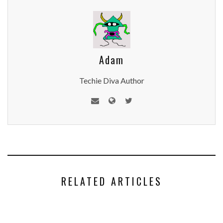
Adam
Techie Diva Author
RELATED ARTICLES