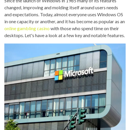
Since the launch of Windows in 1985 many of its features
changed, improving and molding itself around users needs
and expectations. Today, almost everyone uses Windows OS
in one capacity or another, and it has become as popular as an
online gambling casino
with those who spend time on their
desktops. Let's have a look at a few key and notable features.