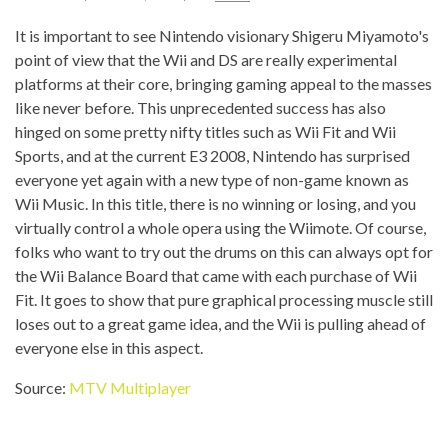
It is important to see Nintendo visionary Shigeru Miyamoto's
point of view that the Wii and DS are really experimental
platforms at their core, bringing gaming appeal to the masses
like never before. This unprecedented success has also
hinged on some pretty nifty titles such as Wii Fit and Wii
Sports, and at the current E3 2008, Nintendo has surprised
everyone yet again with a new type of non-game known as
Wii Music. In this title, there is no winning or losing, and you
virtually control a whole opera using the Wiimote. Of course,
folks who want to try out the drums on this can always opt for
the Wii Balance Board that came with each purchase of Wii
Fit. It goes to show that pure graphical processing muscle still
loses out to a great game idea, and the Wii is pulling ahead of
everyone else in this aspect.
Source:
MTV Multiplayer