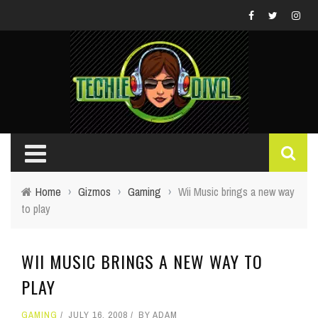
Home
›
Gizmos
›
Gaming
›
Wii Music brings a new way
to play
WII MUSIC BRINGS A NEW WAY TO
PLAY
GAMING
JULY 16, 2008
BY
ADAM