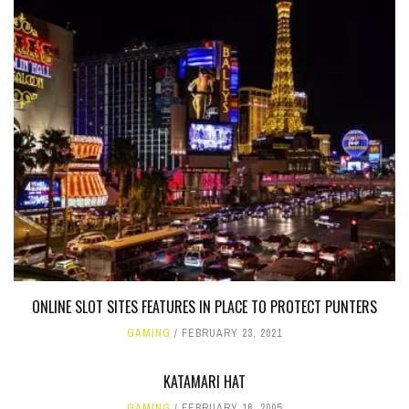
ONLINE SLOT SITES FEATURES IN PLACE TO PROTECT PUNTERS
GAMING
FEBRUARY 23, 2021
KATAMARI HAT
GAMING
FEBRUARY 16, 2005