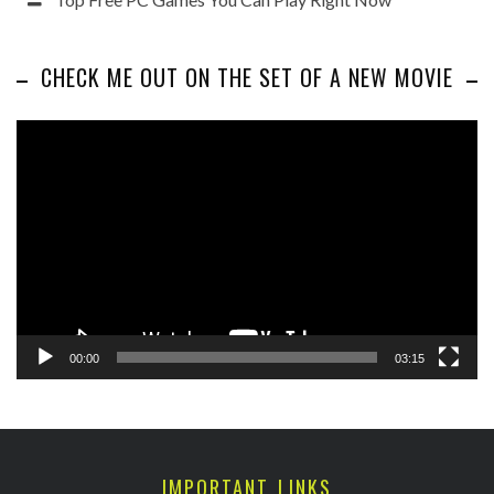
CHECK ME OUT ON THE SET OF A NEW MOVIE
Video
Player
00:00
03:15
IMPORTANT LINKS