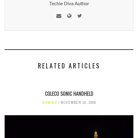
Techie Diva Author
RELATED ARTICLES
COLECO SONIC HANDHELD
GAMING
NOVEMBER 10, 2006