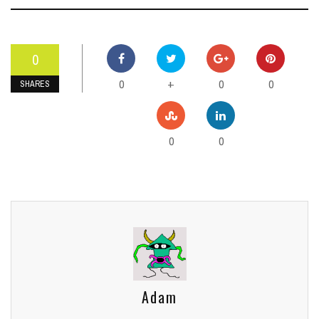
0
0
0
0
+
SHARES
0
0
Adam