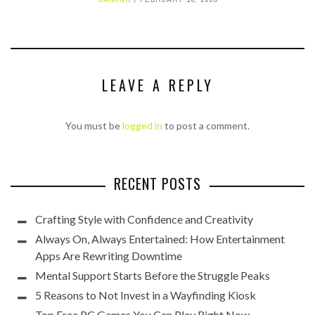
LEAVE A REPLY
You must be
logged in
to post a comment.
RECENT POSTS
Crafting Style with Confidence and Creativity
Always On, Always Entertained: How Entertainment
Apps Are Rewriting Downtime
Mental Support Starts Before the Struggle Peaks
5 Reasons to Not Invest in a Wayfinding Kiosk
Top Free PC Games You Can Play Right Now