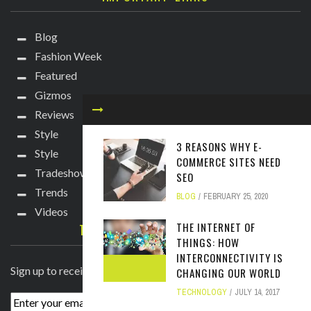
Blog
Fashion Week
Featured
Gizmos
Reviews
Style
3 REASONS WHY E-
Style
COMMERCE SITES NEED
Tradeshows
SEO
Trends
BLOG
FEBRUARY 25, 2020
Videos
THE INTERNET OF
TECHIE DIVA NEWSLETTER
THINGS: HOW
INTERCONNECTIVITY IS
Sign up to receive breaking news straight to your inbox!
CHANGING OUR WORLD
TECHNOLOGY
JULY 14, 2017