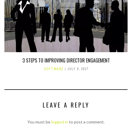
3 STEPS TO IMPROVING DIRECTOR ENGAGEMENT
SOFTWARE
JULY 9, 2017
LEAVE A REPLY
You must be
logged in
to post a comment.