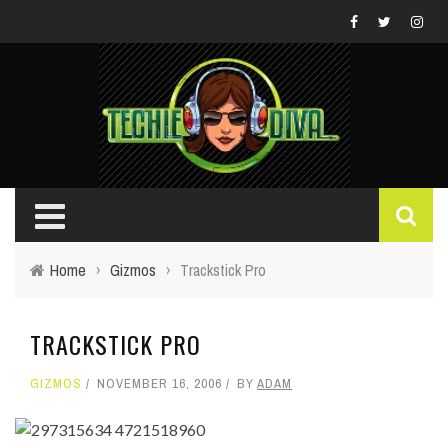
Home
›
Gizmos
›
Trackstick Pro
TRACKSTICK PRO
GIZMOS
NOVEMBER 16, 2006
BY
ADAM