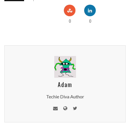
0
0
Adam
Techie Diva Author