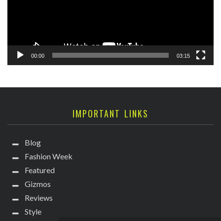
00:00
03:15
IMPORTANT LINKS
Blog
Fashion Week
Featured
Gizmos
Reviews
Style