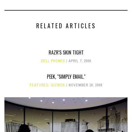
RELATED ARTICLES
RAZR'S SKIN TIGHT
CELL PHONES
APRIL 7, 2006
PEEK, "SIMPLY EMAIL."
FEATURED
,
GIZMOS
NOVEMBER 18, 2008