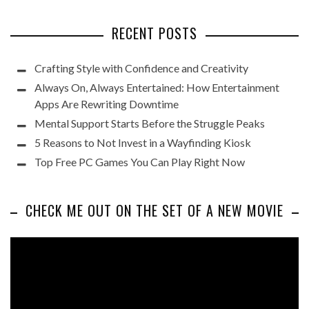
RECENT POSTS
Crafting Style with Confidence and Creativity
Always On, Always Entertained: How Entertainment
Apps Are Rewriting Downtime
Mental Support Starts Before the Struggle Peaks
5 Reasons to Not Invest in a Wayfinding Kiosk
Top Free PC Games You Can Play Right Now
CHECK ME OUT ON THE SET OF A NEW MOVIE
Video
Player