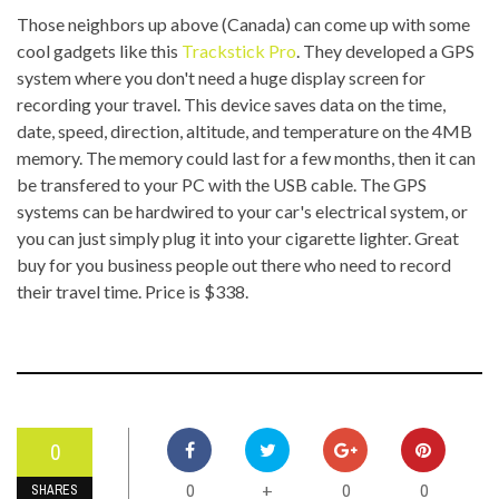
Those neighbors up above (Canada) can come up with some
cool gadgets like this
Trackstick Pro
. They developed a GPS
system where you don't need a huge display screen for
recording your travel. This device saves data on the time,
date, speed, direction, altitude, and temperature on the 4MB
memory. The memory could last for a few months, then it can
be transfered to your PC with the USB cable. The GPS
systems can be hardwired to your car's electrical system, or
you can just simply plug it into your cigarette lighter. Great
buy for you business people out there who need to record
their travel time. Price is $338.
0
0
0
0
+
SHARES