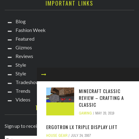
IMPORTANT LINKS
Blog
Fashion Week
Featured
Gizmos
Reviews
Style
Style
Tradeshows
MINECRAFT CLASSIC
Trends
REVIEW – CRAFTING A
Videos
CLASSIC
TECHIE DIVA NEWSLETTER
GAMING
MAY 20, 2019
Sign up to receive breaking news straight to your inbox!
ERGOTRON LX TRIPLE DISPLAY LIFT
HOUSE GEAR
JULY 24, 2007