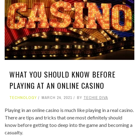
WHAT YOU SHOULD KNOW BEFORE
PLAYING AT AN ONLINE CASINO
TECHNOLOGY
MARCH 24, 2021
BY
TECHIE DIVA
Playing in an online casino is much like playing in a real casino.
There are tips and tricks that one most definitely should
know before getting too deep into the game and becoming a
casualty.