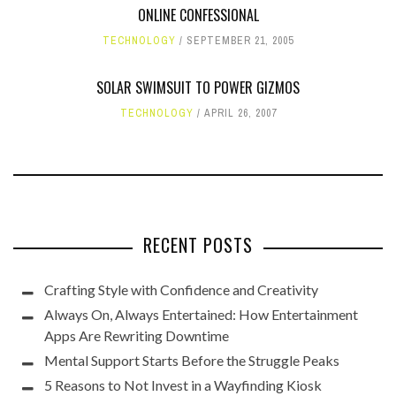
ONLINE CONFESSIONAL
TECHNOLOGY
SEPTEMBER 21, 2005
SOLAR SWIMSUIT TO POWER GIZMOS
TECHNOLOGY
APRIL 26, 2007
RECENT POSTS
Crafting Style with Confidence and Creativity
Always On, Always Entertained: How Entertainment
Apps Are Rewriting Downtime
Mental Support Starts Before the Struggle Peaks
5 Reasons to Not Invest in a Wayfinding Kiosk