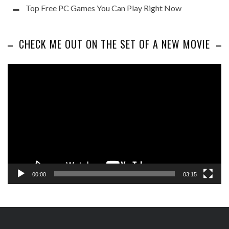
Top Free PC Games You Can Play Right Now
CHECK ME OUT ON THE SET OF A NEW MOVIE
Video
Player
00:00
03:15