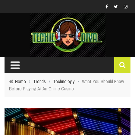
Home
›
Trends
›
Technology
›
What You Should Know
Before Playing At An Online Casino