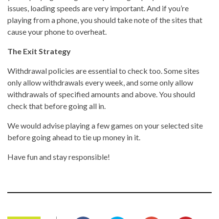
issues, loading speeds are very important. And if you’re
playing from a phone, you should take note of the sites that
cause your phone to overheat.
The Exit Strategy
Withdrawal policies are essential to check too. Some sites
only allow withdrawals every week, and some only allow
withdrawals of specified amounts and above. You should
check that before going all in.
We would advise playing a few games on your selected site
before going ahead to tie up money in it.
Have fun and stay responsible!