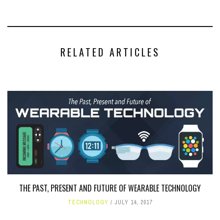
RELATED ARTICLES
THE PAST, PRESENT AND FUTURE OF WEARABLE TECHNOLOGY
TECHNOLOGY
JULY 14, 2017