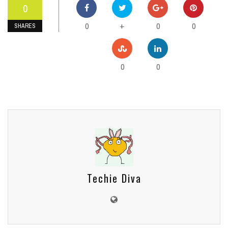
0
0
0
0
+
SHARES
0
0
Techie Diva