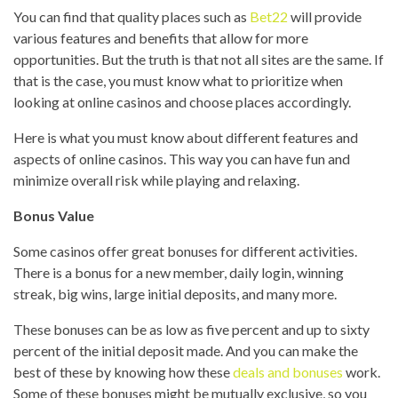
You can find that quality places such as
Bet22
will provide
various features and benefits that allow for more
opportunities. But the truth is that not all sites are the same. If
that is the case, you must know what to prioritize when
looking at online casinos and choose places accordingly.
Here is what you must know about different features and
aspects of online casinos. This way you can have fun and
minimize overall risk while playing and relaxing.
Bonus Value
Some casinos offer great bonuses for different activities.
There is a bonus for a new member, daily login, winning
streak, big wins, large initial deposits, and many more.
These bonuses can be as low as five percent and up to sixty
percent of the initial deposit made. And you can make the
best of these by knowing how these
deals and bonuses
work.
Some of these bonuses might be mutually exclusive, so you