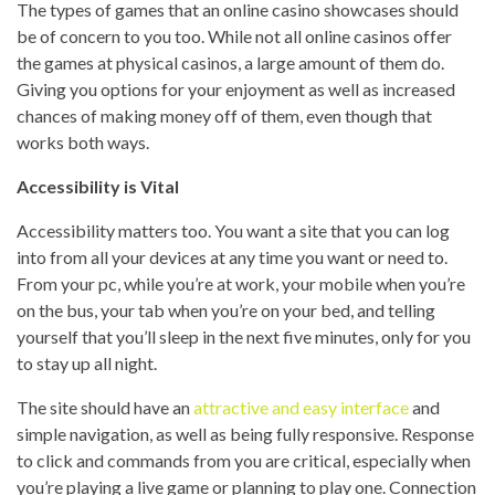
The types of games that an online casino showcases should
be of concern to you too. While not all online casinos offer
the games at physical casinos, a large amount of them do.
Giving you options for your enjoyment as well as increased
chances of making money off of them, even though that
works both ways.
Accessibility is Vital
Accessibility matters too. You want a site that you can log
into from all your devices at any time you want or need to.
From your pc, while you’re at work, your mobile when you’re
on the bus, your tab when you’re on your bed, and telling
yourself that you’ll sleep in the next five minutes, only for you
to stay up all night.
The site should have an
attractive and easy interface
and
simple navigation, as well as being fully responsive. Response
to click and commands from you are critical, especially when
you’re playing a live game or planning to play one. Connection