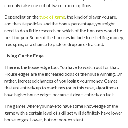
can only take one out of two or more options.
Depending on the
type of game
, the kind of player you are,
and the site policies and the bonus percentage, you might
need to do a little research on which of the bonuses would be
best for you. Some of the bonuses include free betting money,
free spins, or a chance to pick or drop an extra card.
Living On the Edge
There is the house edge too. You have to watch out for that.
House edges are the increased odds of the house winning. Or
rather, increased chances of you losing your money. Games
that are entirely up to machines (or in this case, algorithms)
have higher house edges because it deals entirely on luck.
The games where you have to have some knowledge of the
game with a certain level of skill set will definitely have lower
house edges. Lower, but not non-existent.