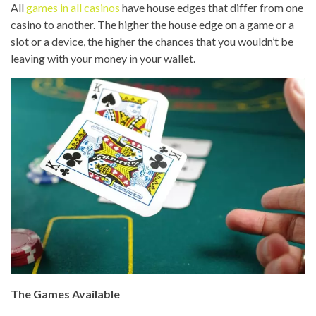
All
games in all casinos
have house edges that differ from one
casino to another. The higher the house edge on a game or a
slot or a device, the higher the chances that you wouldn’t be
leaving with your money in your wallet.
The Games Available