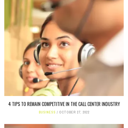
4 TIPS TO REMAIN COMPETITIVE IN THE CALL CENTER INDUSTRY
BUSINESS
OCTOBER 27, 2022