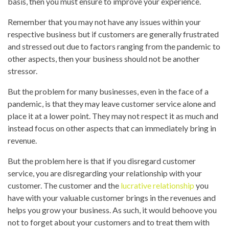
basis, then you must ensure to improve your experience.
Remember that you may not have any issues within your
respective business but if customers are generally frustrated
and stressed out due to factors ranging from the pandemic to
other aspects, then your business should not be another
stressor.
But the problem for many businesses, even in the face of a
pandemic, is that they may leave customer service alone and
place it at a lower point. They may not respect it as much and
instead focus on other aspects that can immediately bring in
revenue.
But the problem here is that if you disregard customer
service, you are disregarding your relationship with your
customer. The customer and the
lucrative relationship
you
have with your valuable customer brings in the revenues and
helps you grow your business. As such, it would behoove you
not to forget about your customers and to treat them with