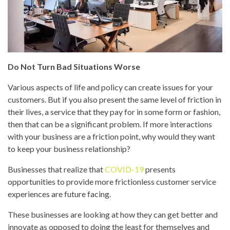
Do Not Turn Bad Situations Worse
Various aspects of life and policy can create issues for your
customers. But if you also present the same level of friction in
their lives, a service that they pay for in some form or fashion,
then that can be a significant problem. If more interactions
with your business are a friction point, why would they want
to keep your business relationship?
Businesses that realize that
COVID-19
presents
opportunities to provide more frictionless customer service
experiences are future facing.
These businesses are looking at how they can get better and
innovate as opposed to doing the least for themselves and