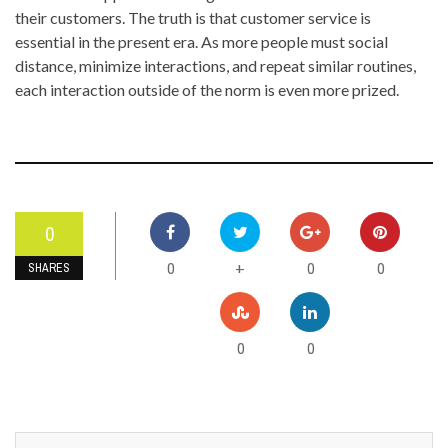
their customers. The truth is that customer service is
essential in the present era. As more people must social
distance, minimize interactions, and repeat similar routines,
each interaction outside of the norm is even more prized.
0
0
0
0
+
SHARES
0
0