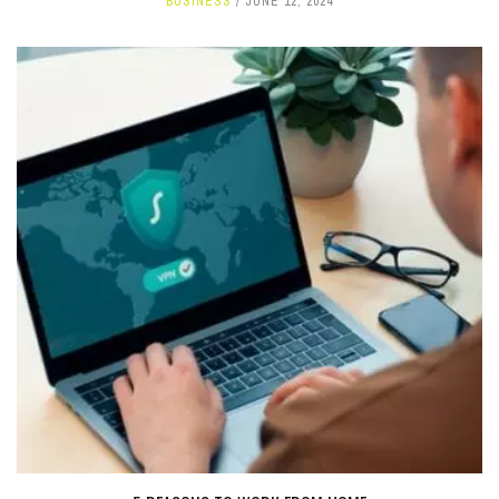
BUSINESS
JUNE 12, 2024