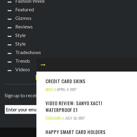
Fashion Week
Featured
Gizmos
Reviews
Style
Style
Tradeshows
Trends
Videos
TECHIE DIVA NEWSLETTER
CREDIT CARD SKINS
MISC
APRIL 4, 2007
Sign up to receive breaking news straight to your inbox!
VIDEO REVIEW: SANYO XACTI
WATERPROOF E1
DIGICAMS
JULY 16, 2007
HAPPY SMART CARD HOLDERS
ABOUT
PRESS
CONTACT