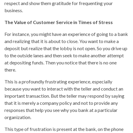
respect and show them gratitude for frequenting your
business.
The Value of Customer Service in Times of Stress
For instance, you might have an experience of going to a bank
and realizing that it is about to close. You want to make a
deposit but realize that the lobby is not open. So you drive up
to the outside lanes and then seek to make another attempt
at depositing funds. Then you notice that there is no one
there.
This is a profoundly frustrating experience, especially
because you want to interact with the teller and conduct an
important transaction. But the teller may respond by saying
that it is merely a company policy and not to provide any
responses that help you see why you bank at a particular
organization.
This type of frustration is present at the bank, on the phone