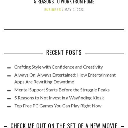
5 REASONS TO WORK FROM HOME
BUSINESS
MAY 1, 2023
RECENT POSTS
Crafting Style with Confidence and Creativity
Always On, Always Entertained: How Entertainment
Apps Are Rewriting Downtime
Mental Support Starts Before the Struggle Peaks
5 Reasons to Not Invest in a Wayfinding Kiosk
Top Free PC Games You Can Play Right Now
CHECK ME OUT ON THE SET OF A NEW MOVIE