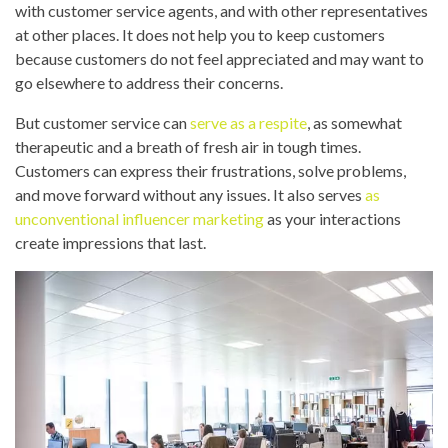
with customer service agents, and with other representatives
at other places. It does not help you to keep customers
because customers do not feel appreciated and may want to
go elsewhere to address their concerns.
But customer service can
serve as a respite
, as somewhat
therapeutic and a breath of fresh air in tough times.
Customers can express their frustrations, solve problems,
and move forward without any issues. It also serves
as
unconventional influencer marketing
as your interactions
create impressions that last.