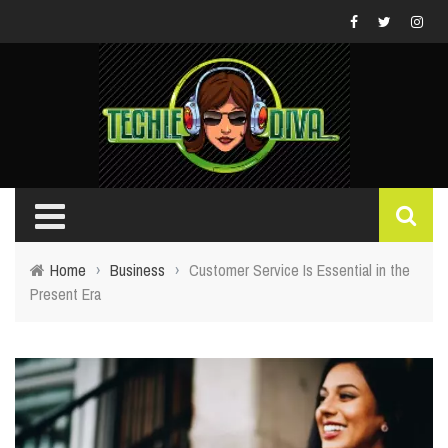
Home
›
Business
›
Customer Service Is Essential in the
Present Era