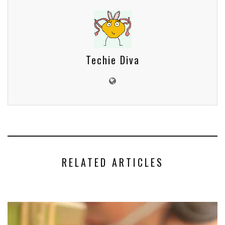
Techie Diva
RELATED ARTICLES