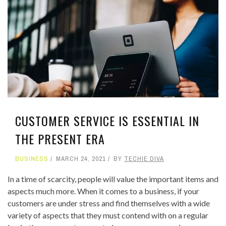
CUSTOMER SERVICE IS ESSENTIAL IN
THE PRESENT ERA
BUSINESS
MARCH 24, 2021
BY
TECHIE DIVA
In a time of scarcity, people will value the important items and
aspects much more. When it comes to a business, if your
customers are under stress and find themselves with a wide
variety of aspects that they must contend with on a regular