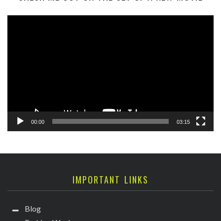
Video
Player
00:00
03:15
IMPORTANT LINKS
Blog