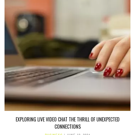
EXPLORING LIVE VIDEO CHAT THE THRILL OF UNEXPECTED
CONNECTIONS