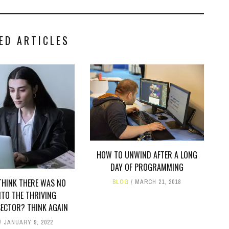
ED ARTICLES
HOW TO UNWIND AFTER A LONG
DAY OF PROGRAMMING
THINK THERE WAS NO
BLOG
MARCH 21, 2018
NTO THE THRIVING
SECTOR? THINK AGAIN
JANUARY 9, 2022