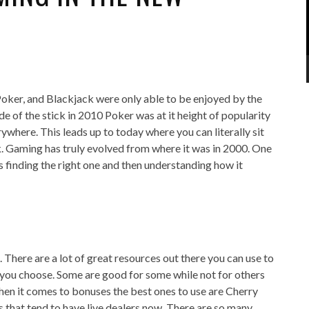
 Poker, and Blackjack were only able to be enjoyed by the
de of the stick in 2010 Poker was at it height of popularity
where. This leads up to today where you can literally sit
k. Gaming has truly evolved from where it was in 2000. One
s finding the right one and then understanding how it
 There are a lot of great resources out there you can use to
e you choose. Some are good for some while not for others
hen it comes to bonuses the best ones to use are Cherry
 that tend to have live dealers now. There are so many