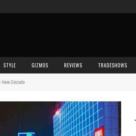
STYLE
GIZMOS
REVIEWS
TRADESHOWS
he New Decade
BEAUTY
CELL PHONES
CES 2006
CELEBRITY SPOT
HOUSE GEAR
CES 2007
FASHION
GAMING
CES 2008
COMPUTERS
CES 2009