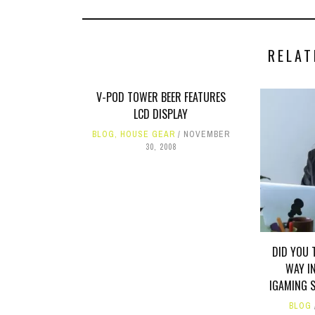
RELAT
V-POD TOWER BEER FEATURES
LCD DISPLAY
BLOG
,
HOUSE GEAR
NOVEMBER
30, 2008
DID YOU 
WAY I
IGAMING 
BLOG