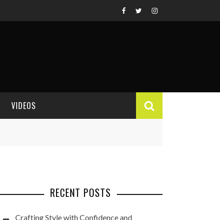
VIDEOS
VIDEO REVIEWS
RECENT POSTS
Crafting Style with Confidence and