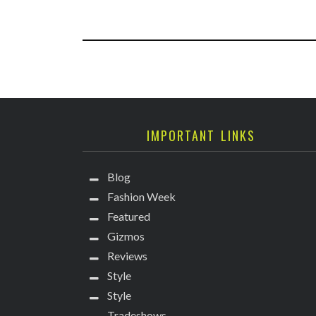
IMPORTANT LINKS
Blog
Fashion Week
Featured
Gizmos
Reviews
Style
Style
Tradeshows