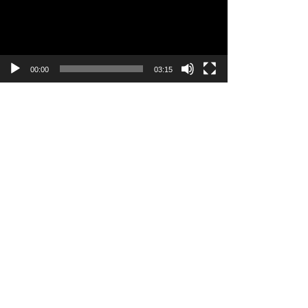
00:00
03:15