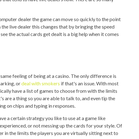
computer dealer the game can move so quickly to the point
the live dealer this changes that by bringing the speed
see the actual cards get dealt is a big help when it comes
 same feeling of being at a casino. The only difference is
parking, or
deal with smokers
if that's an issue. With most
pically have a list of games to choose from with the limits
t's are a thing so you are able to talk to, and even tip the
king on chips and typing in responses.
ave a certain strategy you like to use at a game like
xperienced, or not messing up the cards for your style. Of
in the limits the players you are virtually sitting next to