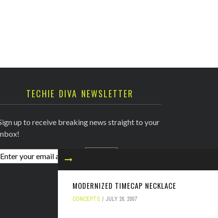
TECHIE DIVA NEWSLETTER
Sign up to receive breaking news straight to your
inbox!
MODERNIZED TIMECAP NECKLACE
CONCEPTS
JULY 26, 2007