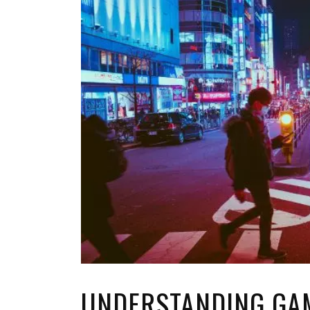
TOP STORIES
VALENTINE'S DAY
UNDERSTANDING GAM