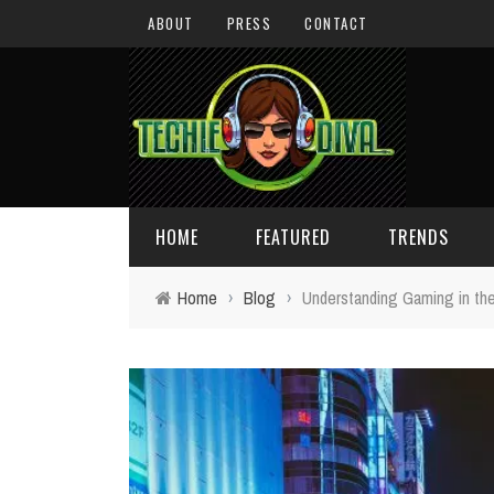
ABOUT
PRESS
CONTACT
HOME
FEATURED
TRENDS
Home
›
Blog
›
Understanding Gaming in t
DAILY TIPS
TECHNOLOGY
GIVEAWAYS
CONCEPTS
HOLIDAY GIFT GUIDE
COOL SITES
TECHIE DIVA NEWS
FUN STUFF