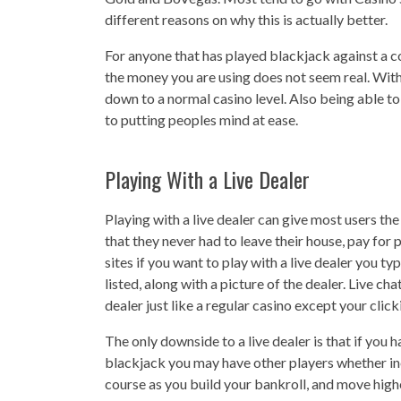
different reasons on why this is actually better.
For anyone that has played blackjack against a 
the money you are using does not seem real. With 
down to a normal casino level. Also being able to 
to putting peoples mind at ease.
Playing With a Live Dealer
Playing with a live dealer can give most users the
that they never had to leave their house, pay for 
sites if you want to play with a live dealer you ty
listed, along with a picture of the dealer. Live cha
dealer just like a regular casino except your clic
The only downside to a live dealer is that if you h
blackjack you may have other players whether ine
course as you build your bankroll, and move higher 