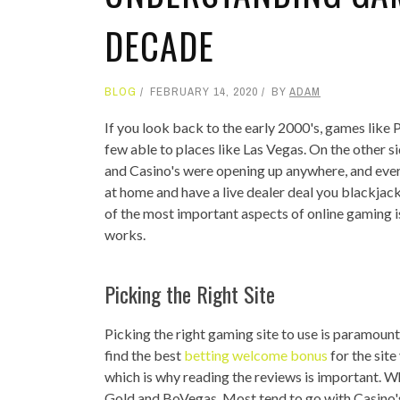
DECADE
BLOG
FEBRUARY 14, 2020
BY
ADAM
If you look back to the early 2000's, games like
few able to places like Las Vegas. On the other si
and Casino's were opening up anywhere, and every
at home and have a live dealer deal you blackjac
of the most important aspects of online gaming i
works.
Picking the Right Site
Picking the right gaming site to use is paramount.
find the best
betting welcome bonus
for the sit
which is why reading the reviews is important. W
Gold and BoVegas. Most tend to go with Casino's