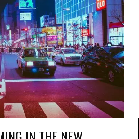
IPOD/IPHONE
MACWORLD 2008
MP3 PLAYERS
WEB 2.0
MISC
WEB 2.0 EXPO
ING IN THE NEW