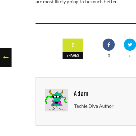
are most likely going to be much better.
0
0
+
SHARES
Adam
Techie Diva Author