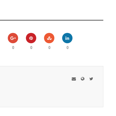
0
0
0
0