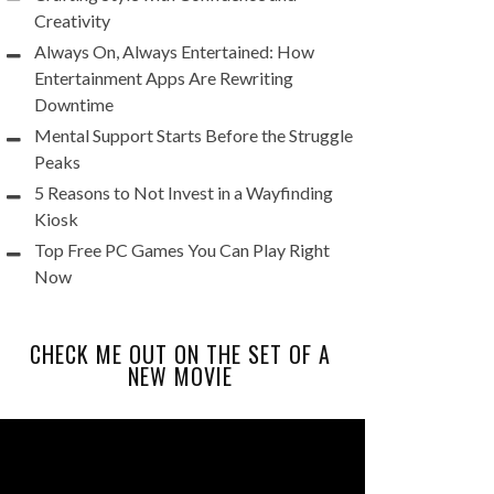
Creativity
Always On, Always Entertained: How
Entertainment Apps Are Rewriting
Downtime
Mental Support Starts Before the Struggle
Peaks
5 Reasons to Not Invest in a Wayfinding
Kiosk
Top Free PC Games You Can Play Right
Now
CHECK ME OUT ON THE SET OF A
NEW MOVIE
Video
Player