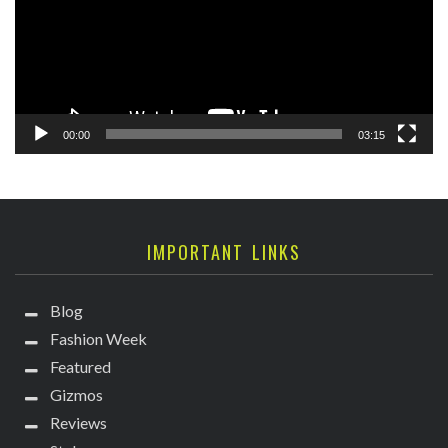
00:00
03:15
IMPORTANT LINKS
Blog
Fashion Week
Featured
Gizmos
Reviews