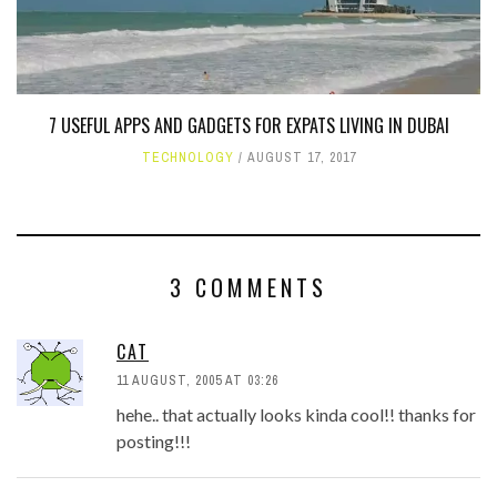
7 USEFUL APPS AND GADGETS FOR EXPATS LIVING IN DUBAI
TECHNOLOGY
AUGUST 17, 2017
3 COMMENTS
CAT
11 AUGUST, 2005 AT 03:26
hehe.. that actually looks kinda cool!! thanks for
posting!!!