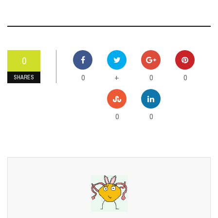
0
0
0
0
+
SHARES
0
0