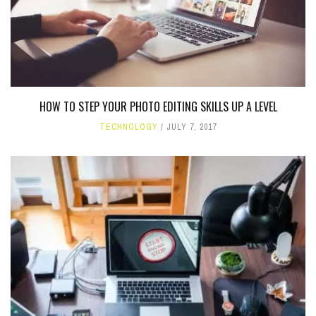
HOW TO STEP YOUR PHOTO EDITING SKILLS UP A LEVEL
TECHNOLOGY
JULY 7, 2017