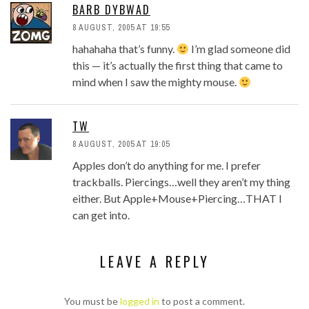
BARB DYBWAD
8 AUGUST, 2005 AT 19:55
hahahaha that’s funny.
I’m glad someone did
this — it’s actually the first thing that came to
mind when I saw the mighty mouse.
TW
8 AUGUST, 2005 AT 19:05
Apples don’t do anything for me. I prefer
trackballs. Piercings…well they aren’t my thing
either. But Apple+Mouse+Piercing…THAT I
can get into.
LEAVE A REPLY
You must be
logged in
to post a comment.