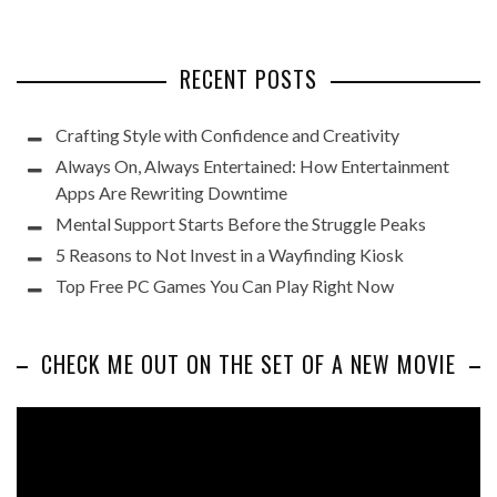
RECENT POSTS
Crafting Style with Confidence and Creativity
Always On, Always Entertained: How Entertainment
Apps Are Rewriting Downtime
Mental Support Starts Before the Struggle Peaks
5 Reasons to Not Invest in a Wayfinding Kiosk
Top Free PC Games You Can Play Right Now
CHECK ME OUT ON THE SET OF A NEW MOVIE
Video
Player