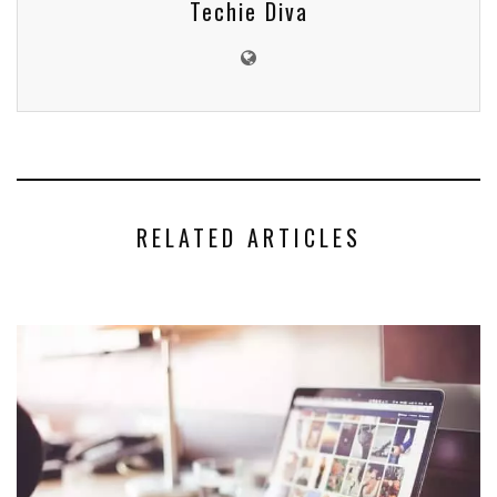
Techie Diva
RELATED ARTICLES