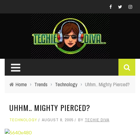
Home
›
Trends
›
Technology
›
Uhhm.. Mighty Pierced?
UHHM.. MIGHTY PIERCED?
TECHNOLOGY
AUGUST 8, 2005
BY
TECHIE DIVA