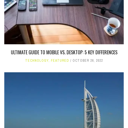
ULTIMATE GUIDE TO MOBILE VS. DESKTOP: 5 KEY DIFFERENCES
TECHNOLOGY
,
FEATURED
OCTOBER 26, 2022