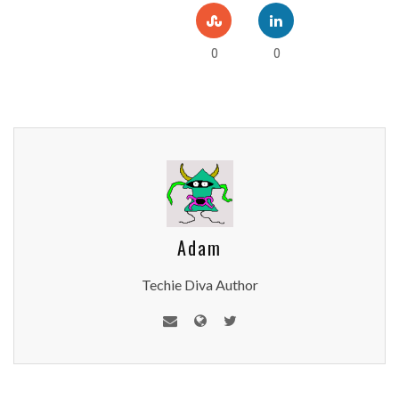
0
0
Adam
Techie Diva Author