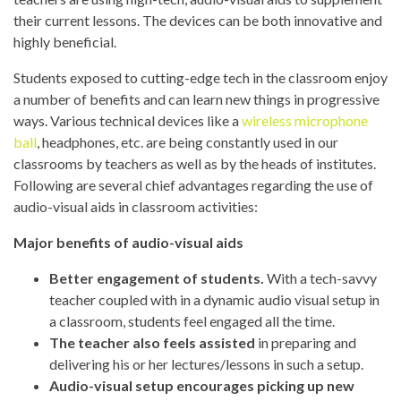
their current lessons. The devices can be both innovative and
highly beneficial.
Students exposed to cutting-edge tech in the classroom enjoy
a number of benefits and can learn new things in progressive
ways. Various technical devices like a
wireless microphone
ball
, headphones, etc. are being constantly used in our
classrooms by teachers as well as by the heads of institutes.
Following are several chief advantages regarding the use of
audio-visual aids in classroom activities:
Major benefits of audio-visual aids
Better engagement of students.
With a tech-savvy
teacher coupled with in a dynamic audio visual setup in
a classroom, students feel engaged all the time.
The teacher also feels assisted
in preparing and
delivering his or her lectures/lessons in such a setup.
Audio-visual setup encourages picking up new