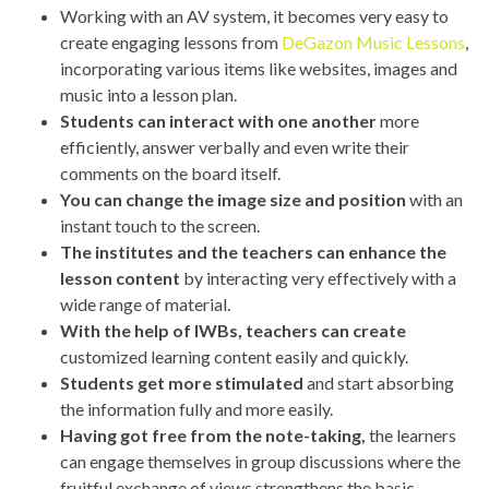
Working with an AV system, it becomes very easy to
create engaging lessons from
DeGazon Music Lessons
,
incorporating various items like websites, images and
music into a lesson plan.
Students can interact with one another
more
efficiently, answer verbally and even write their
comments on the board itself.
You can change the image size and position
with an
instant touch to the screen.
The institutes and the teachers can enhance the
lesson content
by interacting very effectively with a
wide range of material.
With the help of IWBs, teachers can create
customized learning content easily and quickly.
Students get more stimulated
and start absorbing
the information fully and more easily.
Having got free from the note-taking,
the learners
can engage themselves in group discussions where the
fruitful exchange of views strengthens the basic