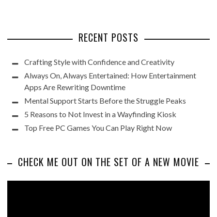
RECENT POSTS
Crafting Style with Confidence and Creativity
Always On, Always Entertained: How Entertainment
Apps Are Rewriting Downtime
Mental Support Starts Before the Struggle Peaks
5 Reasons to Not Invest in a Wayfinding Kiosk
Top Free PC Games You Can Play Right Now
CHECK ME OUT ON THE SET OF A NEW MOVIE
Video
Player