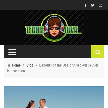
Home
›
Blog
›
Benefits of the Use of Audio-Visual Aids
in Education