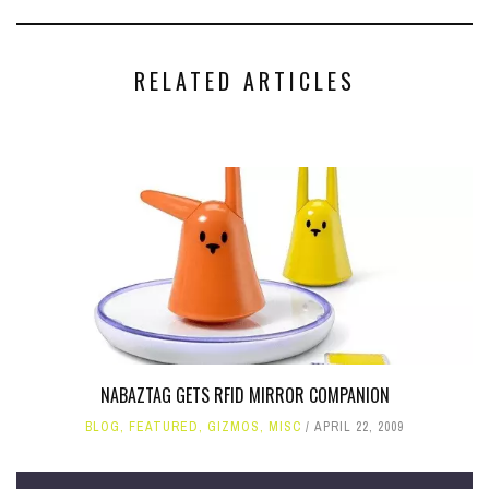
RELATED ARTICLES
NABAZTAG GETS RFID MIRROR COMPANION
BLOG
,
FEATURED
,
GIZMOS
,
MISC
APRIL 22, 2009