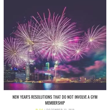
NEW YEAR'S RESOLUTIONS THAT DO NOT INVOLVE A GYM
MEMBERSHIP
BLOG
DECEMBER 13, 2019