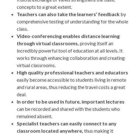
concepts to a great extent.
Teachers can also take the learners’ feedback
by
comprehensive testing of understanding for the whole
class.
Video-conferencing enables distance learning
through virtual classrooms,
proving itself an
incredibly powerful tool of education at all levels. It
works through enhancing collaboration and creating
virtual classrooms.
High quality professional teachers and educators
easily become accessible to students living in remote
and rural areas, thus reducing the travel costs a great
deal.
In order to be used in future, important lectures
can be recorded and shared with the students who
remained absent.
Specialist teachers can easily connect to any
classroom located anywhere,
thus making it