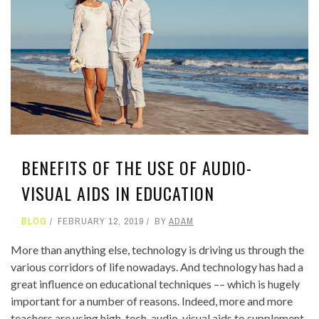
BENEFITS OF THE USE OF AUDIO-
VISUAL AIDS IN EDUCATION
BLOG
FEBRUARY 12, 2019
BY
ADAM
More than anything else, technology is driving us through the
various corridors of life nowadays. And technology has had a
great influence on educational techniques –– which is hugely
important for a number of reasons. Indeed, more and more
teachers are using high-tech, audio-visual aids to supplement