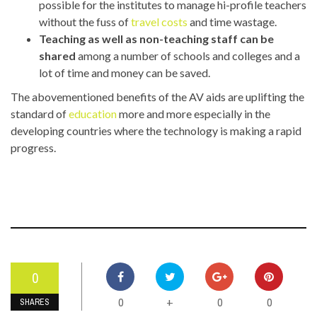
possible for the institutes to manage hi-profile teachers
without the fuss of
travel costs
and time wastage.
Teaching as well as non-teaching staff can be
shared
among a number of schools and colleges and a
lot of time and money can be saved.
The abovementioned benefits of the AV aids are uplifting the
standard of
education
more and more especially in the
developing countries where the technology is making a rapid
progress.
0
0
0
0
+
SHARES