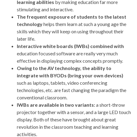
learning abilities
by making education far more
stimulating and interactive.
The frequent exposure of students to the latest
technology
helps them learn at such a young age the
skills which they will keep on using throughout their
later life.
Interactive white boards (IWBs) combined with
education focused software are really very much
effective in displaying complex concepts promptly.
Owing to the AV technology, the ability to
integrate with BYODs (bring your own devices)
such as laptops, tablets, video conferencing
technologies, etc. are fast changing the paradigm the
conventional classroom.
IWBs are available in two variants:
a short-throw
projector together with a sensor, and a large LED touch
display. Both of these have brought about great
revolution in the classroom teaching and learning
activities.