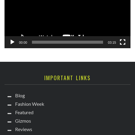
00:00
03:15
IMPORTANT LINKS
Blog
Fashion Week
Featured
Gizmos
Reviews