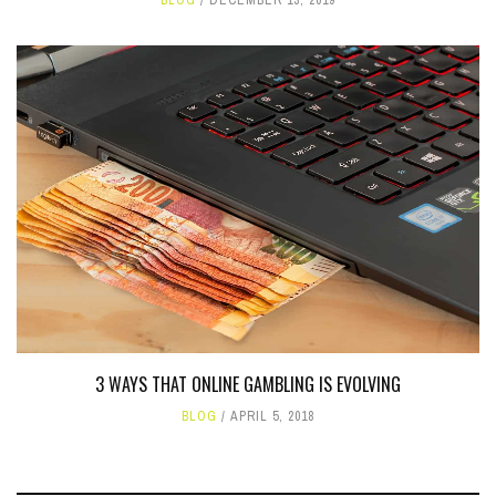
3 WAYS THAT ONLINE GAMBLING IS EVOLVING
BLOG
APRIL 5, 2018