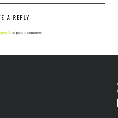
VE A REPLY
gged in
to post a comment.