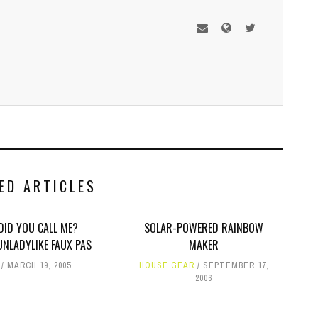
ED ARTICLES
DID YOU CALL ME?
SOLAR-POWERED RAINBOW
UNLADYLIKE FAUX PAS
MAKER
MARCH 19, 2005
HOUSE GEAR
SEPTEMBER 17,
2006