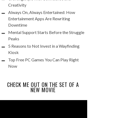
Creativity
Always On, Always Entertained: How
Entertainment Apps Are Rewriting
Downtime
Mental Support Starts Before the Struggle
Peaks
5 Reasons to Not Invest in a Wayfinding
Kiosk
Top Free PC Games You Can Play Right
Now
CHECK ME OUT ON THE SET OF A
NEW MOVIE
Video
Player