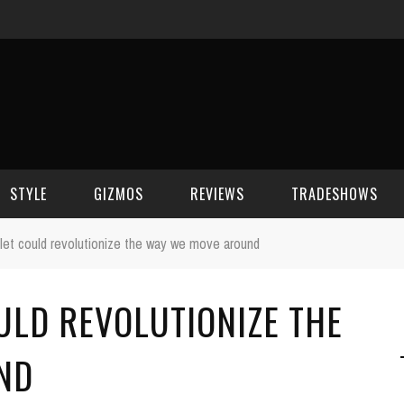
STYLE
GIZMOS
REVIEWS
TRADESHOWS
et could revolutionize the way we move around
BEAUTY
CELL PHONES
CES 2006
ULD REVOLUTIONIZE THE
CELEBRITY SPOT
HOUSE GEAR
CES 2007
FASHION
GAMING
CES 2008
ND
COMPUTERS
CES 2009