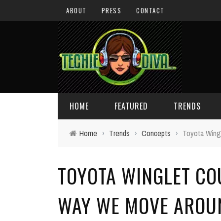
ABOUT
PRESS
CONTACT
HOME
FEATURED
TRENDS
Home
›
Trends
›
Concepts
›
Toyota Wingl
DAILY TIPS
TECHNOLOGY
TOYOTA WINGLET CO
GIVEAWAYS
CONCEPTS
HOLIDAY GIFT GUIDE
COOL SITES
WAY WE MOVE AROU
TECHIE DIVA NEWS
FUN STUFF