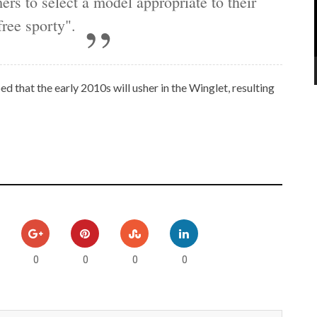
ers to select a model appropriate to their
ree sporty".
ed that the early 2010s will usher in the Winglet, resulting
0
0
0
0