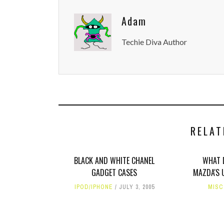
Adam
Techie Diva Author
RELAT
BLACK AND WHITE CHANEL
WHAT 
GADGET CASES
MAZDA'S 
IPOD/IPHONE
JULY 3, 2005
MISC