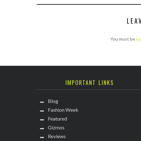
LEA
You must be
lo
IMPORTANT LINKS
Blog
Fashion Week
Featured
Gizmos
Reviews