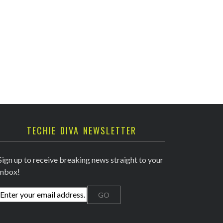
TECHIE DIVA NEWSLETTER
Sign up to receive breaking news straight to your
inbox!