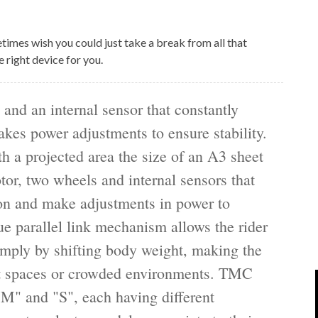
IPOD/IPHONE
MACWORLD 2008
etimes wish you could just take a break from all that
MP3 PLAYERS
WEB 2.0
 right device for you.
MISC
WEB 2.0 EXPO
 and an internal sensor that constantly
akes power adjustments to ensure stability.
h a projected area the size of an A3 sheet
tor, two wheels and internal sensors that
ion and make adjustments in power to
ue parallel link mechanism allows the rider
imply by shifting body weight, making the
ght spaces or crowded environments. TMC
"M" and "S", each having different