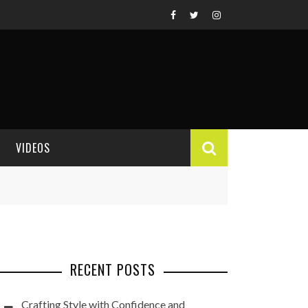
VIDEOS
VIDEO REVIEWS
RECENT POSTS
Crafting Style with Confidence and