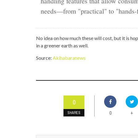
handling features that allow consum
needs—from "practical" to "hands-f
No idea on how much these will cost, but it is hop
in a greener earth as well.
Source:
Akihabaranews
0
0
+
SHARES