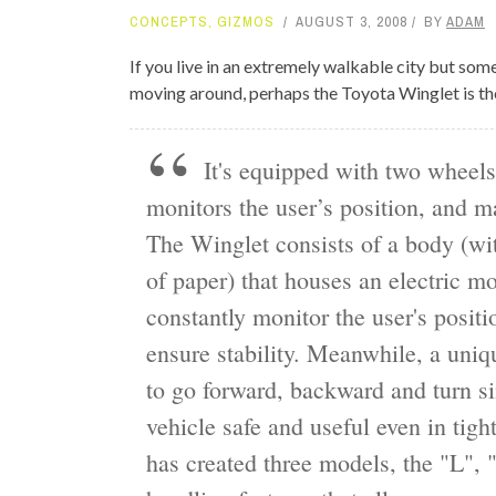
CONCEPTS
,
GIZMOS
AUGUST 3, 2008
BY
ADAM
TOP STORIES
If you live in an extremely walkable city but som
VALENTINE'S DAY
moving around, perhaps the Toyota Winglet is the
It's equipped with two wheels
monitors the user’s position, and m
The Winglet consists of a body (wit
of paper) that houses an electric mo
constantly monitor the user's posit
ensure stability. Meanwhile, a uniq
to go forward, backward and turn s
vehicle safe and useful even in ti
has created three models, the "L", 