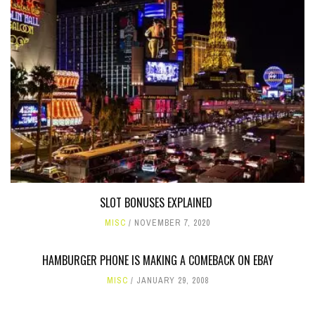
SLOT BONUSES EXPLAINED
MISC
NOVEMBER 7, 2020
HAMBURGER PHONE IS MAKING A COMEBACK ON EBAY
MISC
JANUARY 29, 2008