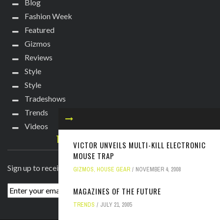
Blog
Fashion Week
Featured
Gizmos
Reviews
Style
Style
Tradeshows
Trends
Videos
TECHIE DIVA NEWSLETTER
VICTOR UNVEILS MULTI-KILL ELECTRONIC
MOUSE TRAP
Sign up to receive breaking news straight to your inbox!
GIZMOS
,
HOUSE GEAR
NOVEMBER 4, 2008
MAGAZINES OF THE FUTURE
TRENDS
JULY 21, 2005