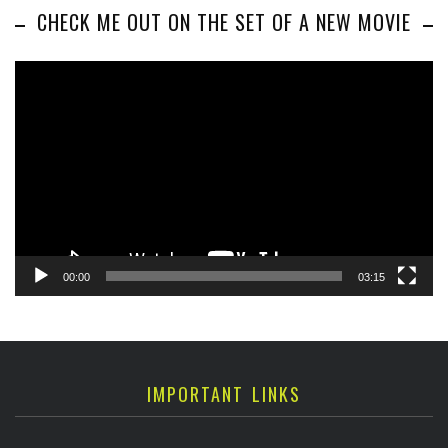
CHECK ME OUT ON THE SET OF A NEW MOVIE
Video
Player
00:00
03:15
IMPORTANT LINKS