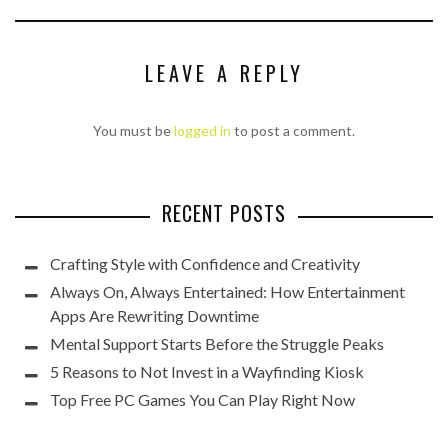
LEAVE A REPLY
You must be
logged in
to post a comment.
RECENT POSTS
Crafting Style with Confidence and Creativity
Always On, Always Entertained: How Entertainment
Apps Are Rewriting Downtime
Mental Support Starts Before the Struggle Peaks
5 Reasons to Not Invest in a Wayfinding Kiosk
Top Free PC Games You Can Play Right Now