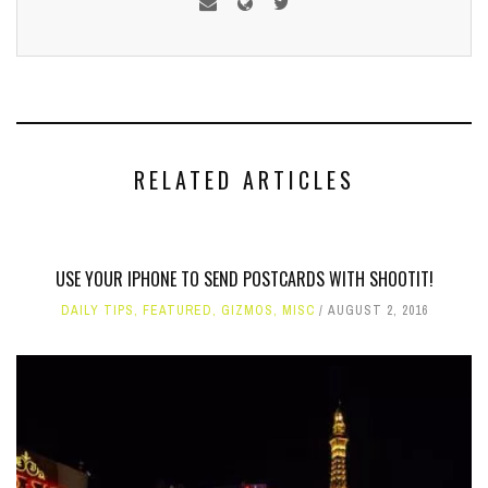
RELATED ARTICLES
USE YOUR IPHONE TO SEND POSTCARDS WITH SHOOTIT!
DAILY TIPS
,
FEATURED
,
GIZMOS
,
MISC
AUGUST 2, 2016