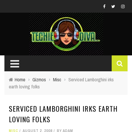
Home
›
Gizmos
›
Misc
›
Serviced Lamborghini irks
earth loving folks
SERVICED LAMBORGHINI IRKS EARTH
LOVING FOLKS
MISC
AUGUST 2, 2008
BY
ADAM