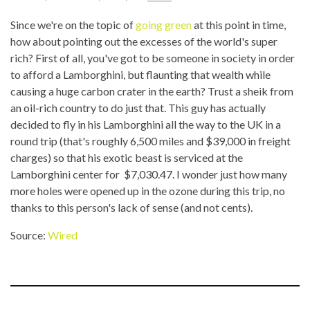
Since we're on the topic of
going green
at this point in time,
how about pointing out the excesses of the world's super
rich? First of all, you've got to be someone in society in order
to afford a Lamborghini, but flaunting that wealth while
causing a huge carbon crater in the earth? Trust a sheik from
an oil-rich country to do just that. This guy has actually
decided to fly in his Lamborghini all the way to the UK in a
round trip (that's roughly 6,500 miles and $39,000 in freight
charges) so that his exotic beast is serviced at the
Lamborghini center for $7,030.47. I wonder just how many
more holes were opened up in the ozone during this trip, no
thanks to this person's lack of sense (and not cents).
Source:
Wired