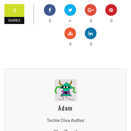
0
0
0
0
+
SHARES
0
0
Adam
Techie Diva Author