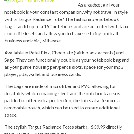
As a gadget girl your
notebook is your constant companion, why not travel in style
with a Targus Radiance Tote? The fashionable notebook
bags can fit up to a 15'' notebook and are accented with faux
crocodile insets and allow you to traverse being both all
business and chic, with ease.
Available in Petal Pink, Chocolate (with black accents) and
Sage, They can functionally double as your notebook bag and
as your purse, housing pen/pencil slots, space for your mp3
player, pda, wallet and business cards.
The bags are made of microfiber and PVC allowing for
durability while remaining sleek and the notebook area is
padded to offer extra protection, the totes also feature a
removable pouch, which can be used to create additional
space.
The stylish Targus Radiance Totes start @ $39.99 directly
from Targus. Check them out !