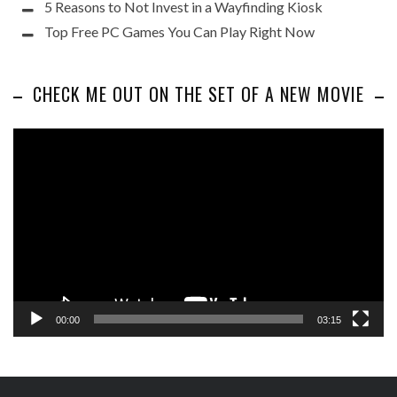
5 Reasons to Not Invest in a Wayfinding Kiosk
Top Free PC Games You Can Play Right Now
CHECK ME OUT ON THE SET OF A NEW MOVIE
Video
Player
00:00
03:15