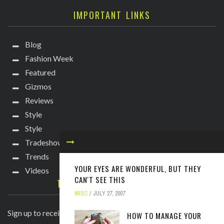
IMPORTANT LINKS
Blog
Fashion Week
Featured
Gizmos
Reviews
Style
Style
Tradeshows
Trends
YOUR EYES ARE WONDERFUL, BUT THEY
Videos
CAN'T SEE THIS
TECHIE DIVA NEWSLETTER
MISC
JULY 27, 2007
Sign up to receive breaking news straight to your inbox!
HOW TO MANAGE YOUR