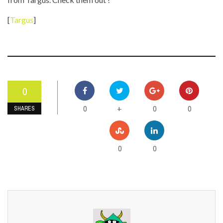
[
Targus
]
0
0
0
0
+
SHARES
0
0