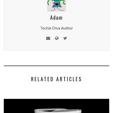
Adam
Techie Diva Author
RELATED ARTICLES