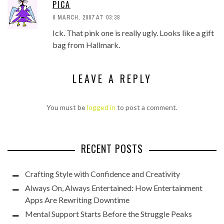
PICA
6 MARCH, 2007 AT 03:38
Ick. That pink one is really ugly. Looks like a gift
bag from Hallmark.
LEAVE A REPLY
You must be
logged in
to post a comment.
RECENT POSTS
Crafting Style with Confidence and Creativity
Always On, Always Entertained: How Entertainment
Apps Are Rewriting Downtime
Mental Support Starts Before the Struggle Peaks