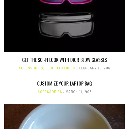
GET THE SCI-FI LOOK WITH DIOR BLOW GLASSES
ACCESSORIES
,
BLOG
,
FEATURED
FEBRUARY 26, 2009
CUSTOMIZE YOUR LAPTOP BAG
ACCESSORIES
MARCH 11, 2005