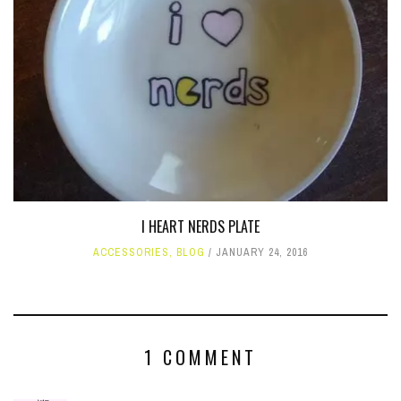
I HEART NERDS PLATE
ACCESSORIES
,
BLOG
JANUARY 24, 2016
1 COMMENT