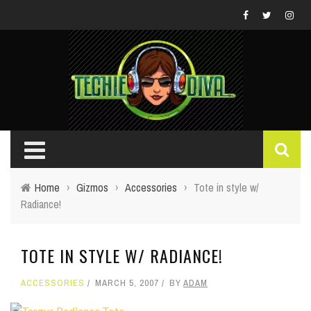
Home
›
Gizmos
›
Accessories
›
Tote in style w/
Radiance!
TOTE IN STYLE W/ RADIANCE!
ACCESSORIES
MARCH 5, 2007
BY
ADAM