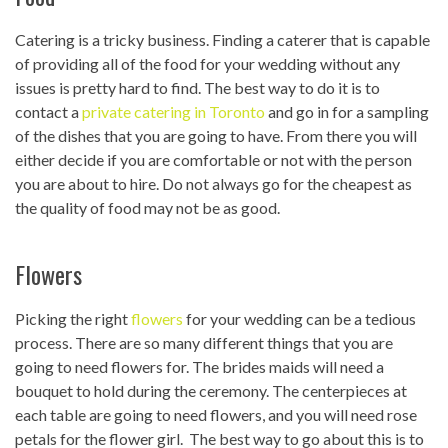
Catering is a tricky business. Finding a caterer that is capable
of providing all of the food for your wedding without any
issues is pretty hard to find. The best way to do it is to
contact a
private catering in Toronto
and go in for a sampling
of the dishes that you are going to have. From there you will
either decide if you are comfortable or not with the person
you are about to hire. Do not always go for the cheapest as
the quality of food may not be as good.
Flowers
Picking the right
flowers
for your wedding can be a tedious
process. There are so many different things that you are
going to need flowers for. The brides maids will need a
bouquet to hold during the ceremony. The centerpieces at
each table are going to need flowers, and you will need rose
petals for the flower girl. The best way to go about this is to