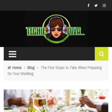
Home
›
Blog
›
The First Steps to Take When Preparing
for Your Wedding