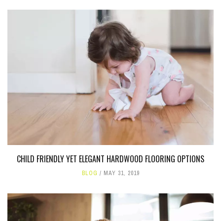
CHILD FRIENDLY YET ELEGANT HARDWOOD FLOORING OPTIONS
BLOG
MAY 31, 2019