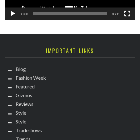
00:00
03:15
IMPORTANT LINKS
Blog
Fashion Week
Featured
Gizmos
Reviews
Style
Style
Tradeshows
Trends