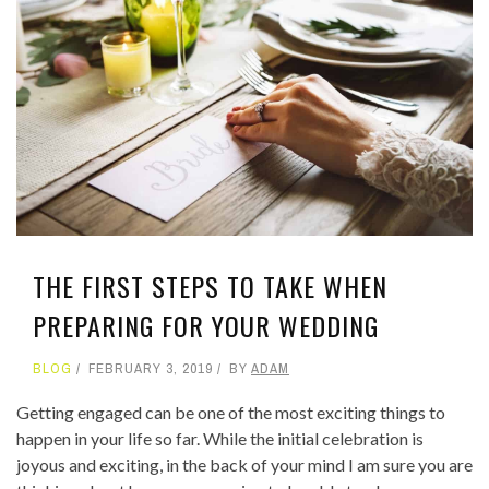
THE FIRST STEPS TO TAKE WHEN
PREPARING FOR YOUR WEDDING
BLOG
FEBRUARY 3, 2019
BY
ADAM
Getting engaged can be one of the most exciting things to
happen in your life so far. While the initial celebration is
joyous and exciting, in the back of your mind I am sure you are