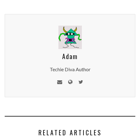
Adam
Techie Diva Author
RELATED ARTICLES