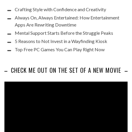
Crafting Style with Confidence and Creativity
Always On, Always Entertained: How Entertainment
Apps Are Rewriting Downtime
Mental Support Starts Before the Struggle Peaks
5 Reasons to Not Invest in a Wayfinding Kiosk
Top Free PC Games You Can Play Right Now
CHECK ME OUT ON THE SET OF A NEW MOVIE
Video
Player