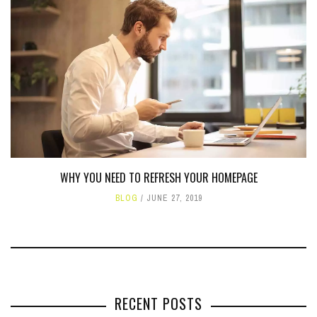
WHY YOU NEED TO REFRESH YOUR HOMEPAGE
BLOG
JUNE 27, 2019
RECENT POSTS