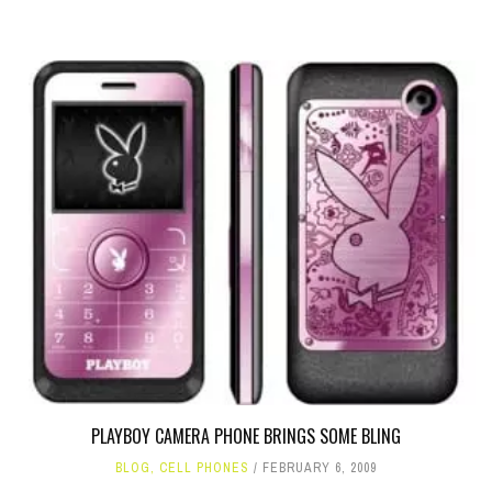
PLAYBOY CAMERA PHONE BRINGS SOME BLING
BLOG
,
CELL PHONES
FEBRUARY 6, 2009