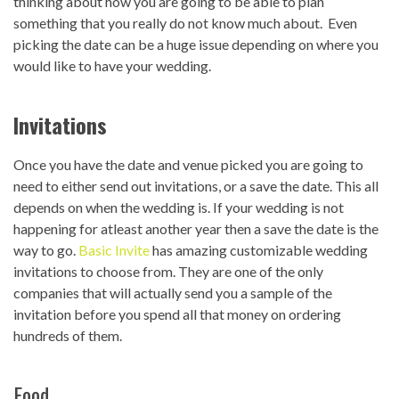
thinking about how you are going to be able to plan
something that you really do not know much about. Even
picking the date can be a huge issue depending on where you
would like to have your wedding.
Invitations
Once you have the date and venue picked you are going to
need to either send out invitations, or a save the date. This all
depends on when the wedding is. If your wedding is not
happening for atleast another year then a save the date is the
way to go.
Basic Invite
has amazing customizable wedding
invitations to choose from. They are one of the only
companies that will actually send you a sample of the
invitation before you spend all that money on ordering
hundreds of them.
Food