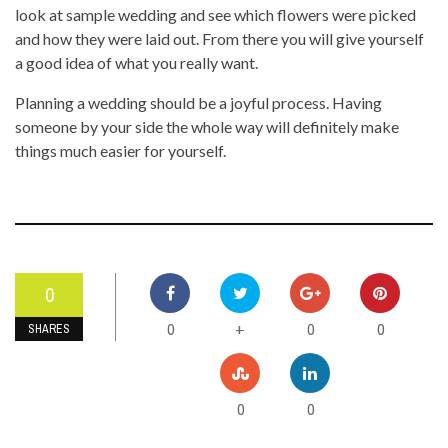
look at sample wedding and see which flowers were picked
and how they were laid out. From there you will give yourself
a good idea of what you really want.
Planning a wedding should be a joyful process. Having
someone by your side the whole way will definitely make
things much easier for yourself.
0
0
0
0
+
SHARES
0
0