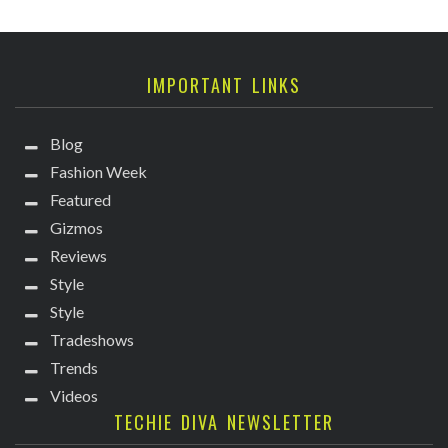
IMPORTANT LINKS
Blog
Fashion Week
Featured
Gizmos
Reviews
Style
Style
Tradeshows
Trends
Videos
TECHIE DIVA NEWSLETTER