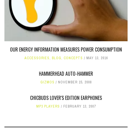
OUR ENERGY INFORMATION MEASURES POWER CONSUMPTION
ACCESSORIES
,
BLOG
,
CONCEPTS
MAY 13, 2016
HAMMERHEAD AUTO-HAMMER
GIZMOS
NOVEMBER 15, 2008
CHICBUDS LOVER'S EDITION EARPHONES
MP3 PLAYERS
FEBRUARY 13, 2007