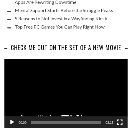
Apps Are Rewriting Downtime
Mental Support Starts Before the Struggle Peaks
5 Reasons to Not Invest in a Wayfinding Kiosk
Top Free PC Games You Can Play Right Now
CHECK ME OUT ON THE SET OF A NEW MOVIE
Video
Player
00:00
03:15