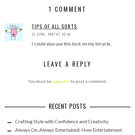
1 COMMENT
TIPS OF ALL SORTS
11 JUNE, 2007 AT 02:42
I could also use this lock on my bicycle.
LEAVE A REPLY
You must be
logged in
to post a comment.
RECENT POSTS
Crafting Style with Confidence and Creativity
Always On, Always Entertained: How Entertainment