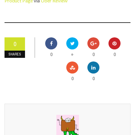
Product Page
via
Uber Review
0
0
0
0
+
SHARES
0
0