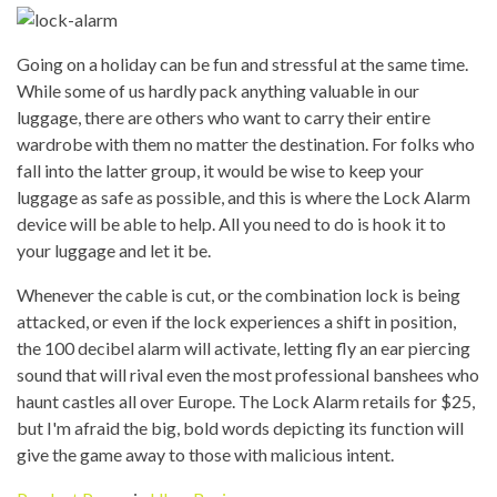
Going on a holiday can be fun and stressful at the same time.
While some of us hardly pack anything valuable in our
luggage, there are others who want to carry their entire
wardrobe with them no matter the destination. For folks who
fall into the latter group, it would be wise to keep your
luggage as safe as possible, and this is where the Lock Alarm
device will be able to help. All you need to do is hook it to
your luggage and let it be.
Whenever the cable is cut, or the combination lock is being
attacked, or even if the lock experiences a shift in position,
the 100 decibel alarm will activate, letting fly an ear piercing
sound that will rival even the most professional banshees who
haunt castles all over Europe. The Lock Alarm retails for $25,
but I'm afraid the big, bold words depicting its function will
give the game away to those with malicious intent.