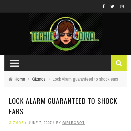
Home
›
Gizmos
›
Lock Alarm guaranteed to shock ears
LOCK ALARM GUARANTEED TO SHOCK
EARS
GIZMOS
JUNE 7, 2007
BY
GIRLROBOT