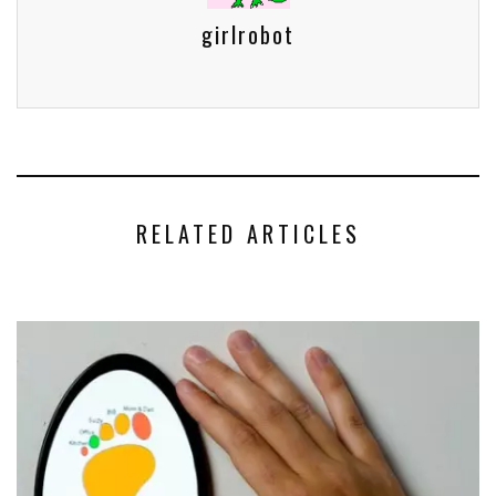
girlrobot
RELATED ARTICLES