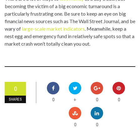
becoming the victim of a big economic turnaround is a
particularly frustrating one. Be sure to keep an eye on big
financial news sources such as The Wall Street Journal, and be
wary of
large-scale market indicators
. Meanwhile, keep a
nest egg and emergency fund in relatively safe spots so that a
market crash won’t totally clean you out.
0
0
0
0
+
SHARES
0
0