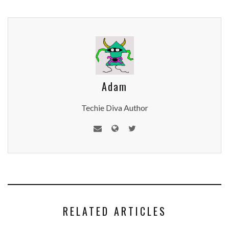
Adam
Techie Diva Author
RELATED ARTICLES