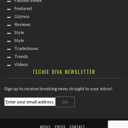
Fashion Week
Featured
Gizmos
Reviews
Style
Style
Tradeshows
Trends
Videos
TECHIE DIVA NEWSLETTER
Sign up to receive breaking news straight to your inbox!
ABOUT
PRESS
CONTACT