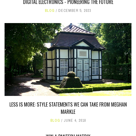
DIGITAL ELECTRONICS - PIONEERING THE FUTURE
BLOG
DECEMBER 5, 2023
LESS IS MORE: STYLE STATEMENTS WE CAN TAKE FROM MEGHAN
MARKLE
BLOG
JUNE 4, 2018