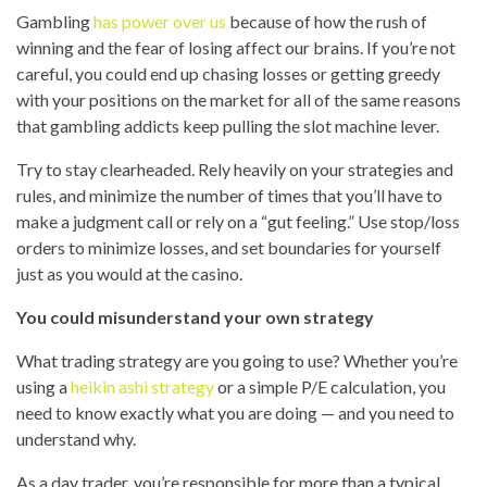
Gambling
has power over us
because of how the rush of
winning and the fear of losing affect our brains. If you’re not
careful, you could end up chasing losses or getting greedy
with your positions on the market for all of the same reasons
that gambling addicts keep pulling the slot machine lever.
Try to stay clearheaded. Rely heavily on your strategies and
rules, and minimize the number of times that you’ll have to
make a judgment call or rely on a “gut feeling.” Use stop/loss
orders to minimize losses, and set boundaries for yourself
just as you would at the casino.
You could misunderstand your own strategy
What trading strategy are you going to use? Whether you’re
using a
heikin ashi strategy
or a simple P/E calculation, you
need to know exactly what you are doing — and you need to
understand why.
As a day trader, you’re responsible for more than a typical