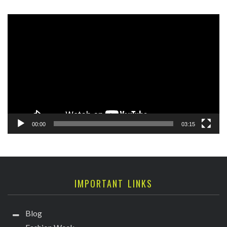
Video
Player
00:00
03:15
IMPORTANT LINKS
Blog