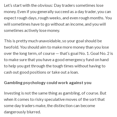
Let’s start with the obvious: Day traders sometimes lose
money. Even if you generally succeed as a day trader, you can
expect rough days, rough weeks, and even rough months. You
will sometimes have to go without an income, and you will
sometimes actively lose money.
This is pretty much unavoidable, so your goal should be
twofold. You should aim to make more money than you lose
over the long term, of course — that’s goal No. 1. Goal No. 2 is
to make sure that you have a good emergency fund on hand
to help you get through the tough times without having to
cash out good positions or take out a loan.
Gambling psychology could work against you
Investing is not the same thing as gambling, of course. But
when it comes to risky speculative moves of the sort that
some day traders make, the distinction can become
dangerously blurred.