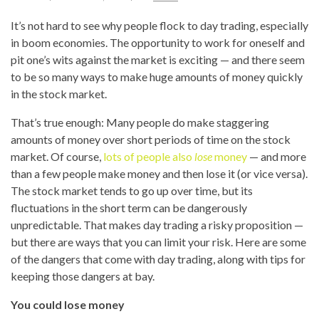
It’s not hard to see why people flock to day trading, especially
in boom economies. The opportunity to work for oneself and
pit one’s wits against the market is exciting — and there seem
to be so many ways to make huge amounts of money quickly
in the stock market.
That’s true enough: Many people do make staggering
amounts of money over short periods of time on the stock
market. Of course,
lots of people also
lose
money
— and more
than a few people make money and then lose it (or vice versa).
The stock market tends to go up over time, but its
fluctuations in the short term can be dangerously
unpredictable. That makes day trading a risky proposition —
but there are ways that you can limit your risk. Here are some
of the dangers that come with day trading, along with tips for
keeping those dangers at bay.
You could lose money