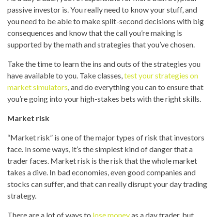
passive investor is. You really need to know your stuff, and
you need to be able to make split-second decisions with big
consequences and know that the call you’re making is
supported by the math and strategies that you’ve chosen.
Take the time to learn the ins and outs of the strategies you
have available to you. Take classes,
test your strategies on
market simulators
, and do everything you can to ensure that
you’re going into your high-stakes bets with the right skills.
Market risk
“Market risk” is one of the major types of risk that investors
face. In some ways, it’s the simplest kind of danger that a
trader faces. Market risk is the risk that the whole market
takes a dive. In bad economies, even good companies and
stocks can suffer, and that can really disrupt your day trading
strategy.
There are a lot of ways to
lose money
as a day trader, but