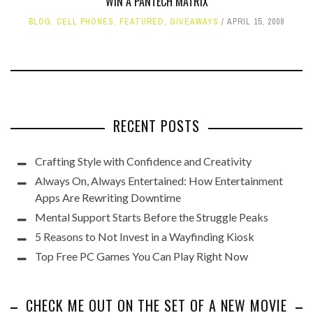
WIN A PANTECH MATRIX
BLOG
,
CELL PHONES
,
FEATURED
,
GIVEAWAYS
APRIL 15, 2009
RECENT POSTS
Crafting Style with Confidence and Creativity
Always On, Always Entertained: How Entertainment
Apps Are Rewriting Downtime
Mental Support Starts Before the Struggle Peaks
5 Reasons to Not Invest in a Wayfinding Kiosk
Top Free PC Games You Can Play Right Now
CHECK ME OUT ON THE SET OF A NEW MOVIE