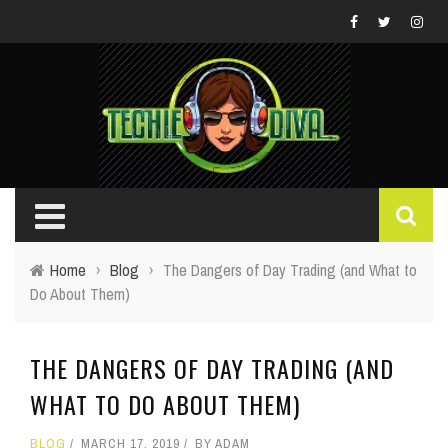
Home
›
Blog
›
The Dangers of Day Trading (and What to
Do About Them)
THE DANGERS OF DAY TRADING (AND
WHAT TO DO ABOUT THEM)
BLOG
MARCH 17, 2019
BY
ADAM