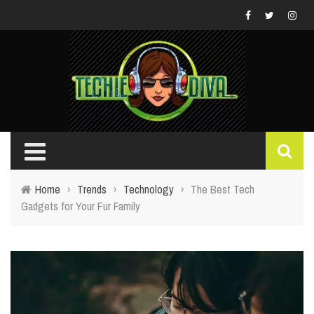
Home
›
Trends
›
Technology
›
The Best Tech
Gadgets for Your Fur Family