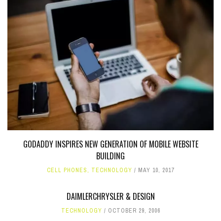
GODADDY INSPIRES NEW GENERATION OF MOBILE WEBSITE
BUILDING
CELL PHONES
,
TECHNOLOGY
MAY 10, 2017
DAIMLERCHRYSLER & DESIGN
TECHNOLOGY
OCTOBER 29, 2006