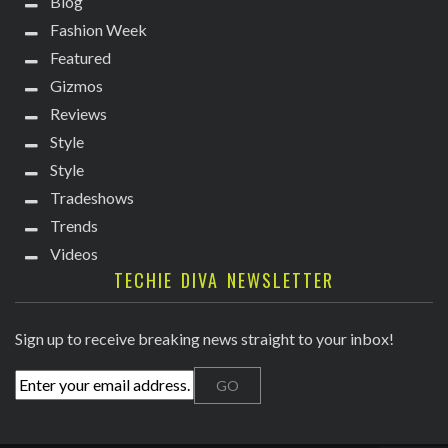
Blog
Fashion Week
Featured
Gizmos
Reviews
Style
Style
Tradeshows
Trends
Videos
TECHIE DIVA NEWSLETTER
Sign up to receive breaking news straight to your inbox!