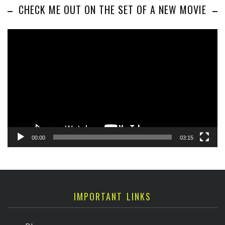
CHECK ME OUT ON THE SET OF A NEW MOVIE
Video
Player
00:00
03:15
IMPORTANT LINKS