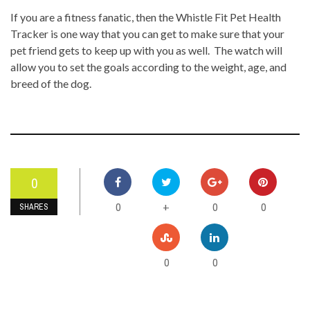
If you are a fitness fanatic, then the Whistle Fit Pet Health
Tracker is one way that you can get to make sure that your
pet friend gets to keep up with you as well. The watch will
allow you to set the goals according to the weight, age, and
breed of the dog.
0
0
0
0
+
SHARES
0
0