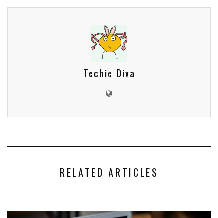
Techie Diva
RELATED ARTICLES