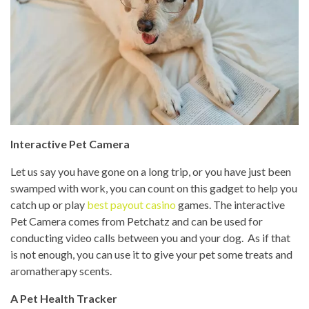
Interactive Pet Camera
Let us say you have gone on a long trip, or you have just been
swamped with work, you can count on this gadget to help you
catch up or play
best payout casino
games. The interactive
Pet Camera comes from Petchatz and can be used for
conducting video calls between you and your dog. As if that
is not enough, you can use it to give your pet some treats and
aromatherapy scents.
A Pet Health Tracker