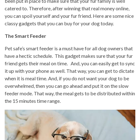
been put in place to make sure that your fur family is well
catered to. Therefore, after winning that real money online,
you can spoil yourself and your fur friend. Here are some nice
classy gadgets that you can buy for your dog today.
The Smart Feeder
Pet safe’s smart feeder is a must have for all dog owners that
have a hectic schedule. This gadget makes sure that your fur
friend gets their meal on time. And, you can easily get to sync
it up with your phone as well. That way, you can get to dictate
when it is meal time. And, if you do not want your dog to be
overwhelmed, then you can go ahead and put it on the slow
feeder mode. That way, the meal gets to be distributed within
the 15 minutes time range.