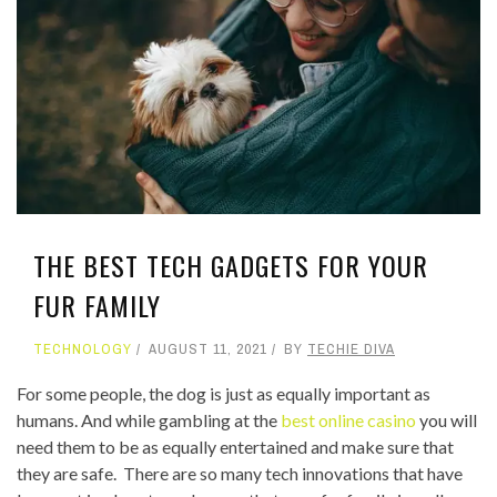
THE BEST TECH GADGETS FOR YOUR
FUR FAMILY
TECHNOLOGY
AUGUST 11, 2021
BY
TECHIE DIVA
For some people, the dog is just as equally important as
humans. And while gambling at the
best online casino
you will
need them to be as equally entertained and make sure that
they are safe. There are so many tech innovations that have