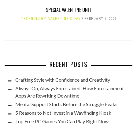
SPECIAL VALENTINE UNIT
TECHNOLOGY
,
VALENTINE'S DAY
FEBRUARY 7, 2006
RECENT POSTS
Crafting Style with Confidence and Creativity
Always On, Always Entertained: How Entertainment
Apps Are Rewriting Downtime
Mental Support Starts Before the Struggle Peaks
5 Reasons to Not Invest in a Wayfinding Kiosk
Top Free PC Games You Can Play Right Now