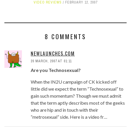
VIDEO REVIEWS
FEBRUARY 12, 2007
8 COMMENTS
NEWLAUNCHES.COM
20 MARCH, 2007 AT 01:11
Are you Technosexual?
When the IN2U campaign of CK kicked off
little did we expect the term “Technosexual” to
gain such momentum? Though we must admit
that the term aptly describes most of the geeks
who are hip and in touch with their
“metrosexual” side. Here is a video fr…