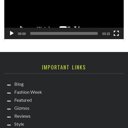
00:00
03:15
IMPORTANT LINKS
Blog
Fashion Week
Featured
Gizmos
Reviews
Style