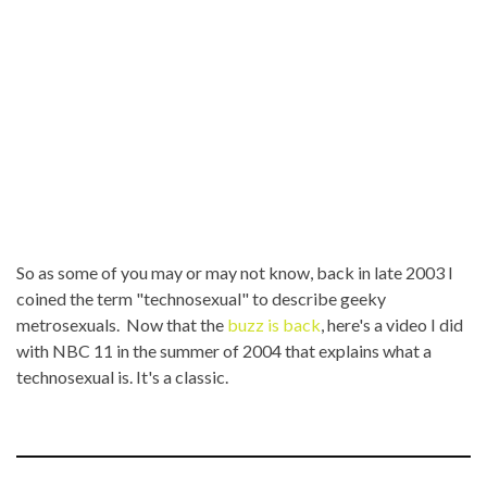
So as some of you may or may not know, back in late 2003 I
coined the term "technosexual" to describe geeky
metrosexuals. Now that the
buzz is back
, here's a video I did
with NBC 11 in the summer of 2004 that explains what a
technosexual is. It's a classic.