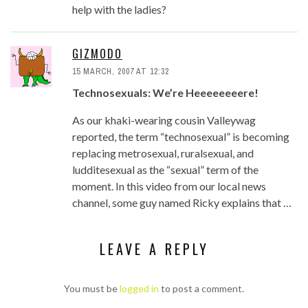
help with the ladies?
GIZMODO
15 MARCH, 2007 AT 12:32
Technosexuals: We’re Heeeeeeeere!
As our khaki-wearing cousin Valleywag
reported, the term “technosexual” is becoming
replacing metrosexual, ruralsexual, and
ludditesexual as the “sexual” term of the
moment. In this video from our local news
channel, some guy named Ricky explains that …
LEAVE A REPLY
You must be
logged in
to post a comment.