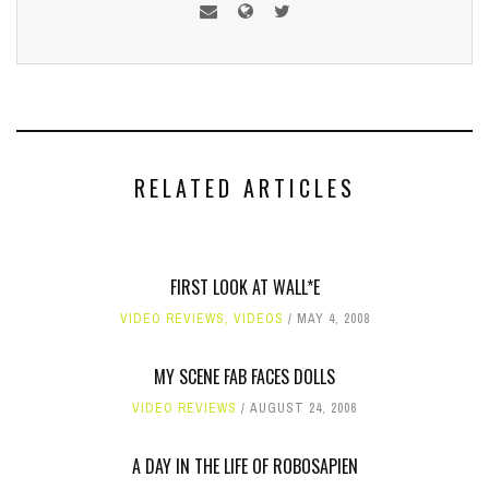
RELATED ARTICLES
FIRST LOOK AT WALL*E
VIDEO REVIEWS
,
VIDEOS
MAY 4, 2008
MY SCENE FAB FACES DOLLS
VIDEO REVIEWS
AUGUST 24, 2006
A DAY IN THE LIFE OF ROBOSAPIEN