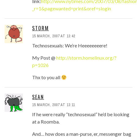
link:
http://www.nytimes.com/2007/03/08/fashio
_r=1&pagewanted=print&oref=slogin
STORM
15 MARCH, 2007 AT 13:42
Technosexuals: We’re Heeeeeeeere!
My Post @
http://storm.homelinux.org/?
p=1026
Thx to you all
SEAN
15 MARCH, 2007 AT 13:11
If he were really “technosexual” he’d be looking
at a Roomba.
And… how does a man-purse, er, messenger bag