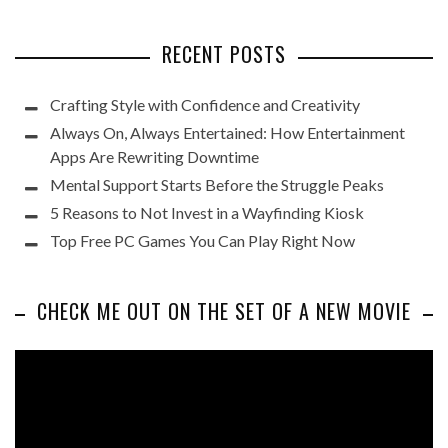
RECENT POSTS
Crafting Style with Confidence and Creativity
Always On, Always Entertained: How Entertainment
Apps Are Rewriting Downtime
Mental Support Starts Before the Struggle Peaks
5 Reasons to Not Invest in a Wayfinding Kiosk
Top Free PC Games You Can Play Right Now
CHECK ME OUT ON THE SET OF A NEW MOVIE
Video
Player