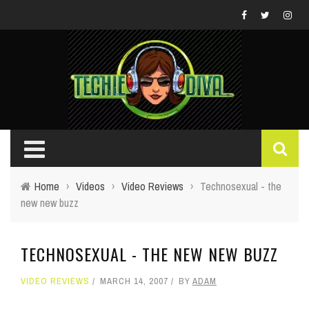
Home
›
Videos
›
Video Reviews
›
Technosexual - the
new new buzz
TECHNOSEXUAL - THE NEW NEW BUZZ
VIDEO REVIEWS
MARCH 14, 2007
BY
ADAM