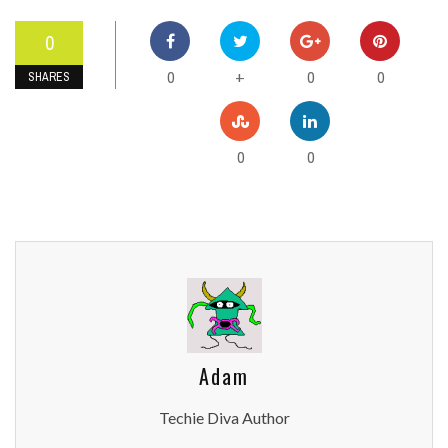
0
0
0
0
+
SHARES
0
0
Adam
Techie Diva Author