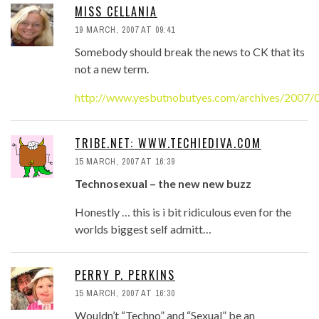
MISS CELLANIA
19 MARCH, 2007 AT 09:41
Somebody should break the news to CK that its
not a new term.
http://www.yesbutnobutyes.com/archives/2007/0
TRIBE.NET: WWW.TECHIEDIVA.COM
15 MARCH, 2007 AT 16:39
Technosexual – the new new buzz
Honestly … this is i bit ridiculous even for the
worlds biggest self admitt…
PERRY P. PERKINS
15 MARCH, 2007 AT 16:30
Wouldn’t “Techno” and “Sexual” be an