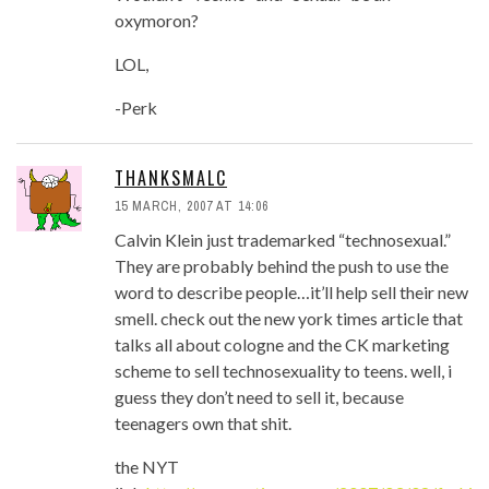
oxymoron?
LOL,
-Perk
THANKSMALC
15 MARCH, 2007 AT 14:06
Calvin Klein just trademarked “technosexual.”
They are probably behind the push to use the
word to describe people…it’ll help sell their new
smell. check out the new york times article that
talks all about cologne and the CK marketing
scheme to sell technosexuality to teens. well, i
guess they don’t need to sell it, because
teenagers own that shit.
the NYT