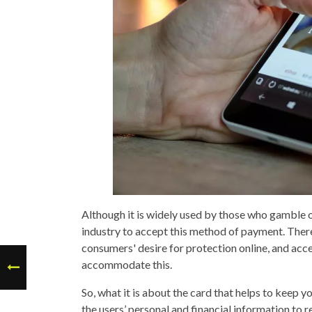
Although it is widely used by those who gamble on 
industry to accept this method of payment. There
consumers' desire for protection online, and acce
accommodate this.
So, what it is about the card that helps to keep y
the users’ personal and financial information to 