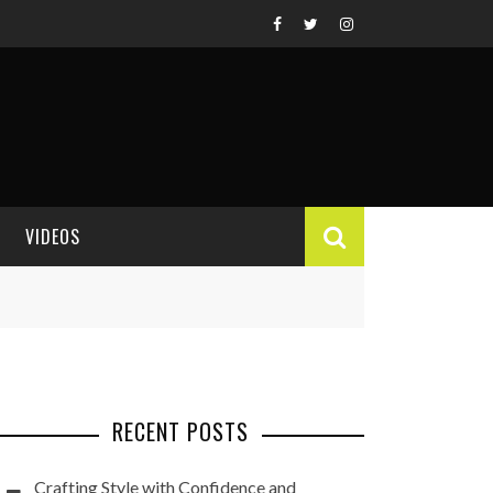
VIDEOS
VIDEO REVIEWS
RECENT POSTS
Crafting Style with Confidence and