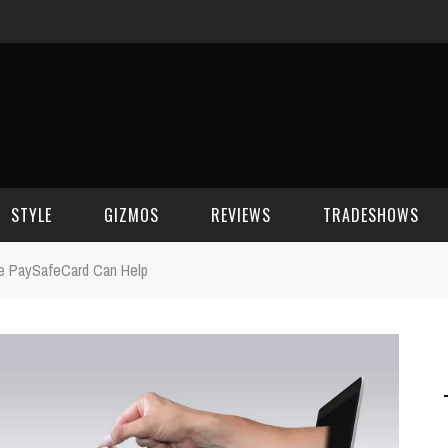
STYLE
GIZMOS
REVIEWS
TRADESHOWS
he PaySafeCard Can Help
BEAUTY
CELL PHONES
CES 2006
CELEBRITY SPOT
HOUSE GEAR
CES 2007
FASHION
GAMING
CES 2008
COMPUTERS
CES 2009