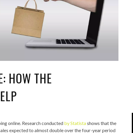
IPOD/IPHONE
MACWORLD 2008
MP3 PLAYERS
WEB 2.0
MISC
WEB 2.0 EXPO
E: HOW THE
ELP
pping online. Research conducted
by Statista
shows that the
e sales expected to almost double over the four-year period