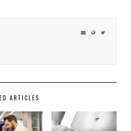
ED ARTICLES