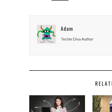
Adam
Techie Diva Author
RELAT