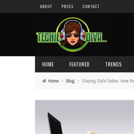
ABOUT
PRESS
CONTACT
HOME
FEATURED
TRENDS
Home
›
Blog
›
Staying Safe Online: How t
DAILY TIPS
TECHNOLOGY
GIVEAWAYS
CONCEPTS
HOLIDAY GIFT GUIDE
COOL SITES
TECHIE DIVA NEWS
FUN STUFF