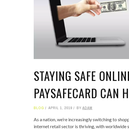
TOP STORIES
VALENTINE'S DAY
STAYING SAFE ONLIN
PAYSAFECARD CAN H
BLOG
APRIL 1, 2019
BY
ADAM
As a nation, we’re increasingly switching to sho
internet retail sector is thriving, with worldwid