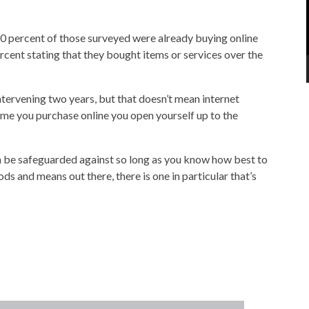
40 percent of those surveyed were already buying online
rcent stating that they bought items or services over the
intervening two years, but that doesn’t mean internet
 time you purchase online you open yourself up to the
 can be safeguarded against so long as you know how best to
ds and means out there, there is one in particular that’s