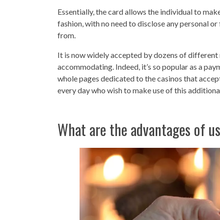
Essentially, the card allows the individual to mak
fashion, with no need to disclose any personal or
from.
It is now widely accepted by dozens of different r
accommodating. Indeed, it’s so popular as a pay
whole pages dedicated to the casinos that accept
every day who wish to make use of this additional 
What are the advantages of u