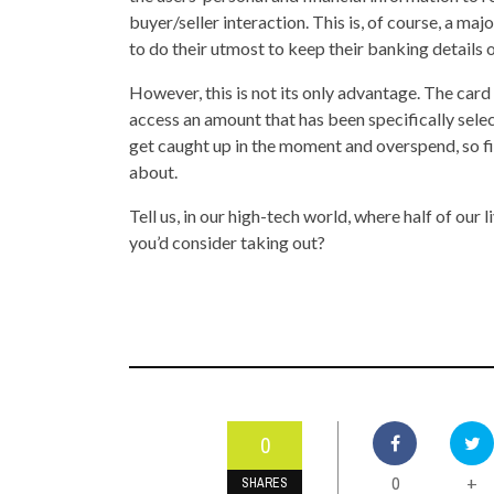
buyer/seller interaction. This is, of course, a ma
to do their utmost to keep their banking details 
However, this is not its only advantage. The card
access an amount that has been specifically select
get caught up in the moment and overspend, so fi
about.
Tell us, in our high-tech world, where half of ou
you’d consider taking out?
0
0
+
SHARES