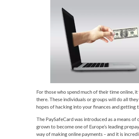
For those who spend much of their time online, it
there. These individuals or groups will do all they
hopes of hacking into your finances and getting t
The PaySafeCard was introduced as a means of com
grown to become one of Europe’s leading prepayme
way of making online payments – and it is incredib