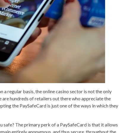
a regular basis, the online casino sector is not the only
 are hundreds of retailers out there who appreciate the
pting the PaySafeCard is just one of the ways in which they
ou safe? The primary perk of a PaySafeCard is that it allows
remain entirely anonymous, and thus secure, throughout the