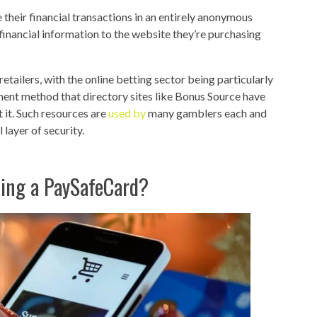
e their financial transactions in an entirely anonymous
 financial information to the website they’re purchasing
etailers, with the online betting sector being particularly
ment method that directory sites like Bonus Source have
 it. Such resources are
used by
many gamblers each and
layer of security.
sing a PaySafeCard?