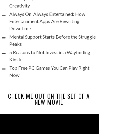
Creativity
Always On, Always Entertained: How
Entertainment Apps Are Rewriting
Downtime
Mental Support Starts Before the Struggle
Peaks
5 Reasons to Not Invest in a Wayfinding
Kiosk
Top Free PC Games You Can Play Right
Now
CHECK ME OUT ON THE SET OF A
NEW MOVIE
Video
Player