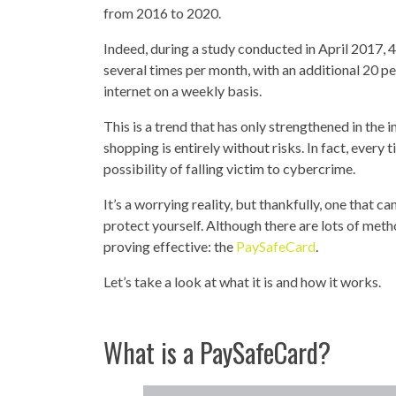
from 2016 to 2020.
Indeed, during a study conducted in April 2017, 
several times per month, with an additional 20 pe
internet on a weekly basis.
This is a trend that has only strengthened in the 
shopping is entirely without risks. In fact, every
possibility of falling victim to cybercrime.
It’s a worrying reality, but thankfully, one that
protect yourself. Although there are lots of metho
proving effective: the
PaySafeCard
.
Let’s take a look at what it is and how it works.
What is a PaySafeCard?