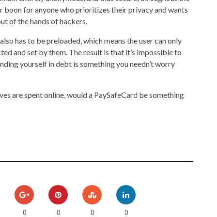
jor boon for anyone who prioritizes their privacy and wants
out of the hands of hackers.
 also has to be preloaded, which means the user can only
ed and set by them. The result is that it’s impossible to
nding yourself in debt is something you needn’t worry
r lives are spent online, would a PaySafeCard be something
0
0
0
0