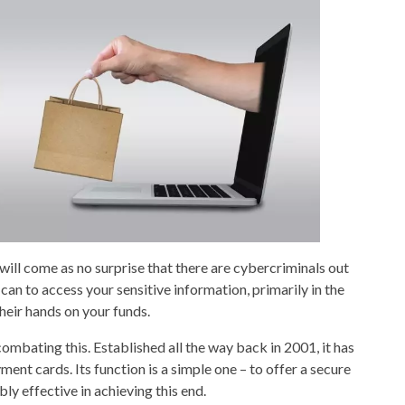
 will come as no surprise that there are cybercriminals out
 can to access your sensitive information, primarily in the
heir hands on your funds.
bating this. Established all the way back in 2001, it has
nt cards. Its function is a simple one – to offer a secure
ly effective in achieving this end.