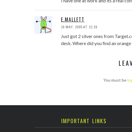
I have one at work and its a real con
E.MALLETT
19 MAY, 2005 AT 21:28
Just got 2 silver ones from Target.
desk. Where did you find an orange
LEA
You must be
lo
IMPORTANT LINKS