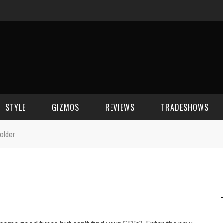
STYLE
GIZMOS
REVIEWS
TRADESHOWS
older
BEAUTY
CELL PHONES
CES 2006
CELEBRITY SPOT
HOUSE GEAR
CES 2007
FASHION
GAMING
CES 2008
COMPUTERS
CES 2009
o some good tunes but can't find your CD's? Enter the new