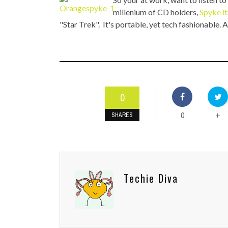
TOP STORIES
millenium of CD holders,
Spyke it
"Star Trek". It's portable, yet tech fashionable. A
VALENTINE'S DAY
0
0
+
SHARES
Techie Diva