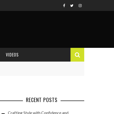
VIDEOS
VIDEO REVIEWS
RECENT POSTS
Crafting Style with Confidence and