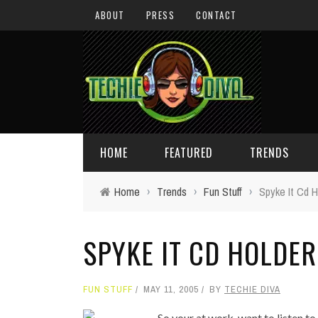
ABOUT
PRESS
CONTACT
HOME
FEATURED
TRENDS
Home
›
Trends
›
Fun Stuff
›
Spyke It Cd H
DAILY TIPS
TECHNOLOGY
SPYKE IT CD HOLDER
GIVEAWAYS
CONCEPTS
HOLIDAY GIFT GUIDE
COOL SITES
FUN STUFF
MAY 11, 2005
BY
TECHIE DIVA
TECHIE DIVA NEWS
FUN STUFF
So your at work, want to listen t