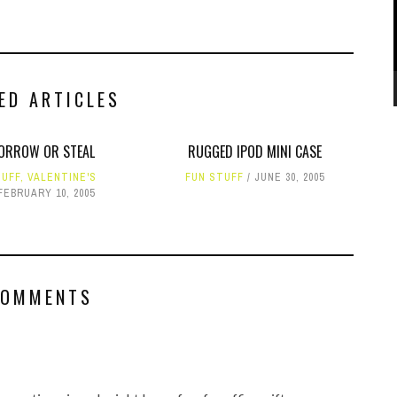
ED ARTICLES
ORROW OR STEAL
RUGGED IPOD MINI CASE
TUFF
,
VALENTINE'S
FUN STUFF
JUNE 30, 2005
FEBRUARY 10, 2005
COMMENTS