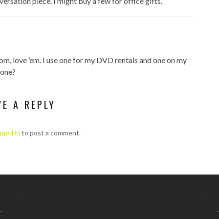
versation piece. I might buy a few for office gifts.
com, love ’em. I use one for my DVD rentals and one on my
 one?
VE A REPLY
gged in
to post a comment.