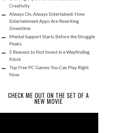
Creativity
Always On, Always Entertained: How
Entertainment Apps Are Rewriting
Downtime
Mental Support Starts Before the Struggle
Peaks
5 Reasons to Not Invest in a Wayfinding
Kiosk
Top Free PC Games You Can Play Right
Now
CHECK ME OUT ON THE SET OF A
NEW MOVIE
Video
Player