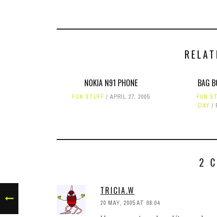
RELAT
NOKIA N91 PHONE
BAG B
FUN STUFF
APRIL 27, 2005
FUN S
DAY
2 
TRICIA.W
20 MAY, 2005 AT 08:04