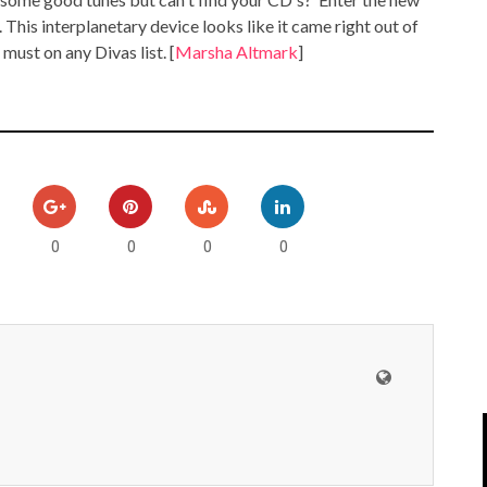
IPOD/IPHONE
MACWORLD 2008
. This interplanetary device looks like it came right out of
 must on any Divas list. [
Marsha Altmark
]
MP3 PLAYERS
WEB 2.0
MISC
WEB 2.0 EXPO
0
0
0
0