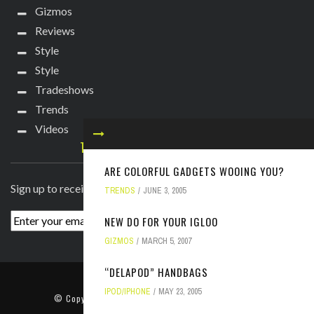
Gizmos
Reviews
Style
Style
Tradeshows
Trends
Videos
TECHIE DIVA NEWSLETTER
ARE COLORFUL GADGETS WOOING YOU?
Sign up to receive breaking news straight to your inbox!
TRENDS
JUNE 3, 2005
NEW DO FOR YOUR IGLOO
GIZMOS
MARCH 5, 2007
“DELAPOD” HANDBAGS
ABOUT
PRESS
CONTACT
IPOD/IPHONE
MAY 23, 2005
© Copyright
2022 TechieDiva
. All rights reserved.