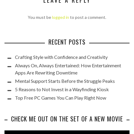
LEAVE A REPLY
You must be
logged in
to post a comment.
RECENT POSTS
Crafting Style with Confidence and Creativity
Always On, Always Entertained: How Entertainment
Apps Are Rewriting Downtime
Mental Support Starts Before the Struggle Peaks
5 Reasons to Not Invest in a Wayfinding Kiosk
Top Free PC Games You Can Play Right Now
CHECK ME OUT ON THE SET OF A NEW MOVIE
Video