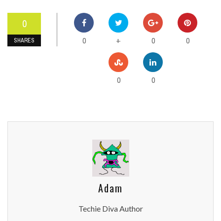
0
0
0
0
+
SHARES
0
0
Adam
Techie Diva Author