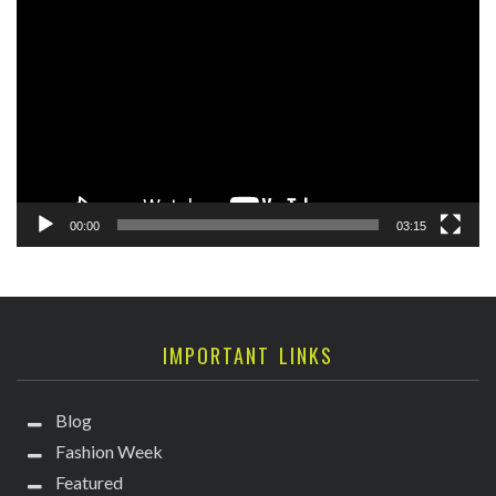
Player
00:00
03:15
IMPORTANT LINKS
Blog
Fashion Week
Featured