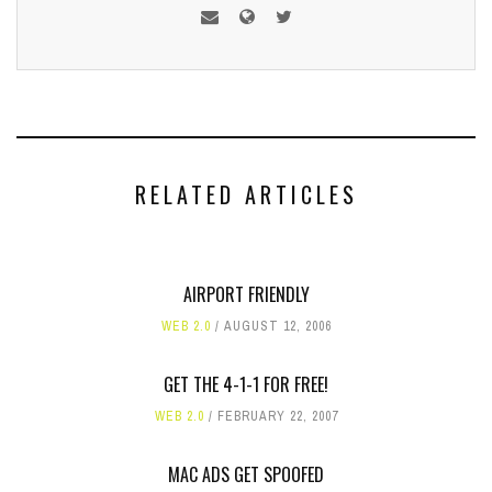
RELATED ARTICLES
AIRPORT FRIENDLY
WEB 2.0
AUGUST 12, 2006
GET THE 4-1-1 FOR FREE!
WEB 2.0
FEBRUARY 22, 2007
MAC ADS GET SPOOFED