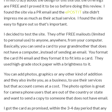
are FREE and I proved it to be so before doing this review. I
found the site via a PR email and the
ePOSTIT
site didn't
impress me as much as their actual service. I found the site
easy to figure out so that's important.
I decided to test the site. They offer FREE mailouts (limited
to personal use) to anyone, anywhere, from your computer.
Basically, you can send a card to your grandmother that does
not have a computer...instead of sending an email. You format
the card IN email and they format it to fit into a card. They
used high-grade stock paper with a brightness to it.
You can add photos, graphics or any other kind of addition
and they also invite you, as a business, to use their services
but that account comes at a cost. The photo option is great
for camera phone users that are out of the country or state
and want to send a copy to someone that does not have email.
I got the card as promised, within the 3-4 day period that any