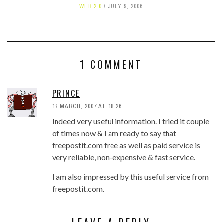
WEB 2.0
JULY 9, 2006
1 COMMENT
PRINCE
19 MARCH, 2007 AT 18:26
Indeed very useful information. I tried it couple
of times now & I am ready to say that
freepostit.com free as well as paid service is
very reliable, non-expensive & fast service.
I am also impressed by this useful service from
freepostit.com.