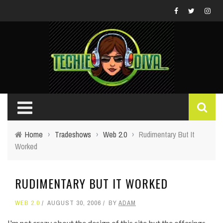
Home
›
Tradeshows
›
Web 2.0
›
Rudimentary But It
Worked
RUDIMENTARY BUT IT WORKED
WEB 2.0
AUGUST 30, 2006
BY
ADAM
I'm not crazy about the design of this site but the offerings