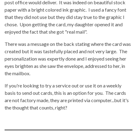
post office would deliver. It was indeed on beautiful stock
paper with a bright colored ink graphic. I used a fancy font
that they did not use but they did stay true to the graphic I
chose. Upon getting the card, my daughter opened it and
enjoyed the fact that she got "real mail".
There was a message on the back stating where the card was
created but it was tastefully placed and not very large. The
personalization was expertly done and I enjoyed seeing her
eyes brighten as she saw the envelope, addressed to her, in
the mailbox.
If you're looking to try a service out or use it on a weekly
basis to send out cards, this is an option for you. The cards
are not factory made, they are printed via computer...but it's
the thought that counts, right?