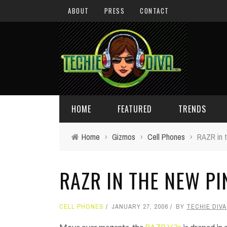
ABOUT
PRESS
CONTACT
HOME
FEATURED
TRENDS
Home
›
Gizmos
›
Cell Phones
›
RAZR in t
DAILY TIPS
TECHNOLOGY
RAZR IN THE NEW PI
GIVEAWAYS
CONCEPTS
HOLIDAY GIFT GUIDE
COOL SITES
CELL PHONES
JANUARY 27, 2006
BY
TECHIE DIVA
TECHIE DIVA NEWS
FUN STUFF
Move over magenta, the
RAZR V3c
is draped in 