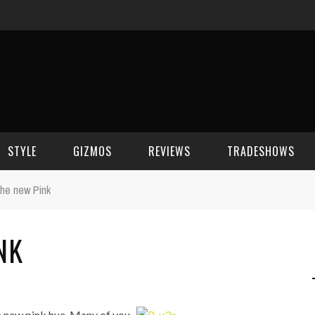
STYLE
GIZMOS
REVIEWS
TRADESHOWS
he new Pink
BEAUTY
CELL PHONES
CES 2006
NK
CELEBRITY SPOT
HOUSE GEAR
CES 2007
FASHION
GAMING
CES 2008
COMPUTERS
CES 2009
a new pink hue. Many of you