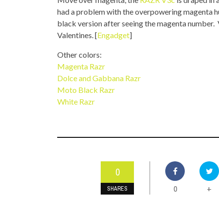
TOP STORIES
had a problem with the overpowering magenta hue
black version after seeing the magenta number. Ve
VALENTINE'S DAY
Valentines. [
Engadget
]
Other colors:
Magenta Razr
Dolce and Gabbana Razr
Moto Black Razr
White Razr
0
0
+
SHARES