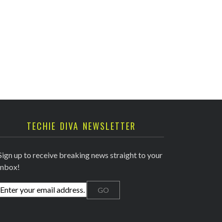
TECHIE DIVA NEWSLETTER
Sign up to receive breaking news straight to your
inbox!