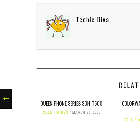
Techie Diva
RELAT
QUEEN PHONE SERIES SGH-T500
COLORWA
CELL PHONES
MARCH 30, 2005
CELL P