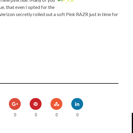
IPOD/IPHONE
MACWORLD 2008
, that even I opted for the
rizon secretly rolled out a soft Pink RAZR just in time for
MP3 PLAYERS
WEB 2.0
MISC
WEB 2.0 EXPO
0
0
0
0