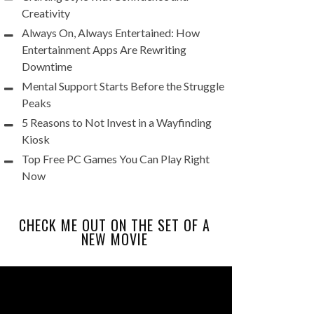
Creativity
Always On, Always Entertained: How
Entertainment Apps Are Rewriting
Downtime
Mental Support Starts Before the Struggle
Peaks
5 Reasons to Not Invest in a Wayfinding
Kiosk
Top Free PC Games You Can Play Right
Now
CHECK ME OUT ON THE SET OF A
NEW MOVIE
Video
Player