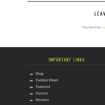
LEA
You must be
lo
IMPORTANT LINKS
Blog
Fashion Week
Featured
Gizmos
Reviews