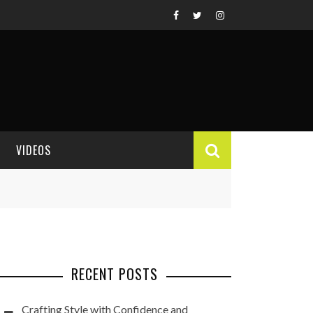
VIDEOS
VIDEO REVIEWS
RECENT POSTS
Crafting Style with Confidence and