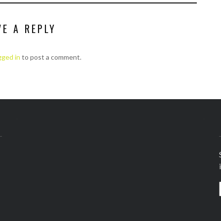
VE A REPLY
gged in
to post a comment.