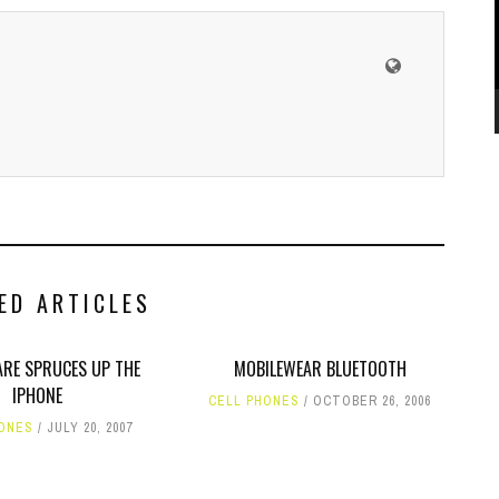
ED ARTICLES
RE SPRUCES UP THE
MOBILEWEAR BLUETOOTH
IPHONE
CELL PHONES
OCTOBER 26, 2006
HONES
JULY 20, 2007