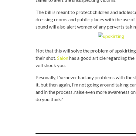
The bill is meant to protect children and adoles
dressing rooms and public places with the use of
sound will also alert women of any perverts taking
Not that this will solve the problem of upskirting
their shot.
Salon
has a good article regarding the
will shock you.
Pesonally, I've never had any problems with the
it, but then again, I'm not going around taking can
and in the process, raise even more awareness on
do you think?