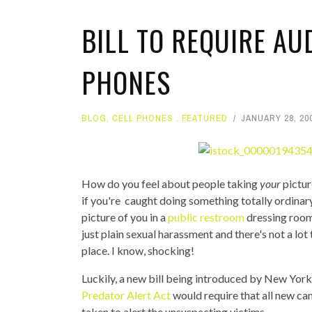
BILL TO REQUIRE AU
PHONES
BLOG
,
CELL PHONES
,
FEATURED
JANUARY 28, 20
How do you feel about people taking
your
pictur
if you're caught doing something totally ordinary 
picture of you in a
public restroom
dressing room,
just plain sexual harassment and there's not a lot 
place. I know, shocking!
Luckily, a new bill being introduced by New York
Predator Alert Act
would require that all new c
taken to alert the unsuspecting victims.