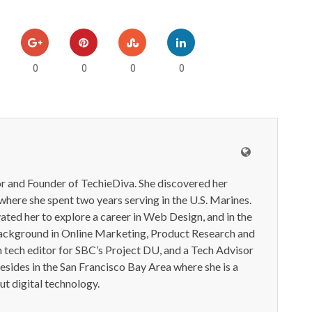
0
0
0
0
or and Founder of TechieDiva. She discovered her
here she spent two years serving in the U.S. Marines.
ted her to explore a career in Web Design, and in the
ackground in Online Marketing, Product Research and
n tech editor for SBC’s Project DU, and a Tech Advisor
resides in the San Francisco Bay Area where she is a
t digital technology.