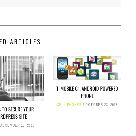
ED ARTICLES
T-MOBILE G1, ANDROID POWERED
PHONE
CELL PHONES
OCTOBER 23, 2008
S TO SECURE YOUR
RDPRESS SITE
DECEMBER 13, 2016