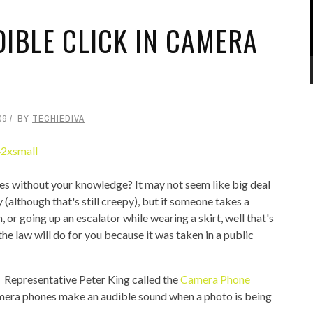
DIBLE CLICK IN CAMERA
09
BY
TECHIEDIVA
es without your knowledge? It may not seem like big deal
(although that's still creepy), but if someone takes a
 or going up an escalator while wearing a skirt, well that's
the law will do for you because it was taken in a public
 Representative Peter King called the
Camera Phone
amera phones make an audible sound when a photo is being