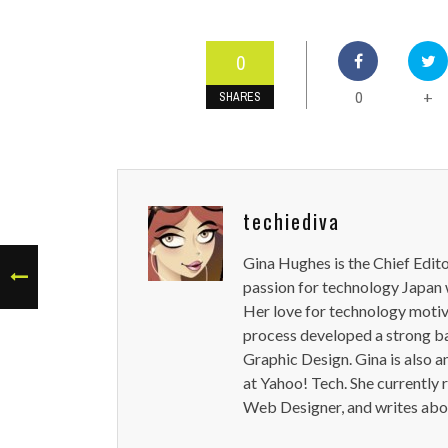
0
0
+
SHARES
techiediva
Gina Hughes is the Chief Edit
passion for technology Japan w
Her love for technology motiva
process developed a strong b
Graphic Design. Gina is also a
at Yahoo! Tech. She currently 
Web Designer, and writes abou