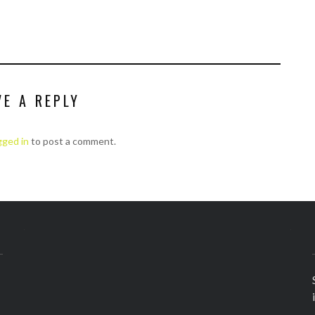
VE A REPLY
gged in
to post a comment.