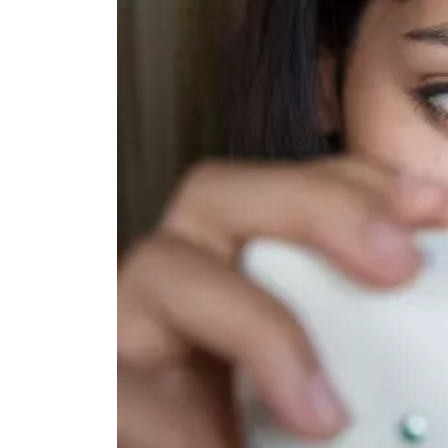
TOP STORIES
VALENTINE'S DAY