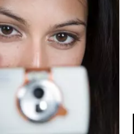
IPOD/IPHONE
MACWORLD 2008
MP3 PLAYERS
WEB 2.0
MISC
WEB 2.0 EXPO