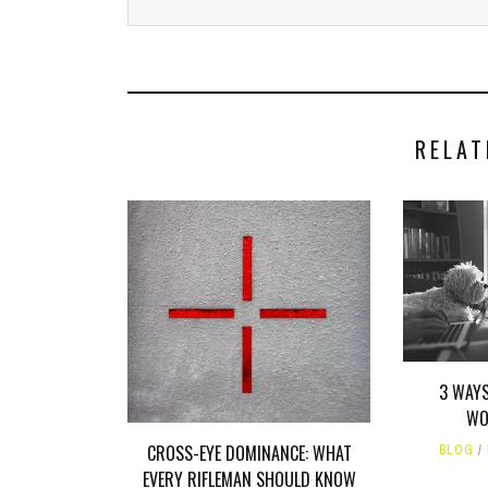
RELAT
3 WAY
WO
CROSS-EYE DOMINANCE: WHAT
BLOG
EVERY RIFLEMAN SHOULD KNOW