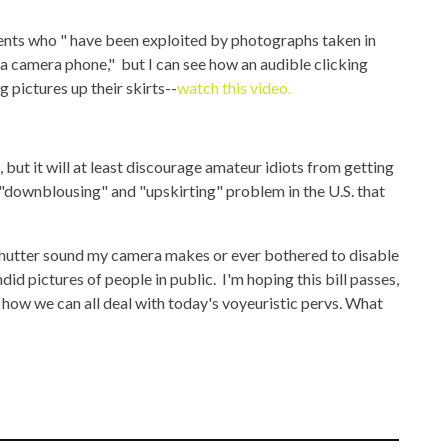
cents who " have been exploited by photographs taken in
 a camera phone," but I can see how an audible clicking
 pictures up their skirts--
watch this video.
, but it will at least discourage amateur idiots from getting
 "downblousing" and "upskirting" problem in the U.S. that
 shutter sound my camera makes or ever bothered to disable
did pictures of people in public. I'm hoping this bill passes,
 how we can all deal with today's voyeuristic pervs. What