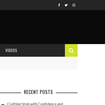
VIDEOS
VIDEO REVIEWS
RECENT POSTS
Crafting Style with Confidence and