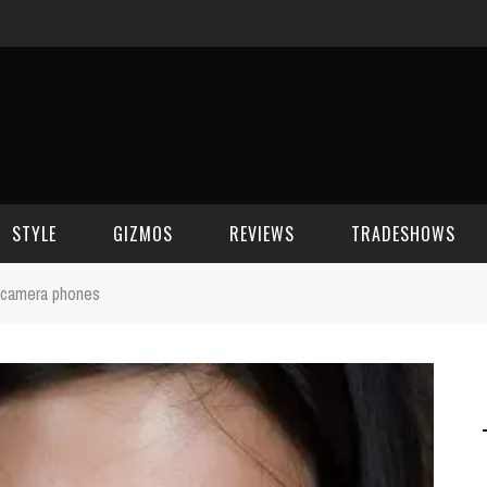
STYLE
GIZMOS
REVIEWS
TRADESHOWS
in camera phones
BEAUTY
CELL PHONES
CES 2006
CELEBRITY SPOT
HOUSE GEAR
CES 2007
FASHION
GAMING
CES 2008
COMPUTERS
CES 2009