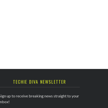
TECHIE DIVA NEWSLETTER
Sign up to receive breaking news straight to your
inbox!