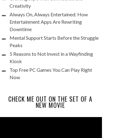
Creativity
Always On, Always Entertained: How
Entertainment Apps Are Rewriting
Downtime
Mental Support Starts Before the Struggle
Peaks
5 Reasons to Not Invest in a Wayfinding
Kiosk
Top Free PC Games You Can Play Right
Now
CHECK ME OUT ON THE SET OF A
NEW MOVIE
Video
Player