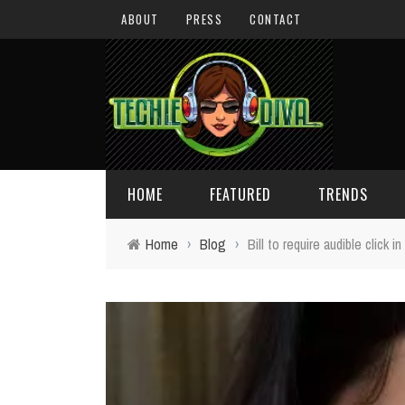
ABOUT
PRESS
CONTACT
HOME
FEATURED
TRENDS
Home
›
Blog
›
Bill to require audible click 
DAILY TIPS
TECHNOLOGY
GIVEAWAYS
CONCEPTS
HOLIDAY GIFT GUIDE
COOL SITES
TECHIE DIVA NEWS
FUN STUFF