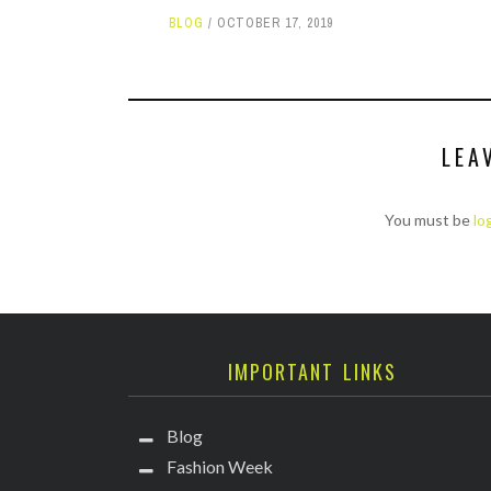
BLOG
OCTOBER 17, 2019
LEA
You must be
lo
IMPORTANT LINKS
Blog
Fashion Week