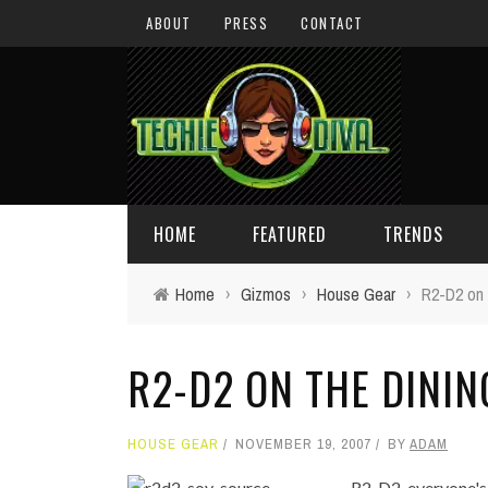
ABOUT
PRESS
CONTACT
HOME
FEATURED
TRENDS
Home
›
Gizmos
›
House Gear
›
R2-D2 on 
DAILY TIPS
TECHNOLOGY
R2-D2 ON THE DININ
GIVEAWAYS
CONCEPTS
HOLIDAY GIFT GUIDE
COOL SITES
HOUSE GEAR
NOVEMBER 19, 2007
BY
ADAM
TECHIE DIVA NEWS
FUN STUFF
R2-D2, everyone's 