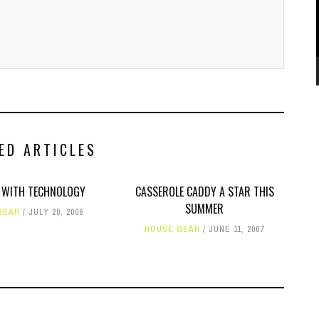
ED ARTICLES
 WITH TECHNOLOGY
CASSEROLE CADDY A STAR THIS
SUMMER
GEAR
JULY 20, 2006
HOUSE GEAR
JUNE 11, 2007