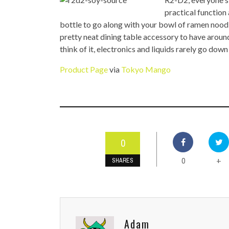
TOP STORIES
practical function
bottle to go along with your bowl of ramen noodl
VALENTINE'S DAY
pretty neat dining table accessory to have around
think of it, electronics and liquids rarely go down
Product Page
via
Tokyo Mango
0
0
+
SHARES
Adam