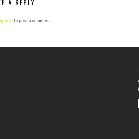
VE A REPLY
gged in
to post a comment.