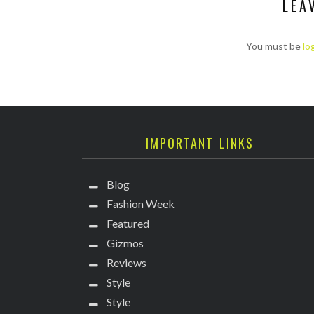
LEA
You must be
lo
IMPORTANT LINKS
Blog
Fashion Week
Featured
Gizmos
Reviews
Style
Style