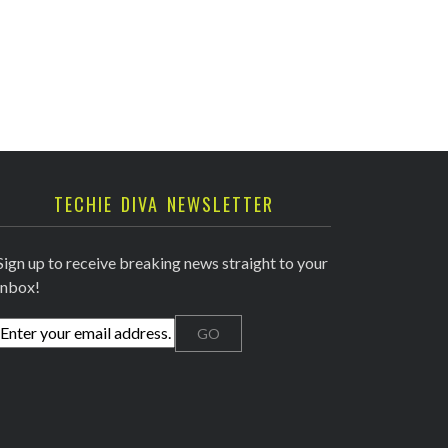
TECHIE DIVA NEWSLETTER
Sign up to receive breaking news straight to your
inbox!