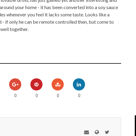
IPOD/IPHONE
MACWORLD 2008
 around your home - it has been converted into a soy sauce
es whenever you feel it lacks some taste. Looks like a
MP3 PLAYERS
WEB 2.0
 - if only he can be remote controlled then, but come to
 well together.
MISC
WEB 2.0 EXPO
0
0
0
0