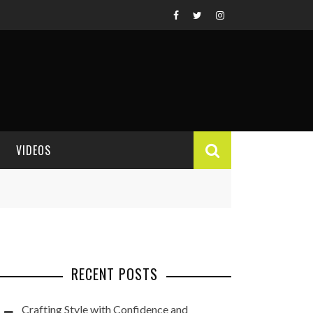
VIDEOS
VIDEO REVIEWS
RECENT POSTS
Crafting Style with Confidence and