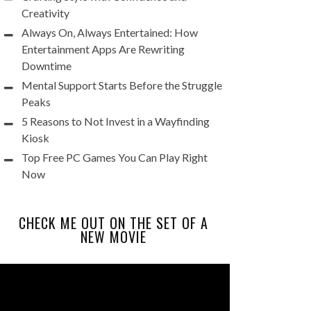
Creativity
Always On, Always Entertained: How
Entertainment Apps Are Rewriting
Downtime
Mental Support Starts Before the Struggle
Peaks
5 Reasons to Not Invest in a Wayfinding
Kiosk
Top Free PC Games You Can Play Right
Now
CHECK ME OUT ON THE SET OF A
NEW MOVIE
Video
Player