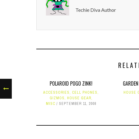
Techie Diva Author
RELAT
POLAROID POGO ZINK!
GARDEN
ACCESSORIES
,
CELL PHONES
,
HOUSE 
GIZMOS
,
HOUSE GEAR
,
MISC
SEPTEMBER 11, 2008