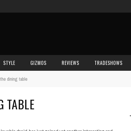
STYLE
GIZMOS
REVIEWS
TRADESHOWS
the dining table
BEAUTY
CELL PHONES
CES 2006
G TABLE
CELEBRITY SPOT
HOUSE GEAR
CES 2007
FASHION
GAMING
CES 2008
COMPUTERS
CES 2009
lovable droid, has just gained yet another interesting and