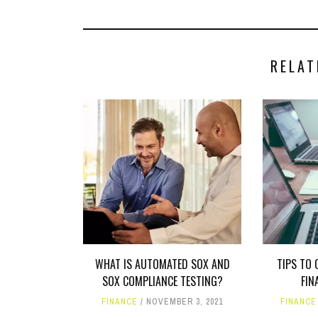
RELAT
WHAT IS AUTOMATED SOX AND
TIPS TO 
SOX COMPLIANCE TESTING?
FIN
FINANCE
NOVEMBER 3, 2021
FINANCE