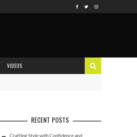
VIDEOS
VIDEO REVIEWS
RECENT POSTS
Crafting Style with Confidence and