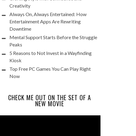
Creativity
Always On, Always Entertained: How
Entertainment Apps Are Rewriting
Downtime
Mental Support Starts Before the Struggle
Peaks
5 Reasons to Not Invest in a Wayfinding
Kiosk
Top Free PC Games You Can Play Right
Now
CHECK ME OUT ON THE SET OF A
NEW MOVIE
Video
Player