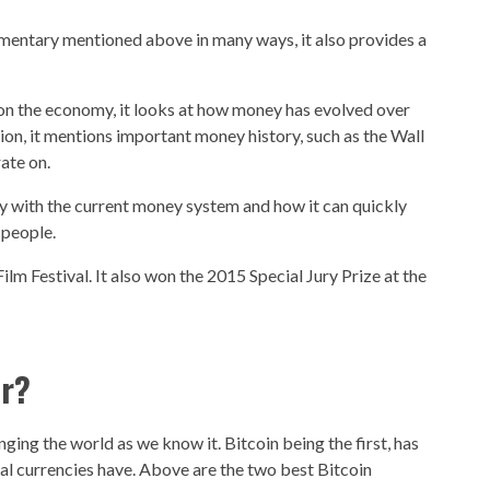
umentary mentioned above in many ways, it also provides a
s on the economy, it looks at how money has evolved over
ition, it mentions important money history, such as the Wall
ate on.
lay with the current money system and how it can quickly
people.
Film Festival. It also won the 2015 Special Jury Prize at the
er?
ging the world as we know it. Bitcoin being the first, has
al currencies have. Above are the two best Bitcoin