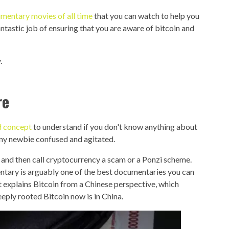
mentary movies of all time
that you can watch to help you
tastic job of ensuring that you are aware of bitcoin and
.
re
rd concept
to understand if you don't know anything about
 any newbie confused and agitated.
, and then call cryptocurrency a scam or a Ponzi scheme.
entary is arguably one of the best documentaries you can
t explains Bitcoin from a Chinese perspective, which
eply rooted Bitcoin now is in China.