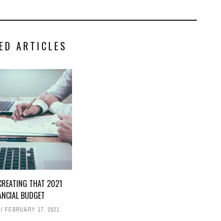
ED ARTICLES
CREATING THAT 2021
ANCIAL BUDGET
FEBRUARY 17, 2021