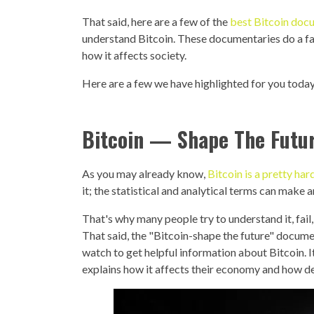
That said, here are a few of the
best Bitcoin docu
understand Bitcoin. These documentaries do a fan
how it affects society.
Here are a few we have highlighted for you today
Bitcoin — Shape The Futu
As you may already know,
Bitcoin is a pretty ha
it; the statistical and analytical terms can make
That's why many people try to understand it, fail
That said, the "Bitcoin-shape the future" docum
watch to get helpful information about Bitcoin. I
explains how it affects their economy and how de