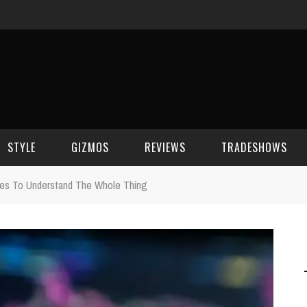
STYLE
GIZMOS
REVIEWS
TRADESHOWS
ies To Understand The Whole Thing
BEAUTY
CELL PHONES
CES 2006
CELEBRITY SPOT
HOUSE GEAR
CES 2007
FASHION
GAMING
CES 2008
COMPUTERS
CES 2009