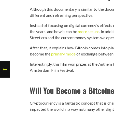
Although this documentary is similar to the doc
different and refreshing perspective.
Instead of focusing on digital currency's effect
the years, and how it can be
more secure
. In add
Street era and the current money system we oper
After that, it explains how Bitcoin comes into p
become the
primary mode
of exchange between 
Interestingly, this film won prizes at the Anthem 
Amsterdam Film Festival.
Will You Become a Bitcoin
Cryptocurrency is a fantastic concept that is chan
impacted the world in a way not many other digit