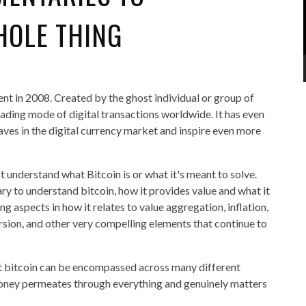
HOLE THING
ent in 2008. Created by the ghost individual or group of
ading mode of digital transactions worldwide. It has even
aves in the digital currency market and inspire even more
t understand what Bitcoin is or what it's meant to solve.
sary to understand bitcoin, how it provides value and what it
g aspects in how it relates to value aggregation, inflation,
sion, and other very compelling elements that continue to
hat bitcoin can be encompassed across many different
 money permeates through everything and genuinely matters