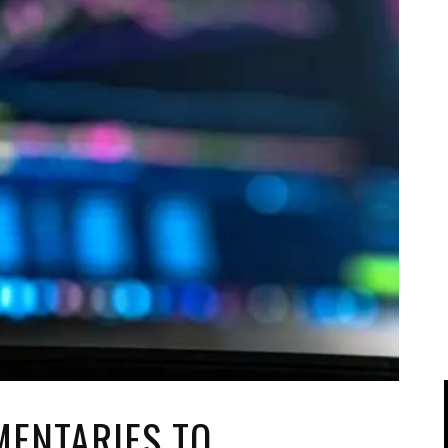
IPOD/IPHONE
MACWORLD 2008
MP3 PLAYERS
WEB 2.0
MISC
WEB 2.0 EXPO
MENTARIES TO