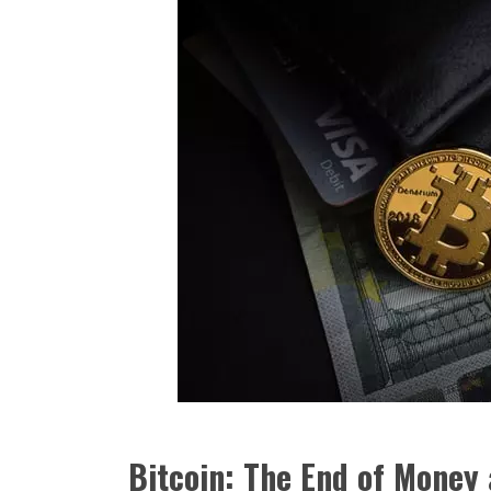
Bitcoin: The End of Money