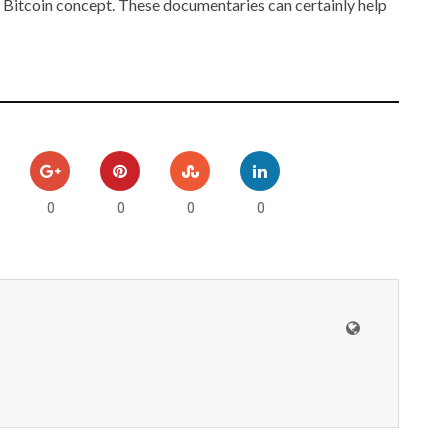
 Bitcoin concept. These documentaries can certainly help
0
0
0
0