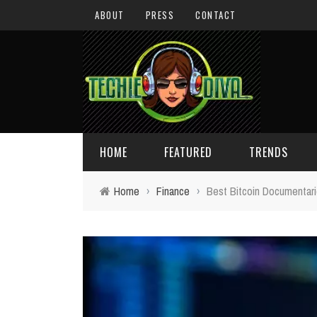
ABOUT
PRESS
CONTACT
HOME
FEATURED
TRENDS
Home
›
Finance
›
Best Bitcoin Documentar
DAILY TIPS
TECHNOLOGY
GIVEAWAYS
CONCEPTS
HOLIDAY GIFT GUIDE
COOL SITES
TECHIE DIVA NEWS
FUN STUFF