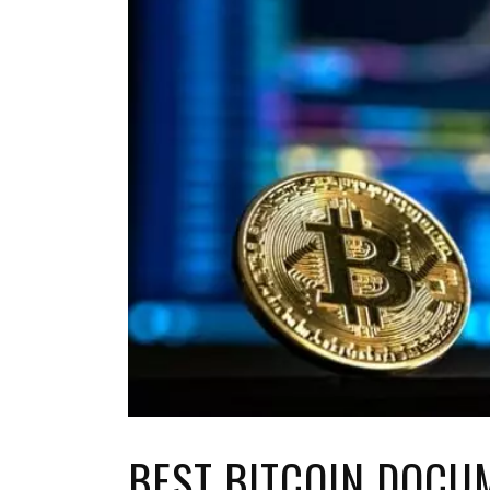
TOP STORIES
VALENTINE'S DAY
BEST BITCOIN DOCU