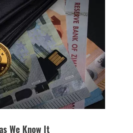
 as We Know It