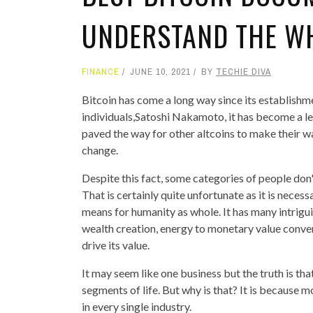
UNDERSTAND THE W
FINANCE
JUNE 10, 2021
BY
TECHIE DIVA
Bitcoin has come a long way since its establishm
individuals,Satoshi Nakamoto, it has become a le
paved the way for other altcoins to make their w
change.
Despite this fact, some categories of people don'
That is certainly quite unfortunate as it is neces
means for humanity as whole. It has many intriguin
wealth creation, energy to monetary value conver
drive its value.
It may seem like one business but the truth is t
segments of life. But why is that? It is because
in every single industry.