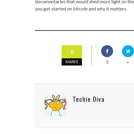
documentaries that would shed more light on the
you get started on bitcoin and why it matters.
0
0
+
SHARES
Techie Diva