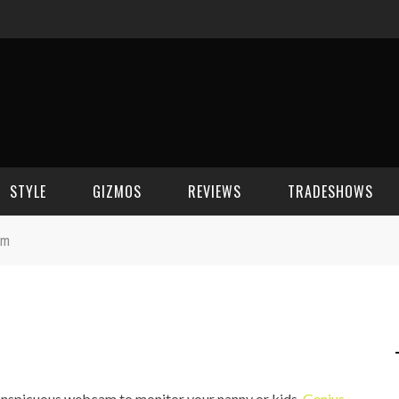
STYLE
GIZMOS
REVIEWS
TRADESHOWS
am
BEAUTY
CELL PHONES
CES 2006
CELEBRITY SPOT
HOUSE GEAR
CES 2007
FASHION
GAMING
CES 2008
COMPUTERS
CES 2009
conspicuous webcam to monitor your nanny or kids,
Genius