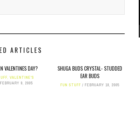
ED ARTICLES
ON VALENTINES DAY?
SHUGA BUDS CRYSTAL- STUDDED
EAR BUDS
TUFF
,
VALENTINE'S
FEBRUARY 9, 2005
FUN STUFF
FEBRUARY 18, 2005