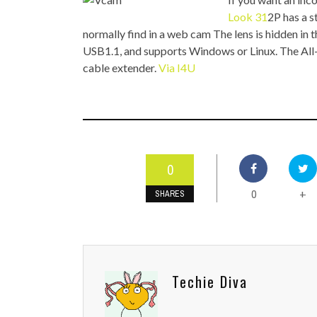
TOP STORIES
Look 31
2P has a s
normally find in a web cam The lens is hidden in th
VALENTINE'S DAY
USB1.1, and supports Windows or Linux. The All
cable extender.
Via I4U
0
0
+
SHARES
Techie Diva