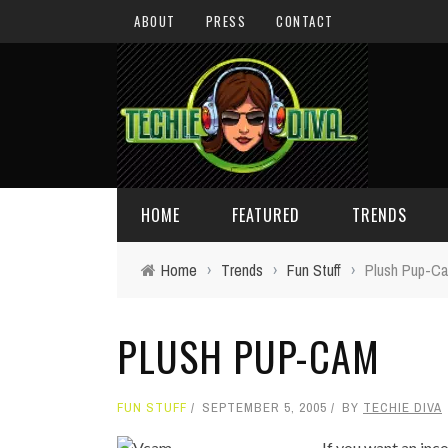
ABOUT
PRESS
CONTACT
HOME
FEATURED
TRENDS
Home
›
Trends
›
Fun Stuff
›
Plush Pup-C
DAILY TIPS
TECHNOLOGY
PLUSH PUP-CAM
GIVEAWAYS
CONCEPTS
HOLIDAY GIFT GUIDE
COOL SITES
FUN STUFF
SEPTEMBER 5, 2005
BY
TECHIE DIVA
TECHIE DIVA NEWS
FUN STUFF
If you want an in