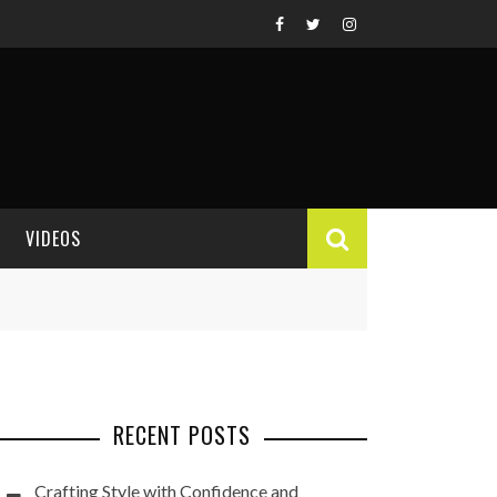
VIDEOS
VIDEO REVIEWS
RECENT POSTS
Crafting Style with Confidence and