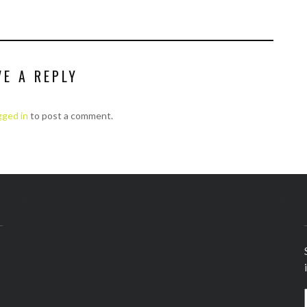
VE A REPLY
gged in
to post a comment.