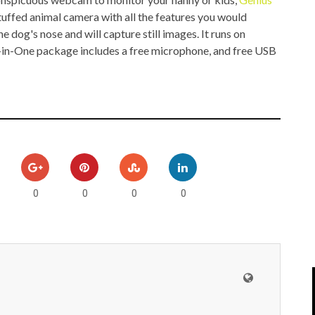
IPOD/IPHONE
MACWORLD 2008
tuffed animal camera with all the features you would
e dog's nose and will capture still images. It runs on
MP3 PLAYERS
WEB 2.0
-in-One package includes a free microphone, and free USB
MISC
WEB 2.0 EXPO
0
0
0
0