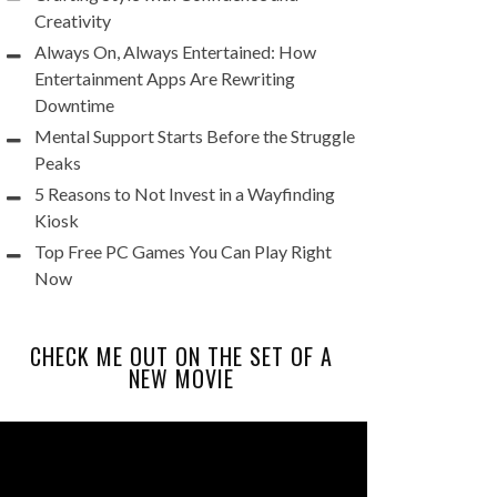
Creativity
Always On, Always Entertained: How
Entertainment Apps Are Rewriting
Downtime
Mental Support Starts Before the Struggle
Peaks
5 Reasons to Not Invest in a Wayfinding
Kiosk
Top Free PC Games You Can Play Right
Now
CHECK ME OUT ON THE SET OF A
NEW MOVIE
Video
Player