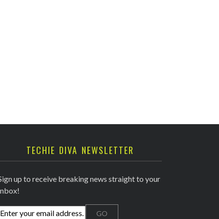
TECHIE DIVA NEWSLETTER
Sign up to receive breaking news straight to your
inbox!