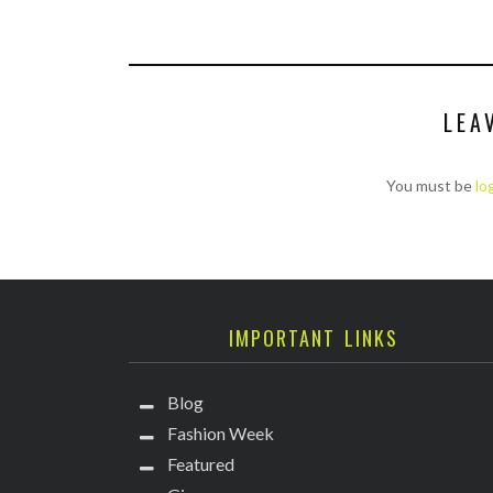
LEA
You must be
lo
IMPORTANT LINKS
Blog
Fashion Week
Featured