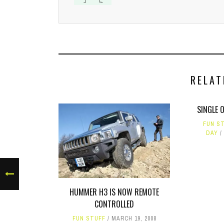
RELAT
SINGLE 
FUN S
DAY
HUMMER H3 IS NOW REMOTE
CONTROLLED
FUN STUFF
MARCH 19, 2008