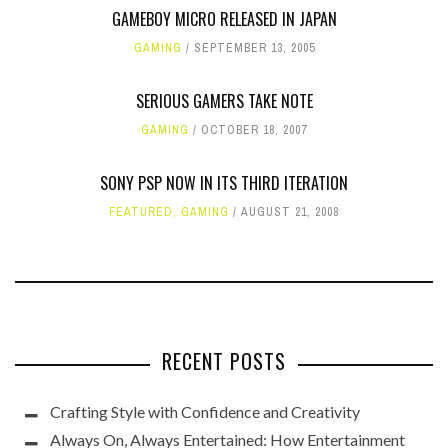
GAMEBOY MICRO RELEASED IN JAPAN
GAMING
SEPTEMBER 13, 2005
SERIOUS GAMERS TAKE NOTE
GAMING
OCTOBER 18, 2007
SONY PSP NOW IN ITS THIRD ITERATION
FEATURED
,
GAMING
AUGUST 21, 2008
RECENT POSTS
Crafting Style with Confidence and Creativity
Always On, Always Entertained: How Entertainment