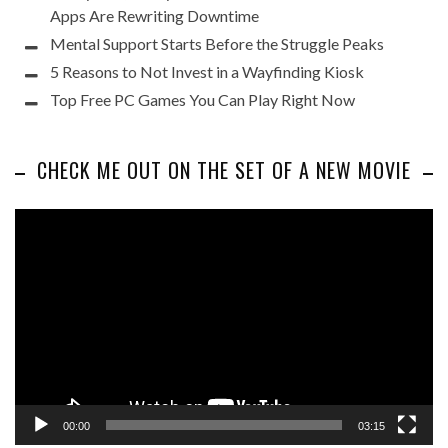
Apps Are Rewriting Downtime
Mental Support Starts Before the Struggle Peaks
5 Reasons to Not Invest in a Wayfinding Kiosk
Top Free PC Games You Can Play Right Now
CHECK ME OUT ON THE SET OF A NEW MOVIE
Video
Player
00:00
03:15