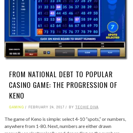
FROM NATIONAL DEBT TO POPULAR
CASINO GAME: THE PROGRESSION OF
KENO
GAMING
FEBRUARY 24, 2017
BY
TECHIE DIVA
The game of Keno is simple: select 4-10 “spots,” or numbers,
anywhere from 1-80. Next, numbers are either drawn