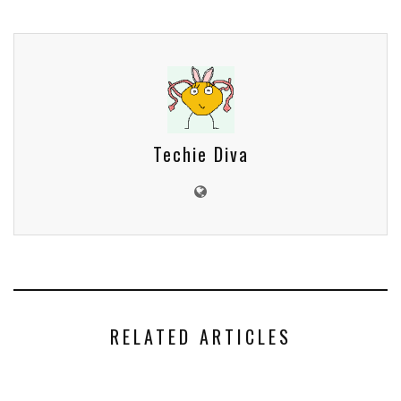
Techie Diva
RELATED ARTICLES