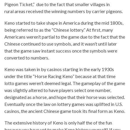
Pigeon Ticket,” due to the fact that smaller villages in
rural areas received the winning numbers by carrier pigeons.
Keno started to take shape in America during the mid 1800s,
being referred to as the “Chinese lottery.” At first, many
Americans weren’t partial to the game due to the fact that the
Chinese continued to use symbols, and it wasn’t until later
that the game saw instant success once the symbols were
converted to numbers.
Keno was taken in by casinos starting in the early 1930s
under the title “Horse Racing Keno” because at that time
lotto games weren’t deemed legal. The gameplay of the game
was slightly altered to have players select one number,
designated as a horse, and hope that their horse was selected.
Eventually once the law on lottery games was uplifted in U.S.
casinos, the ancient Chinese game took its final form as Keno.
The extensive history of Keno is only half the of the fun
because you have yet to make Keno history yourself! If you