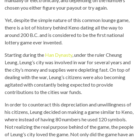
manually or electronically, and depending on the numbers
chosen you either figure your payout or try again.
Yet, despite the simple nature of this common lounge game,
there is a lot of history behind Keno dating all the way to
around 200 B.C. and is considered to be the first national
lottery game ever invented.
Starting during the
Han Dynasty
, under the ruler Cheung
Leung, Leung’s city was involved in war for several years and
the city’s money and supplies were depleting fast. On top of
dealing with the war, Leung’s citizens were also becoming
agitated with constantly being expected to provide
contributions to the cities war funds.
In order to counteract this depreciation and unwillingness of
his citizens, Leung decided on making a game similar to Keno,
where instead of having 80 numbers he used 120 symbols.
Not realizing the real purpose behind of the game, the people
of Leung’s city loved the game. Not only did the game have an