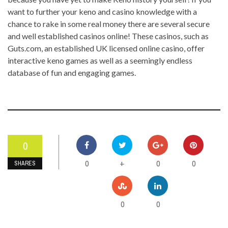
want to further your keno and casino knowledge with a
chance to rake in some real money there are several secure
and well established casinos online! These casinos, such as
Guts.com, an established UK licensed online casino, offer
interactive keno games as well as a seemingly endless
database of fun and engaging games.
0
0
0
0
+
SHARES
0
0