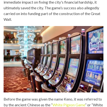
immediate impact on fixing the city's financial hardship, it
ultimately saved the city. The game’s success also allegedly
carried on into funding part of the construction of the Great
Wall.
Before the game was given the name Keno, it was referred to
by the ancient Chinese as the “
White Pigeon Game
” or “White