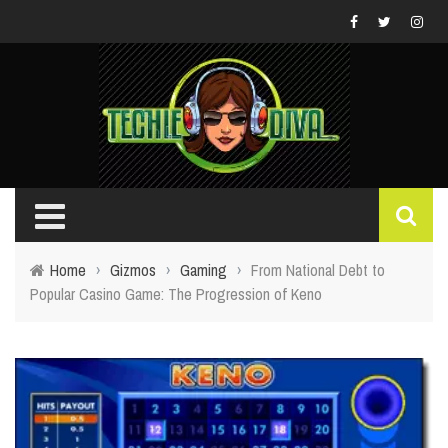
Home
›
Gizmos
›
Gaming
›
From National Debt to
Popular Casino Game: The Progression of Keno