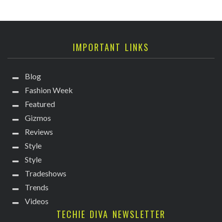
IMPORTANT LINKS
Blog
Fashion Week
Featured
Gizmos
Reviews
Style
Style
Tradeshows
Trends
Videos
TECHIE DIVA NEWSLETTER