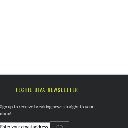
TECHIE DIVA NEWSLETTER
Sign up to receive breaking news straight to your
inbox!