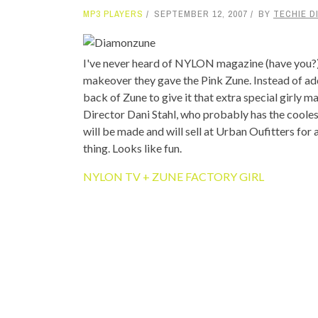
MP3 PLAYERS
SEPTEMBER 12, 2007
BY
TECHIE D
TOP STORIES
VALENTINE'S DAY
I've never heard of NYLON magazine (have you?), 
makeover they gave the Pink Zune. Instead of ad
back of Zune to give it that extra special girly
Director Dani Stahl, who probably has the coolest
will be made and will sell at Urban Oufitters for
thing. Looks like fun.
NYLON TV + ZUNE FACTORY GIRL