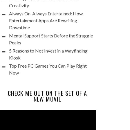
Creativity
Always On, Always Entertained: How
Entertainment Apps Are Rewriting
Downtime
Mental Support Starts Before the Struggle
Peaks
5 Reasons to Not Invest in a Wayfinding
Kiosk
Top Free PC Games You Can Play Right
Now
CHECK ME OUT ON THE SET OF A
NEW MOVIE
Video
Player