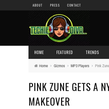
ABOUT
PRESS
CONTACT
HOME
FEATURED
TRENDS
Home
›
Gizmos
›
MP3 Players
›
Pink Zun
DAILY TIPS
TECHNOLOGY
PINK ZUNE GETS A N
GIVEAWAYS
CONCEPTS
HOLIDAY GIFT GUIDE
COOL SITES
MAKEOVER
TECHIE DIVA NEWS
FUN STUFF