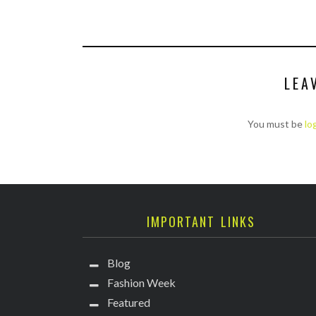
LEA
You must be
lo
IMPORTANT LINKS
Blog
Fashion Week
Featured