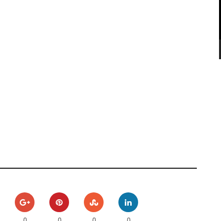
0
0
0
0