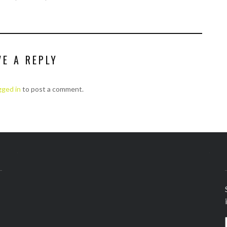
VE A REPLY
gged in
to post a comment.