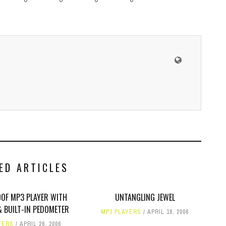
ED ARTICLES
OF MP3 PLAYER WITH
UNTANGLING JEWEL
& BUILT-IN PEDOMETER
MP3 PLAYERS
APRIL 18, 2006
YERS
APRIL 26, 2006