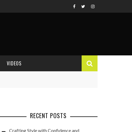
VIDEOS
VIDEO REVIEWS
RECENT POSTS
Crafting Style with Confidence and