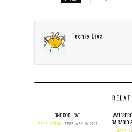
Techie Diva
RELAT
ONE COOL CAT
WATERPRO
FM RADIO 
MP3 PLAYERS
FEBRUARY 10, 2006
MP3 PLA