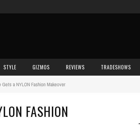
STYLE
GIZMOS
REVIEWS
TRADESHOWS
e Gets a NYLON Fashion Makeover
BEAUTY
CELL PHONES
CES 2006
YLON FASHION
CELEBRITY SPOT
HOUSE GEAR
CES 2007
FASHION
GAMING
CES 2008
COMPUTERS
CES 2009