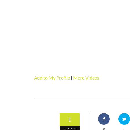
Add to My Profile
|
More Videos
0
0
+
SHARES