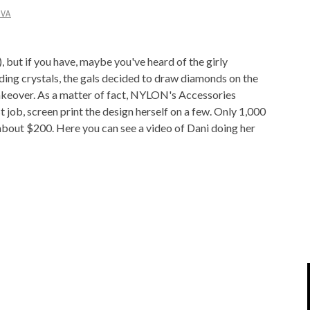
IVA
IPOD/IPHONE
MACWORLD 2008
MP3 PLAYERS
WEB 2.0
but if you have, maybe you've heard of the girly
MISC
WEB 2.0 EXPO
ding crystals, the gals decided to draw diamonds on the
 makeover. As a matter of fact, NYLON's Accessories
 job, screen print the design herself on a few. Only 1,000
 about $200. Here you can see a video of Dani doing her