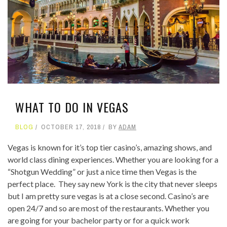
WHAT TO DO IN VEGAS
BLOG
OCTOBER 17, 2018
BY
ADAM
Vegas is known for it’s top tier casino’s, amazing shows, and
world class dining experiences. Whether you are looking for a
“Shotgun Wedding” or just a nice time then Vegas is the
perfect place. They say new York is the city that never sleeps
but I am pretty sure vegas is at a close second. Casino’s are
open 24/7 and so are most of the restaurants. Whether you
are going for your bachelor party or for a quick work