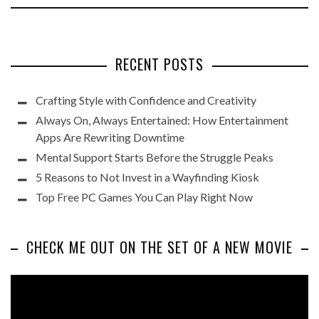
RECENT POSTS
Crafting Style with Confidence and Creativity
Always On, Always Entertained: How Entertainment
Apps Are Rewriting Downtime
Mental Support Starts Before the Struggle Peaks
5 Reasons to Not Invest in a Wayfinding Kiosk
Top Free PC Games You Can Play Right Now
CHECK ME OUT ON THE SET OF A NEW MOVIE
Video
Player