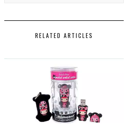
RELATED ARTICLES