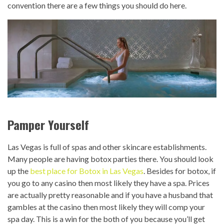
convention there are a few things you should do here.
Pamper Yourself
Las Vegas is full of spas and other skincare establishments.
Many people are having botox parties there. You should look
up the
best place for Botox in Las Vegas
. Besides for botox, if
you go to any casino then most likely they have a spa. Prices
are actually pretty reasonable and if you have a husband that
gambles at the casino then most likely they will comp your
spa day. This is a win for the both of you because you’ll get