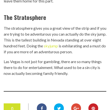
leave them home for this part.
The Stratosphere
The stratosphere gives you a great view of the strip and if you
are trying to be adventurous you can actually do the sky jump.
This is the tallest building in Nevada standing at over eight
hundred feet. Doing the
skyjump
is exhilarating and a must do
if you are more of an adventurous person.
Las Vegas is not just for gambling, there are so many things
there to do for entertainment. What used to be a sin city is
now actually becoming family friendly.
0