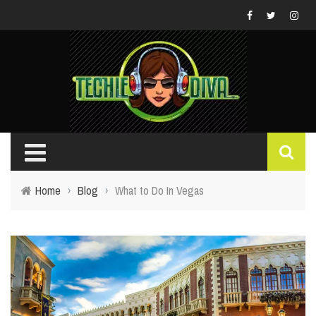
Home
›
Blog
›
What to Do In Vegas