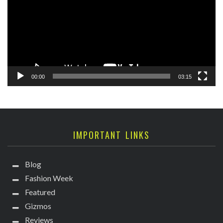
00:00
03:15
IMPORTANT LINKS
Blog
Fashion Week
Featured
Gizmos
Reviews