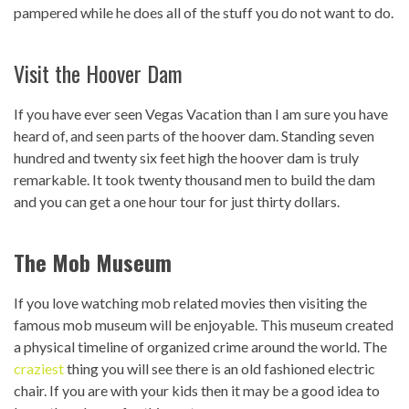
pampered while he does all of the stuff you do not want to do.
Visit the Hoover Dam
If you have ever seen Vegas Vacation than I am sure you have
heard of, and seen parts of the hoover dam. Standing seven
hundred and twenty six feet high the hoover dam is truly
remarkable. It took twenty thousand men to build the dam
and you can get a one hour tour for just thirty dollars.
The Mob Museum
If you love watching mob related movies then visiting the
famous mob museum will be enjoyable. This museum created
a physical timeline of organized crime around the world. The
craziest
thing you will see there is an old fashioned electric
chair. If you are with your kids then it may be a good idea to