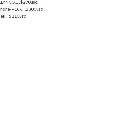
LM OS…..$270usd
Phone/PDA….$300usd
ell…$210usd