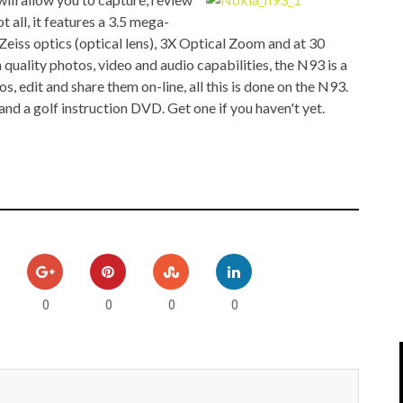
IPOD/IPHONE
MACWORLD 2008
 all, it features a 3.5 mega-
l Zeiss optics (optical lens), 3X Optical Zoom and at 30
MP3 PLAYERS
WEB 2.0
 quality photos, video and audio capabilities, the N93 is a
, edit and share them on-line, all this is done on the N93.
MISC
WEB 2.0 EXPO
d a golf instruction DVD. Get one if you haven't yet.
0
0
0
0