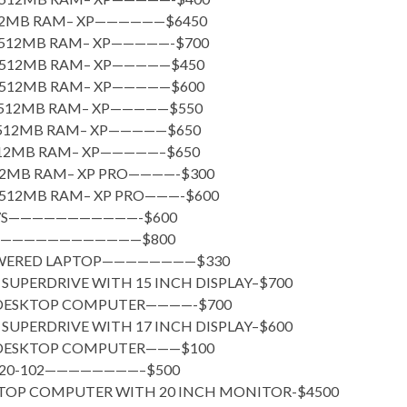
512MB RAM– XP——————$6450
– 512MB RAM– XP—————-$700
– 512MB RAM– XP—————$450
– 512MB RAM– XP—————$600
– 512MB RAM– XP—————$550
– 512MB RAM– XP—————$650
512MB RAM– XP—————–$650
512MB RAM– XP PRO————-$300
– 512MB RAM– XP PRO———-$600
117S———————————-$600
1XP————————————$800
OWERED LAPTOP————————$330
SUPERDRIVE WITH 15 INCH DISPLAY–$700
 DESKTOP COMPUTER————-$700
SUPERDRIVE WITH 17 INCH DISPLAY–$600
 DESKTOP COMPUTER———$100
 P20-102————————–$500
KTOP COMPUTER WITH 20 INCH MONITOR-$4500