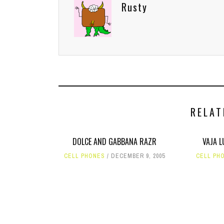
Rusty
RELAT
DOLCE AND GABBANA RAZR
VAJA 
CELL PHONES
DECEMBER 9, 2005
CELL PH