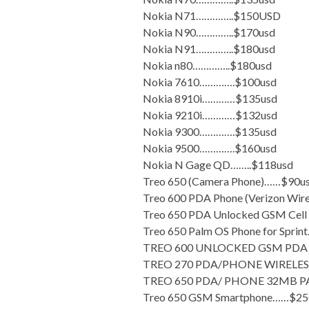
Nokia N71…………..$150USD
Nokia N90…………..$170usd
Nokia N91…………..$180usd
Nokia n80…………..$180usd
Nokia 7610………….$100usd
Nokia 8910i…………$135usd
Nokia 9210i…………$132usd
Nokia 9300………….$135usd
Nokia 9500………….$160usd
Nokia N Gage QD……..$118usd
Treo 650 (Camera Phone)……$90u
Treo 600 PDA Phone (Verizon Wir
Treo 650 PDA Unlocked GSM Cell
Treo 650 Palm OS Phone for Spri
TREO 600 UNLOCKED GSM PDA 
TREO 270 PDA/PHONE WIRELESS
TREO 650 PDA/ PHONE 32MB P
Treo 650 GSM Smartphone……$25