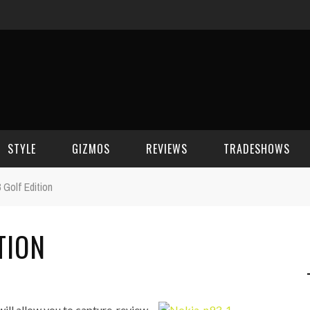
STYLE
GIZMOS
REVIEWS
TRADESHOWS
 Golf Edition
BEAUTY
CELL PHONES
CES 2006
TION
CELEBRITY SPOT
HOUSE GEAR
CES 2007
FASHION
GAMING
CES 2008
COMPUTERS
CES 2009
ill allow you to capture, review