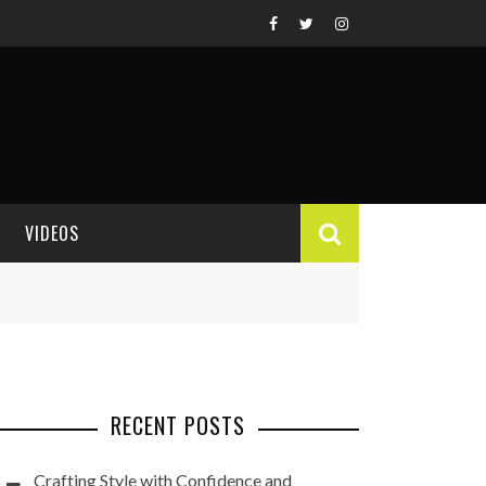
VIDEOS
VIDEO REVIEWS
RECENT POSTS
Crafting Style with Confidence and