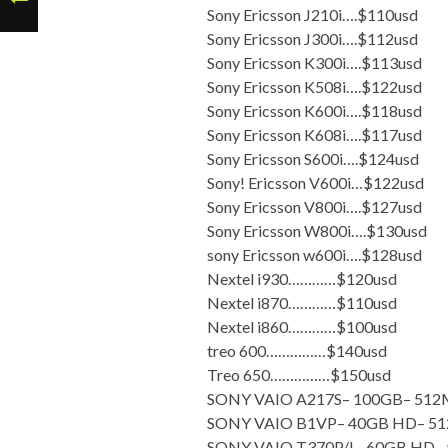
Sony Ericsson J210i….$110usd
Sony Ericsson J300i….$112usd
Sony Ericsson K300i….$113usd
Sony Ericsson K508i….$122usd
Sony Ericsson K600i….$118usd
Sony Ericsson K608i….$117usd
Sony Ericsson S600i….$124usd
Sony! Ericsson V600i…$122usd
Sony Ericsson V800i….$127usd
Sony Ericsson W800i….$130usd
sony Ericsson w600i….$128usd
Nextel i930…………$120usd
Nextel i870…………$110usd
Nextel i860…………$100usd
treo 600……………$140usd
Treo 650……………$150usd
SONY VAIO A217S– 100GB– 5
SONY VAIO B1VP– 40GB HD– 
SONY VAIO T370P/L– 60GB HD