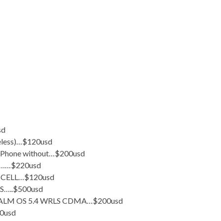
sd
eless)…$120usd
 Phone without…$200usd
nt……$220usd
CELL…$120usd
…..$500usd
ALM OS 5.4 WRLS CDMA…$200usd
0usd