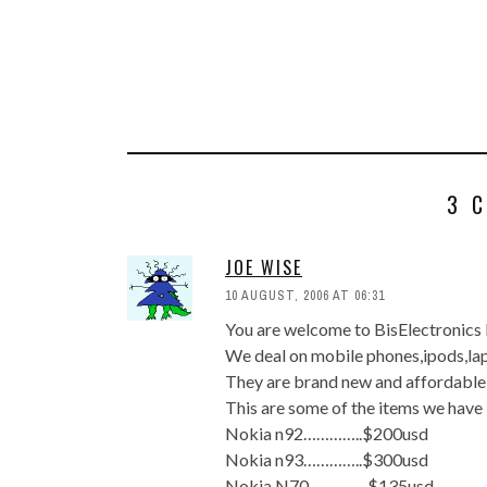
3 
JOE WISE
10 AUGUST, 2006 AT 06:31
You are welcome to BisElectronics 
We deal on mobile phones,ipods,la
They are brand new and affordable
This are some of the items we have 
Nokia n92…………..$200usd
Nokia n93…………..$300usd
Nokia N70…………..$135usd