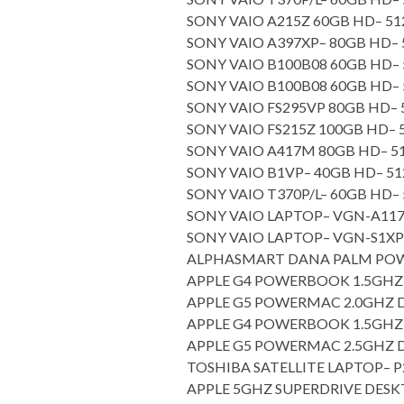
SONY VAIO A215Z 60GB HD– 
SONY VAIO A397XP– 80GB HD
SONY VAIO B100B08 60GB HD
SONY VAIO B100B08 60GB HD
SONY VAIO FS295VP 80GB HD
SONY VAIO FS215Z 100GB HD
SONY VAIO A417M 80GB HD– 
SONY VAIO B1VP– 40GB HD– 
SONY VAIO T370P/L– 60GB HD
SONY VAIO LAPTOP– VGN-A
SONY VAIO LAPTOP– VGN-S
ALPHASMART DANA PALM P
APPLE G4 POWERBOOK 1.5GHZ 
APPLE G5 POWERMAC 2.0GHZ
APPLE G4 POWERBOOK 1.5GHZ 
APPLE G5 POWERMAC 2.5GHZ
TOSHIBA SATELLITE LAPTOP–
APPLE 5GHZ SUPERDRIVE DES