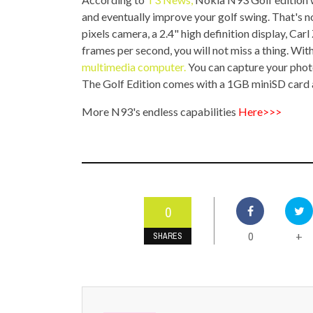
TOP STORIES
and eventually improve your golf swing. That's not
pixels camera, a 2.4" high definition display, Car
VALENTINE'S DAY
frames per second, you will not miss a thing. With
multimedia computer.
You can capture your photos
The Golf Edition comes with a 1GB miniSD card an
More N93's endless capabilities
Here>>>
0
0
+
SHARES