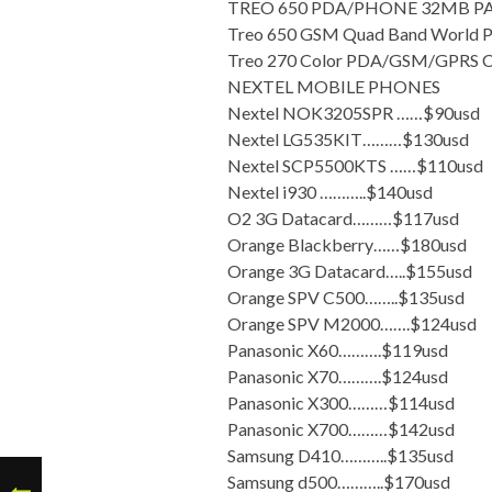
TREO 650 PDA/PHONE 32MB PA
Treo 650 GSM Quad Band World 
Treo 270 Color PDA/GSM/GPRS C
NEXTEL MOBILE PHONES
Nextel NOK3205SPR ……$90usd
Nextel LG535KIT………$130usd
Nextel SCP5500KTS ……$110usd
Nextel i930 ………..$140usd
O2 3G Datacard………$117usd
Orange Blackberry……$180usd
Orange 3G Datacard…..$155usd
Orange SPV C500……..$135usd
Orange SPV M2000…….$124usd
Panasonic X60……….$119usd
Panasonic X70……….$124usd
Panasonic X300………$114usd
Panasonic X700………$142usd
Samsung D410………..$135usd
Samsung d500………..$170usd