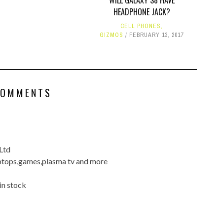
WILL GALAXY S8 HAVE
HEADPHONE JACK?
CELL PHONES
,
GIZMOS
FEBRUARY 13, 2017
COMMENTS
Ltd
ptops,games,plasma tv and more
in stock