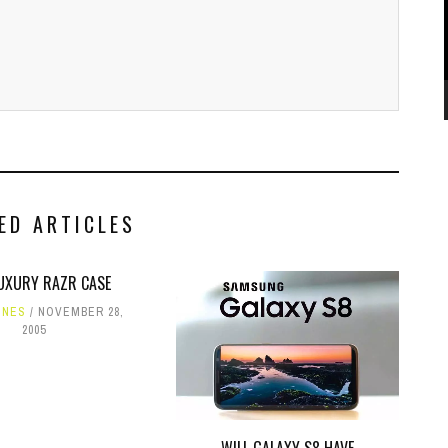
ED ARTICLES
LUXURY RAZR CASE
ONES
NOVEMBER 28,
2005