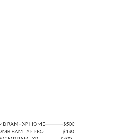
12MB RAM– XP HOME————-$500
512MB RAM– XP PRO————–$430
– 512MB RAM– XP—————-$400