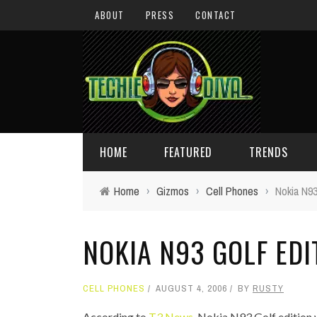
ABOUT
PRESS
CONTACT
HOME
FEATURED
TRENDS
Home
›
Gizmos
›
Cell Phones
›
Nokia N93
DAILY TIPS
TECHNOLOGY
NOKIA N93 GOLF EDI
GIVEAWAYS
CONCEPTS
HOLIDAY GIFT GUIDE
COOL SITES
CELL PHONES
AUGUST 4, 2006
BY
RUSTY
TECHIE DIVA NEWS
FUN STUFF
According to
T3 News,
Nokia N93 Golf edition w