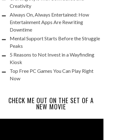
Creativity
Always On, Always Entertained: How
Entertainment Apps Are Rewriting
Downtime
Mental Support Starts Before the Struggle
Peaks
5 Reasons to Not Invest in a Wayfinding
Kiosk
Top Free PC Games You Can Play Right
Now
CHECK ME OUT ON THE SET OF A
NEW MOVIE
Video
Player