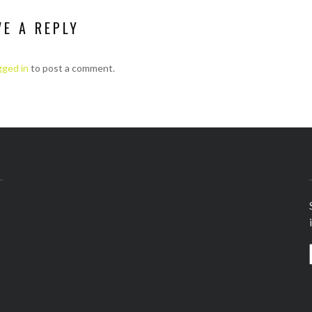
VE A REPLY
gged in
to post a comment.