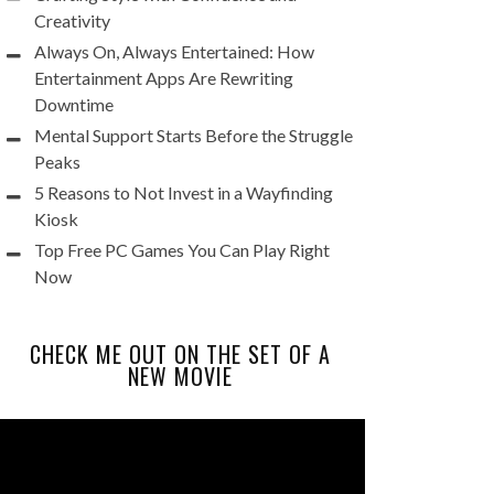
Creativity
Always On, Always Entertained: How
Entertainment Apps Are Rewriting
Downtime
Mental Support Starts Before the Struggle
Peaks
5 Reasons to Not Invest in a Wayfinding
Kiosk
Top Free PC Games You Can Play Right
Now
CHECK ME OUT ON THE SET OF A
NEW MOVIE
Video
Player