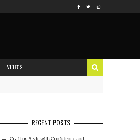
VIDEOS
VIDEO REVIEWS
RECENT POSTS
Crafting Style with Confidence and