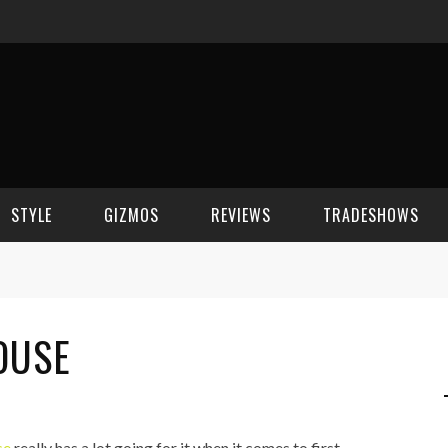
STYLE
GIZMOS
REVIEWS
TRADESHOWS
BEAUTY
CELL PHONES
CES 2006
OUSE
CELEBRITY SPOT
HOUSE GEAR
CES 2007
FASHION
GAMING
CES 2008
COMPUTERS
CES 2009
se
really has a lot going for it when it comes to first