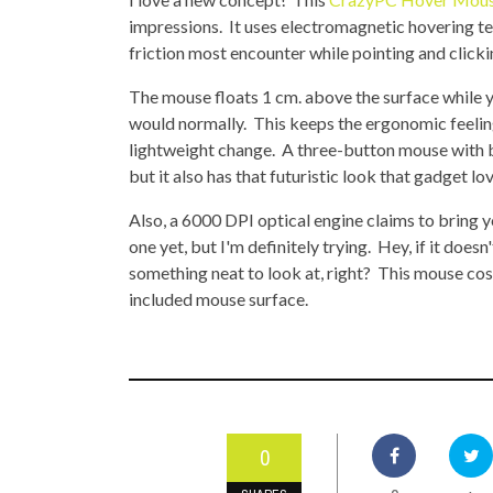
TOP STORIES
impressions. It uses electromagnetic hovering te
friction most encounter while pointing and click
VALENTINE'S DAY
The mouse floats 1 cm. above the surface while you
would normally. This keeps the ergonomic feelin
lightweight change. A three-button mouse with bl
but it also has that futuristic look that gadget lo
Also, a 6000 DPI optical engine claims to bring y
one yet, but I'm definitely trying. Hey, if it doesn
something neat to look at, right? This mouse cos
included mouse surface.
0