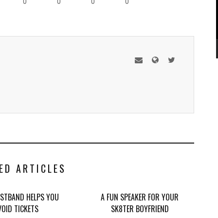
0
0
0
0
ED ARTICLES
STBAND HELPS YOU
A FUN SPEAKER FOR YOUR
VOID TICKETS
SK8TER BOYFRIEND