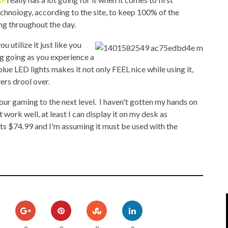
IPOD/IPHONE
MACWORLD 2008
chnology, according to the site, to keep 100% of the
ing throughout the day.
MP3 PLAYERS
WEB 2.0
 utilize it just like you
MISC
WEB 2.0 EXPO
g going as you experience a
ue LED lights makes it not only FEEL nice while using it,
vers drool over.
our gaming to the next level. I haven't gotten my hands on
't work well, at least I can display it on my desk as
ts $74.99 and I'm assuming it must be used with the