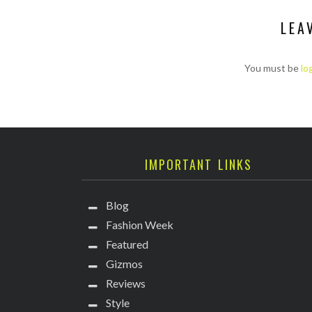
LEA
You must be
lo
IMPORTANT LINKS
Blog
Fashion Week
Featured
Gizmos
Reviews
Style