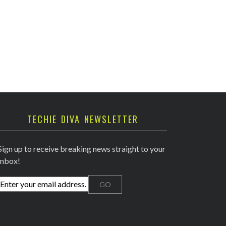
TECHIE DIVA NEWSLETTER
Sign up to receive breaking news straight to your
inbox!