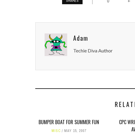
0
+
SHARES
Adam
Techie Diva Author
RELAT
BUMPER BOAT FOR SUMMER FUN
CPC WRI
A
MISC
MAY 15, 2007