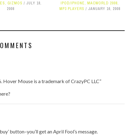
NES
,
GIZMOS
JULY 18,
IPOD/IPHONE
,
MACWORLD 2008
,
2008
MP3 PLAYERS
JANUARY 16, 2008
COMMENTS
6. Hover Mouse is a trademark of CrazyPC LLC”
here?
e ‘buy’ button–you’ll get an April Fool’s message.