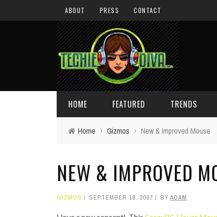
ABOUT
PRESS
CONTACT
HOME
FEATURED
TRENDS
Home
›
Gizmos
›
New & Improved Mouse
DAILY TIPS
TECHNOLOGY
NEW & IMPROVED M
GIVEAWAYS
CONCEPTS
HOLIDAY GIFT GUIDE
COOL SITES
GIZMOS
SEPTEMBER 18, 2007
BY
ADAM
TECHIE DIVA NEWS
FUN STUFF
I love a new concept! This
CrazyPC Hover Mou