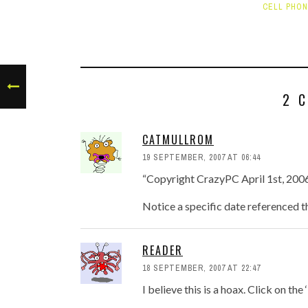
CELL PHO
2 
CATMULLROM
19 SEPTEMBER, 2007 AT 06:44
“Copyright CrazyPC April 1st, 200
Notice a specific date referenced t
READER
18 SEPTEMBER, 2007 AT 22:47
I believe this is a hoax. Click on th