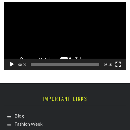
Video
Player
00:00
03:15
IMPORTANT LINKS
Blog
Fashion Week