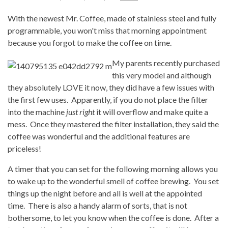
With the newest Mr. Coffee, made of stainless steel and fully
programmable, you won't miss that morning appointment
because you forgot to make the coffee on time.
My parents recently purchased
this very model and although
they absolutely LOVE it now, they did have a few issues with
the first few uses. Apparently, if you do not place the filter
into the machine
just right
it will overflow and make quite a
mess. Once they mastered the filter installation, they said the
coffee was wonderful and the additional features are
priceless!
A timer that you can set for the following morning allows you
to wake up to the wonderful smell of coffee brewing. You set
things up the night before and all is well at the appointed
time. There is also a handy alarm of sorts, that is not
bothersome, to let you know when the coffee is done. After a