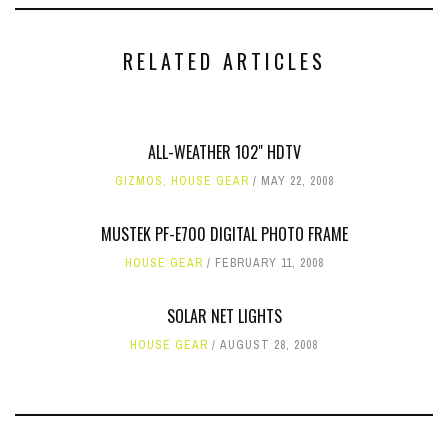
RELATED ARTICLES
ALL-WEATHER 102" HDTV
GIZMOS
,
HOUSE GEAR
MAY 22, 2008
MUSTEK PF-E700 DIGITAL PHOTO FRAME
HOUSE GEAR
FEBRUARY 11, 2008
SOLAR NET LIGHTS
HOUSE GEAR
AUGUST 28, 2008