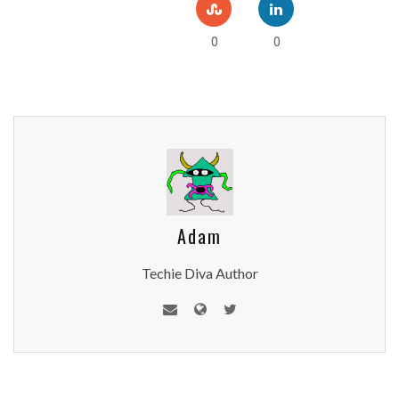
0
0
Adam
Techie Diva Author