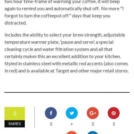
two hour time-frame of warming your coffee, it will beep
again to remind you and automatically shut off. No more "I
forgot to turn the coffeepot off" days that keep you
distracted.
Includes the ability to select your brew strength, adjustable
temperature warmer plate, 'pause and serve', a special
cleaning cycle and water filtration system and all that
certainly makes this an excellent addition to your kitchen.
Styled in stainless steel with metallic red accents (also comes
in red) and is available at Target and other major retail stores.
0
0
0
0
+
SHARES