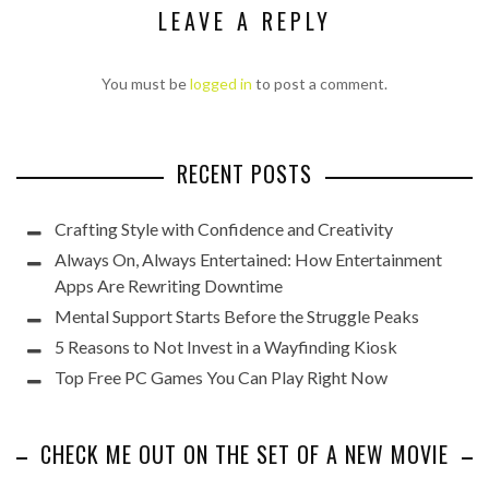
LEAVE A REPLY
You must be
logged in
to post a comment.
RECENT POSTS
Crafting Style with Confidence and Creativity
Always On, Always Entertained: How Entertainment
Apps Are Rewriting Downtime
Mental Support Starts Before the Struggle Peaks
5 Reasons to Not Invest in a Wayfinding Kiosk
Top Free PC Games You Can Play Right Now
CHECK ME OUT ON THE SET OF A NEW MOVIE