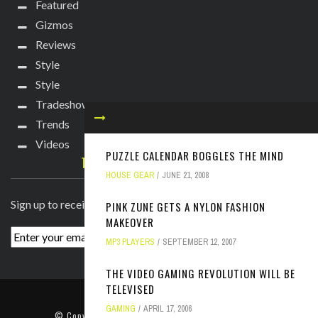
Featured
Gizmos
Reviews
Style
Style
Tradeshows
Trends
Videos
PUZZLE CALENDAR BOGGLES THE MIND
TECHIE DIVA NEWSLETTER
HOUSE GEAR
JUNE 21, 2008
Sign up to receive breaking news straight to your inbox!
PINK ZUNE GETS A NYLON FASHION
MAKEOVER
MP3 PLAYERS
SEPTEMBER 12, 2007
THE VIDEO GAMING REVOLUTION WILL BE
TELEVISED
ABOUT
PRESS
CONTACT
GAMING
APRIL 17, 2006
© Copyright
2022 TechieDiva
. All rights reserved.