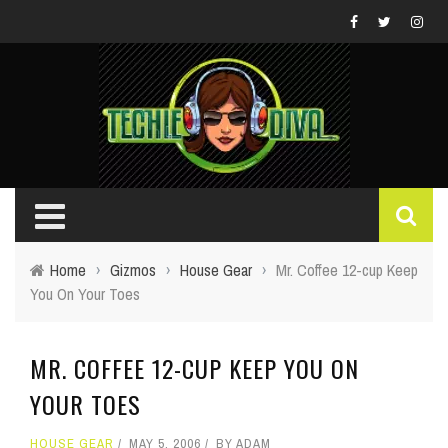
Home
›
Gizmos
›
House Gear
›
Mr. Coffee 12-cup Keep
You On Your Toes
MR. COFFEE 12-CUP KEEP YOU ON
YOUR TOES
HOUSE GEAR
MAY 5, 2006
BY
ADAM