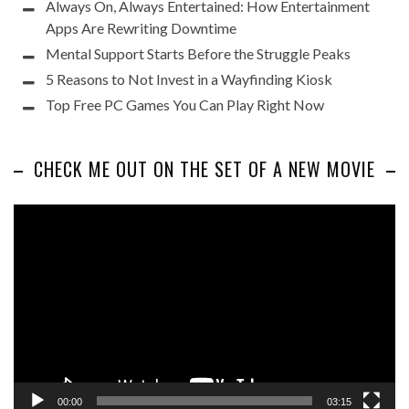
Always On, Always Entertained: How Entertainment
Apps Are Rewriting Downtime
Mental Support Starts Before the Struggle Peaks
5 Reasons to Not Invest in a Wayfinding Kiosk
Top Free PC Games You Can Play Right Now
CHECK ME OUT ON THE SET OF A NEW MOVIE
Video
Player
00:00
03:15