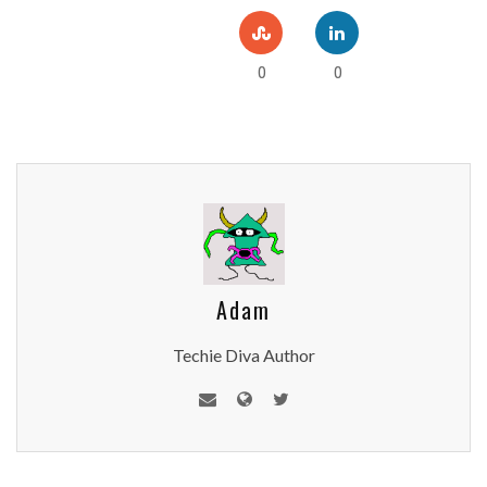
0
0
Adam
Techie Diva Author