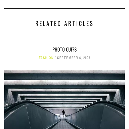
RELATED ARTICLES
PHOTO CUFFS
FASHION
SEPTEMBER 6, 2006