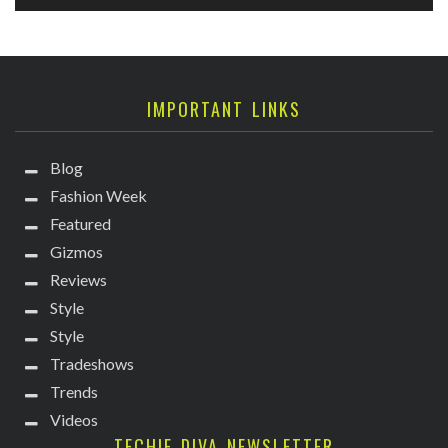
IMPORTANT LINKS
Blog
Fashion Week
Featured
Gizmos
Reviews
Style
Style
Tradeshows
Trends
Videos
TECHIE DIVA NEWSLETTER