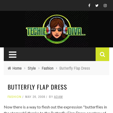
Home
›
Style
›
Fashion
›
Butterfly Flap Dress
BUTTERFLY FLAP DRESS
FASHION
MAY 26, 2008
BY
ADAM
Now there is a way to flesh out the expression "butterflies in
the stomach", thanks to the Butterfly Flap Dress courtesy of