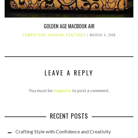
GOLDEN AGE MACBOOK AIR
COMPUTERS
,
FASHION
,
FEATURED
MARCH 4, 2008
LEAVE A REPLY
You must be
logged in
to post a comment.
RECENT POSTS
Crafting Style with Confidence and Creativity