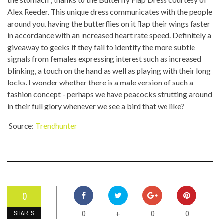
Alex Reeder. This unique dress communicates with the people
around you, having the butterflies on it flap their wings faster
in accordance with an increased heart rate speed. Definitely a
giveaway to geeks if they fail to identify the more subtle
signals from females expressing interest such as increased
blinking, a touch on the hand as well as playing with their long
locks. I wonder whether there is a male version of such a
fashion concept - perhaps we have peacocks strutting around
in their full glory whenever we see a bird that we like?
Source:
Trendhunter
0
0
0
0
+
SHARES