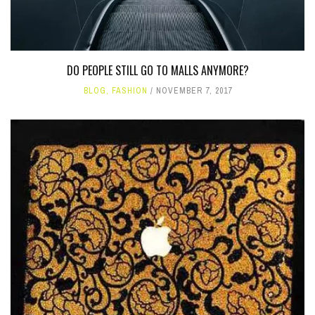
DO PEOPLE STILL GO TO MALLS ANYMORE?
BLOG
,
FASHION
NOVEMBER 7, 2017