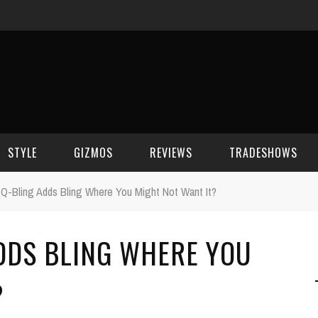
STYLE
GIZMOS
REVIEWS
TRADESHOWS
Q-Bling Adds Bling Where You Might Not Want It?
BEAUTY
CELL PHONES
CES 2006
DDS BLING WHERE YOU
CELEBRITY SPOT
HOUSE GEAR
CES 2007
FASHION
GAMING
CES 2008
?
COMPUTERS
CES 2009