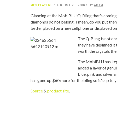
MP3 PLAYERS
AUGUST 25, 2006
BY
ADAM
TOP STORIES
Glancing at the MobiBLU Q-Bling that's coming o
VALENTINE'S DAY
diamonds do not belong. I mean, do you put them
better placed on a new cellphone or displayed on
The Q-Bling is not one
they have designed it to
worth the crystals the
The MobiBLU has kept
added a layer of genu
blue, pink and silver
has gone up $60 more for the bling so it's up to you
Source
&
product site
.