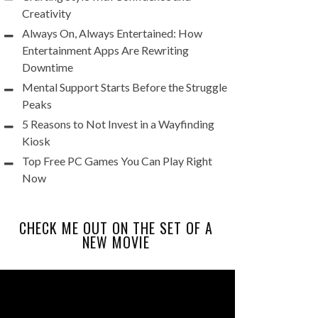
Creativity
Always On, Always Entertained: How
Entertainment Apps Are Rewriting
Downtime
Mental Support Starts Before the Struggle
Peaks
5 Reasons to Not Invest in a Wayfinding
Kiosk
Top Free PC Games You Can Play Right
Now
CHECK ME OUT ON THE SET OF A
NEW MOVIE
Video
Player