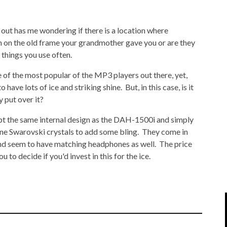
IPOD/IPHONE
MACWORLD 2008
ut has me wondering if there is a location where
MP3 PLAYERS
WEB 2.0
 on the old frame your grandmother gave you or are they
MISC
WEB 2.0 EXPO
 things you use often.
 of the most popular of the MP3 players out there, yet,
 have lots of ice and striking shine. But, in this case, is it
y put over it?
 the same internal design as the DAH-1500i and simply
ine Swarovski crystals to add some bling. They come in
 and seem to have matching headphones as well. The price
 to decide if you'd invest in this for the ice.