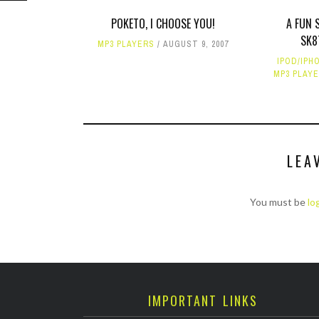
POKETO, I CHOOSE YOU!
A FUN 
SK8
MP3 PLAYERS
AUGUST 9, 2007
IPOD/IPH
MP3 PLAY
LEA
You must be
lo
IMPORTANT LINKS