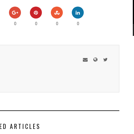
0
0
0
0
ED ARTICLES