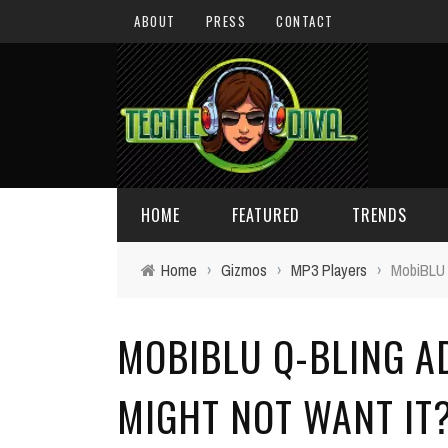
ABOUT
PRESS
CONTACT
HOME
FEATURED
TRENDS
Home
›
Gizmos
›
MP3 Players
›
MobiBLU 
DAILY TIPS
TECHNOLOGY
MOBIBLU Q-BLING A
GIVEAWAYS
CONCEPTS
HOLIDAY GIFT GUIDE
COOL SITES
MIGHT NOT WANT IT
TECHIE DIVA NEWS
FUN STUFF