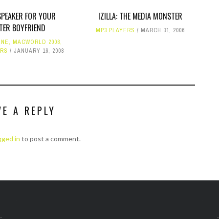
SPEAKER FOR YOUR
IZILLA: THE MEDIA MONSTER
TER BOYFRIEND
MP3 PLAYERS
MARCH 31, 2006
ONE
,
MACWORLD 2008
,
ERS
JANUARY 16, 2008
VE A REPLY
gged in
to post a comment.