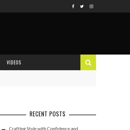
VIDEOS
VIDEO REVIEWS
RECENT POSTS
Crafting Style with Confidence and