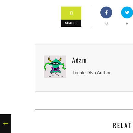
0
0
+
SHARES
Adam
Techie Diva Author
RELAT