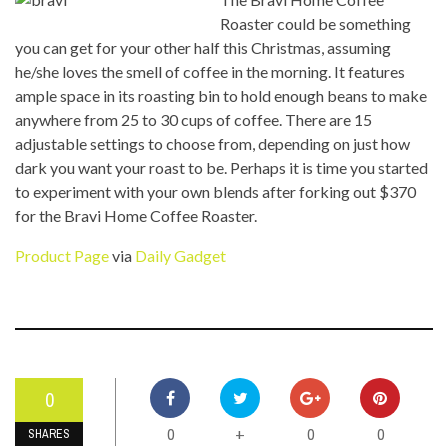
Roaster could be something
you can get for your other half this Christmas, assuming
he/she loves the smell of coffee in the morning. It features
ample space in its roasting bin to hold enough beans to make
anywhere from 25 to 30 cups of coffee. There are 15
adjustable settings to choose from, depending on just how
dark you want your roast to be. Perhaps it is time you started
to experiment with your own blends after forking out $370
for the Bravi Home Coffee Roaster.
Product Page
via
Daily Gadget
0
0
0
0
+
SHARES