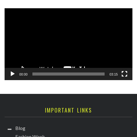
Video
Player
00:00
03:15
IMPORTANT LINKS
Blog
Fashion Week