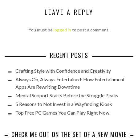
LEAVE A REPLY
You must be
logged in
to post a comment.
RECENT POSTS
Crafting Style with Confidence and Creativity
Always On, Always Entertained: How Entertainment
Apps Are Rewriting Downtime
Mental Support Starts Before the Struggle Peaks
5 Reasons to Not Invest in a Wayfinding Kiosk
Top Free PC Games You Can Play Right Now
CHECK ME OUT ON THE SET OF A NEW MOVIE