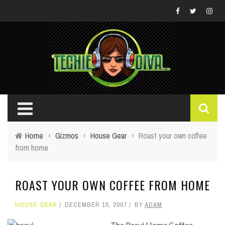
Home
›
Gizmos
›
House Gear
›
Roast your own coffee
from home
ROAST YOUR OWN COFFEE FROM HOME
HOUSE GEAR
DECEMBER 15, 2007
BY
ADAM
The Bravi Home Coffee