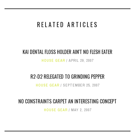
RELATED ARTICLES
KAI DENTAL FLOSS HOLDER AIN'T NO FLESH EATER
HOUSE GEAR
APRIL 29, 2007
R2-D2 RELEGATED TO GRINDING PEPPER
HOUSE GEAR
SEPTEMBER 25, 2007
NO CONSTRAINTS CARPET AN INTERESTING CONCEPT
HOUSE GEAR
MAY 2, 2007