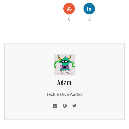
0
0
Adam
Techie Diva Author