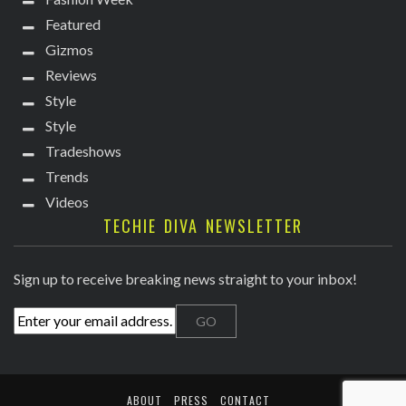
Featured
Gizmos
Reviews
Style
Style
Tradeshows
Trends
Videos
TECHIE DIVA NEWSLETTER
Sign up to receive breaking news straight to your inbox!
ABOUT
PRESS
CONTACT