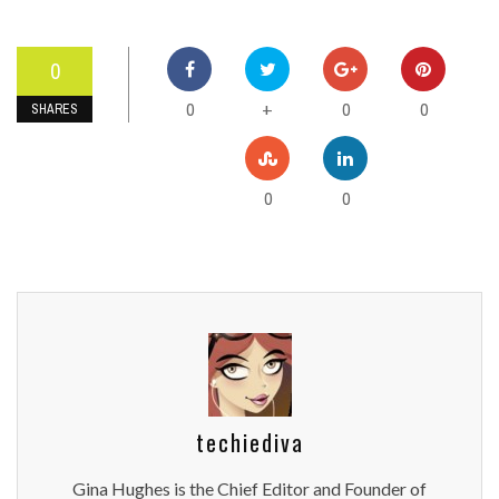
0
0
0
0
+
SHARES
0
0
techiediva
Gina Hughes is the Chief Editor and Founder of