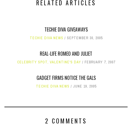
RELATED ARTICLES
TECHIE DIVA GIVEAWAYS
TECHIE DIVA NEWS
SEPTEMBER 30, 2005
REAL-LIFE ROMEO AND JULIET
CELEBRITY SPOT
,
VALENTINE'S DAY
FEBRUARY 7, 2007
GADGET FIRMS NOTICE THE GALS
TECHIE DIVA NEWS
JUNE 19, 2005
2 COMMENTS