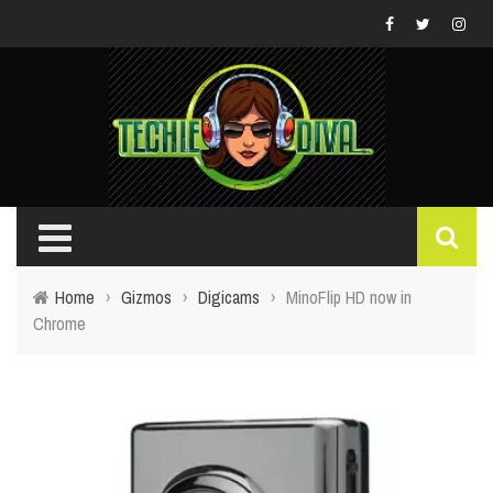
Home
›
Gizmos
›
Digicams
›
MinoFlip HD now in
Chrome