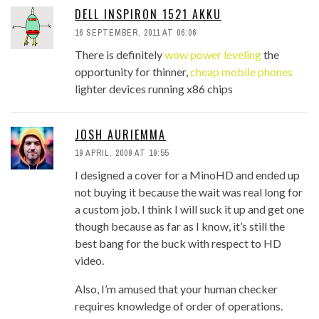
DELL INSPIRON 1521 AKKU
16 SEPTEMBER, 2011 AT 06:06
There is definitely
wow power leveling
the
opportunity for thinner,
cheap mobile phones
lighter devices running x86 chips
JOSH AURIEMMA
19 APRIL, 2009 AT 19:55
I designed a cover for a MinoHD and ended up
not buying it because the wait was real long for
a custom job. I think I will suck it up and get one
though because as far as I know, it’s still the
best bang for the buck with respect to HD
video.
Also, I’m amused that your human checker
requires knowledge of order of operations.