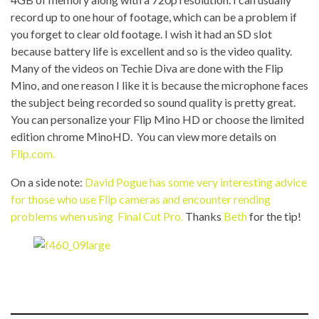
record up to one hour of footage, which can be a problem if
you forget to clear old footage. I wish it had an SD slot
because battery life is excellent and so is the video quality.
Many of the videos on Techie Diva are done with the Flip
Mino, and one reason I like it is because the microphone faces
the subject being recorded so sound quality is pretty great.
You can personalize your Flip Mino HD or choose the limited
edition chrome MinoHD. You can view more details on
Flip.com.
On a side note:
David Pogue has some very interesting advice
for those who use Flip cameras and encounter rending
problems when using Final Cut Pro.
Thanks
Beth
for the tip!