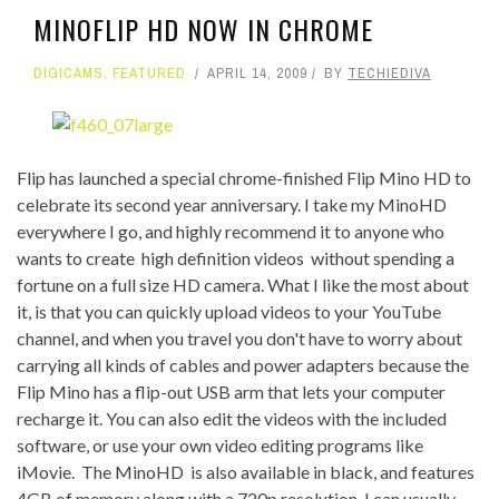
MINOFLIP HD NOW IN CHROME
DIGICAMS
,
FEATURED
APRIL 14, 2009
BY
TECHIEDIVA
Flip has launched a special chrome-finished Flip Mino HD to
celebrate its second year anniversary. I take my MinoHD
everywhere I go, and highly recommend it to anyone who
wants to create high definition videos without spending a
fortune on a full size HD camera. What I like the most about
it, is that you can quickly upload videos to your YouTube
channel, and when you travel you don't have to worry about
carrying all kinds of cables and power adapters because the
Flip Mino has a flip-out USB arm that lets your computer
recharge it. You can also edit the videos with the included
software, or use your own video editing programs like
iMovie. The MinoHD is also available in black, and features
4GB of memory along with a 720p resolution. I can usually