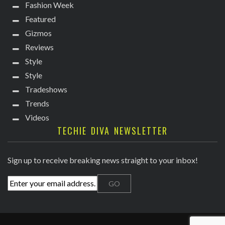
Fashion Week
Featured
Gizmos
Reviews
Style
Style
Tradeshows
Trends
Videos
TECHIE DIVA NEWSLETTER
Sign up to receive breaking news straight to your inbox!