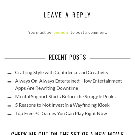
LEAVE A REPLY
You must be
logged in
to post a comment.
RECENT POSTS
Crafting Style with Confidence and Creativity
Always On, Always Entertained: How Entertainment
Apps Are Rewriting Downtime
Mental Support Starts Before the Struggle Peaks
5 Reasons to Not Invest in a Wayfinding Kiosk
Top Free PC Games You Can Play Right Now
CHECK ME OUT ON THE SET OF A NEW MOVIE