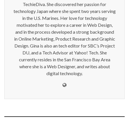
TechieDiva. She discovered her passion for
technology Japan where she spent two years serving
in the U.S. Marines. Her love for technology
motivated her to explore a career in Web Design,
and in the process developed a strong background
in Online Marketing, Product Research and Graphic
Design. Gina is also an tech editor for SBC’s Project
DU, and a Tech Advisor at Yahoo! Tech. She
currently resides in the San Francisco Bay Area
where she is a Web Designer, and writes about
digital technology.