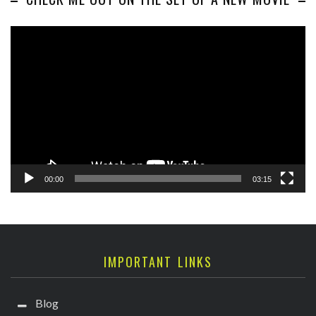
Video
Player
00:00
03:15
IMPORTANT LINKS
Blog