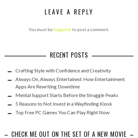
LEAVE A REPLY
You must be
logged in
to post a comment.
RECENT POSTS
Crafting Style with Confidence and Creativity
Always On, Always Entertained: How Entertainment
Apps Are Rewriting Downtime
Mental Support Starts Before the Struggle Peaks
5 Reasons to Not Invest in a Wayfinding Kiosk
Top Free PC Games You Can Play Right Now
CHECK ME OUT ON THE SET OF A NEW MOVIE