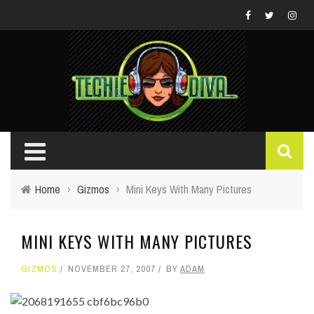
Home
›
Gizmos
›
Mini Keys With Many Pictures
MINI KEYS WITH MANY PICTURES
GIZMOS
NOVEMBER 27, 2007
BY
ADAM