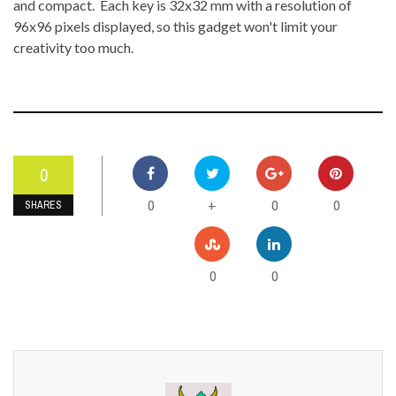
and compact. Each key is 32x32 mm with a resolution of
96x96 pixels displayed, so this gadget won't limit your
creativity too much.
0
0
0
0
+
SHARES
0
0