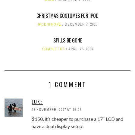
CHRISTMAS COSTUMES FOR IPOD
IPOD/IPHONE
DECEMBER 7, 2005
SPILLS BE GONE
COMPUTERS
APRIL 25, 2006
1 COMMENT
LUKE
28 NOVEMBER, 2007 AT 03:22
$150, it’s cheaper to purchase a 17″ LCD and
have a dual display setup!