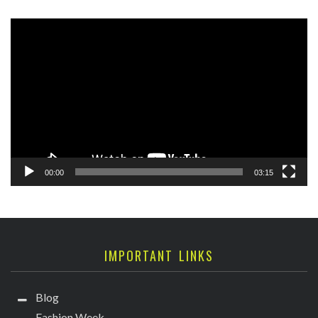
Video
Player
00:00
03:15
IMPORTANT LINKS
Blog
Fashion Week