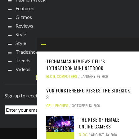
Featured
Gizmos
Reviews
Style
Style
Tradeshows
Trends
TECHMAMAS REVIEWS DELL'S
10"INSPIRON MINI NETBOOK
Videos
TECHIE DIVA NEWSLETTER
BLOG
,
COMPUTERS
JANUARY 24, 2009
VON FURSTENBERG KISSES THE SIDEKICK
Sign up to receive breaking news straight to your inbox!
3
CELL PHONES
OCTOBER 13, 2006
THE RISE OF FEMALE
ONLINE GAMERS
BLOG
AUGUST 14, 2018
ABOUT
PRESS
CONTACT