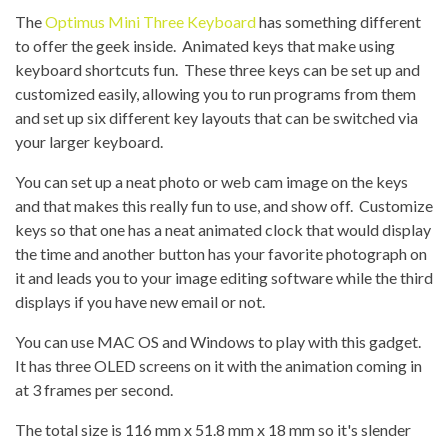
The
Optimus Mini Three Keyboard
has something different
to offer the geek inside. Animated keys that make using
keyboard shortcuts fun. These three keys can be set up and
customized easily, allowing you to run programs from them
and set up six different key layouts that can be switched via
your larger keyboard.
You can set up a neat photo or web cam image on the keys
and that makes this really fun to use, and show off. Customize
keys so that one has a neat animated clock that would display
the time and another button has your favorite photograph on
it and leads you to your image editing software while the third
displays if you have new email or not.
You can use MAC OS and Windows to play with this gadget.
It has three OLED screens on it with the animation coming in
at 3 frames per second.
The total size is 116 mm x 51.8 mm x 18 mm so it's slender