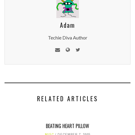
Adam
Techie Diva Author
RELATED ARTICLES
BEATING HEART PILLOW
MISC
DECEMBER 7, 2005