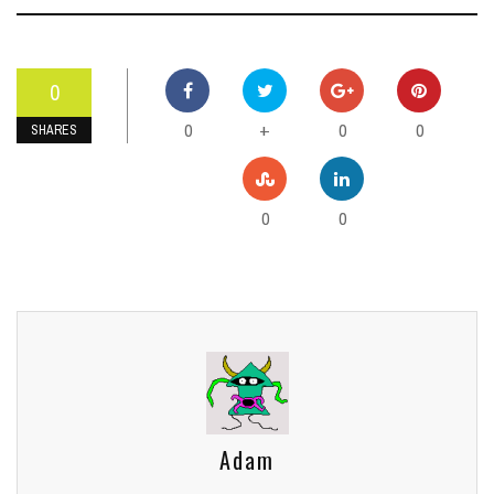
0
0
0
0
+
SHARES
0
0
Adam