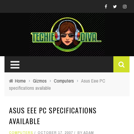
Home
›
Gizmos
›
Computers
›
Asus Eee PC
specifications available
ASUS EEE PC SPECIFICATIONS
AVAILABLE
COMPUTERS
OCTOBER 17, 2007
BY
ADAM