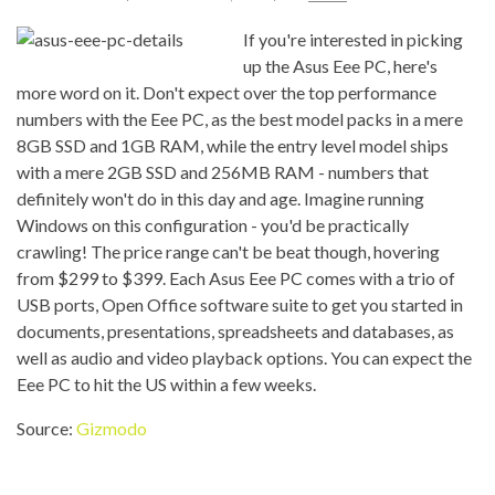
If you're interested in picking
up the Asus Eee PC, here's
more word on it. Don't expect over the top performance
numbers with the Eee PC, as the best model packs in a mere
8GB SSD and 1GB RAM, while the entry level model ships
with a mere 2GB SSD and 256MB RAM - numbers that
definitely won't do in this day and age. Imagine running
Windows on this configuration - you'd be practically
crawling! The price range can't be beat though, hovering
from $299 to $399. Each Asus Eee PC comes with a trio of
USB ports, Open Office software suite to get you started in
documents, presentations, spreadsheets and databases, as
well as audio and video playback options. You can expect the
Eee PC to hit the US within a few weeks.
Source:
Gizmodo