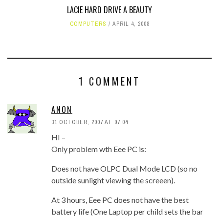
LACIE HARD DRIVE A BEAUTY
COMPUTERS
APRIL 4, 2008
1 COMMENT
ANON
31 OCTOBER, 2007 AT 07:04
HI –
Only problem wth Eee PC is:
Does not have OLPC Dual Mode LCD (so no
outside sunlight viewing the screeen).
At 3 hours, Eee PC does not have the best
battery life (One Laptop per child sets the bar