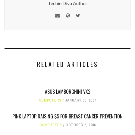
Techie Diva Author
RELATED ARTICLES
ASUS LAMBORGHINI VX2
COMPUTERS
JANUARY 30, 2007
PINK LAPTOP RAISING $$ FOR BREAST CANCER PREVENTION
COMPUTERS
OCTOBER 2, 2006