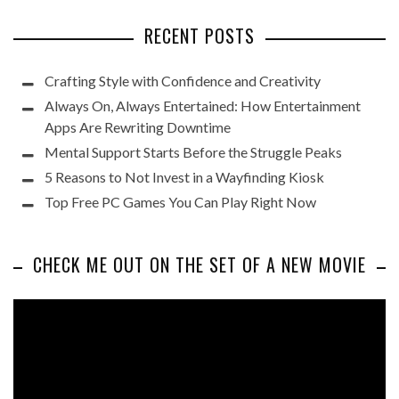
RECENT POSTS
Crafting Style with Confidence and Creativity
Always On, Always Entertained: How Entertainment
Apps Are Rewriting Downtime
Mental Support Starts Before the Struggle Peaks
5 Reasons to Not Invest in a Wayfinding Kiosk
Top Free PC Games You Can Play Right Now
CHECK ME OUT ON THE SET OF A NEW MOVIE
Video
Player