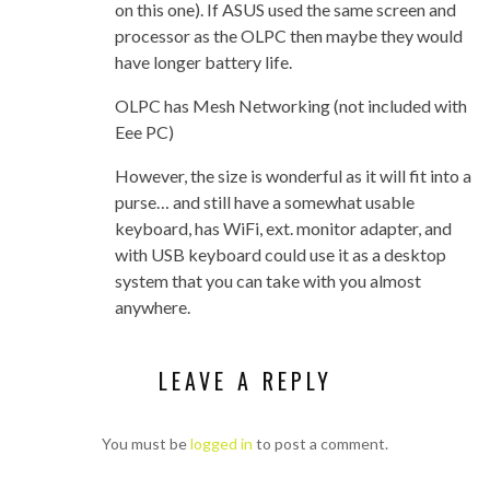
on this one). If ASUS used the same screen and
processor as the OLPC then maybe they would
have longer battery life.
OLPC has Mesh Networking (not included with
Eee PC)
However, the size is wonderful as it will fit into a
purse… and still have a somewhat usable
keyboard, has WiFi, ext. monitor adapter, and
with USB keyboard could use it as a desktop
system that you can take with you almost
anywhere.
LEAVE A REPLY
You must be
logged in
to post a comment.