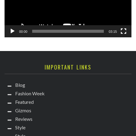
00:00
03:15
IMPORTANT LINKS
Blog
Fashion Week
Featured
Gizmos
Reviews
Style
Style