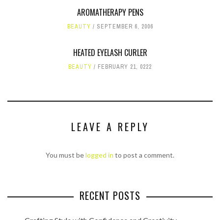
AROMATHERAPY PENS
BEAUTY
SEPTEMBER 6, 2006
HEATED EYELASH CURLER
BEAUTY
FEBRUARY 21, 0222
LEAVE A REPLY
You must be
logged in
to post a comment.
RECENT POSTS