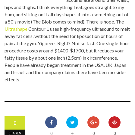
hips and thighs. I think everything I eat, goes straight to my
bum, and sitting on it all day shapes it into a something out of
a 50's movie (The Blob comes to mind). There is hope. The
Ultrashape
Contour 1 uses high-frequency ultrasound to melt
away fat cells, without the need for liposuction or hours of
pain at the gym. Yippeee...Right? Not so fast. One single-hour
procedure costs around $1400-$1700, but it reduces your
fatty tissue by about one inch (2.5cm) in circumference.
People have already began treatment in the USA, UK, Japan
and Israel, and the company claims there have been no side-
effects.
0
0
0
0
+
SHARES