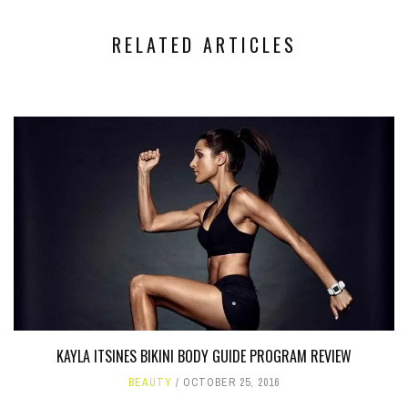
RELATED ARTICLES
KAYLA ITSINES BIKINI BODY GUIDE PROGRAM REVIEW
BEAUTY
OCTOBER 25, 2016