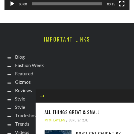
00:00
03:15
IMPORTANT LINKS
Blog
Fashion Week
Featured
Gizmos
Reviews
Style
Style
ALL THINGS GREAT & SMALL
Tradeshows
MP3 PLAYERS
JUNE 27, 2006
Trends
Videos
DON’T GET CAUGHT BY