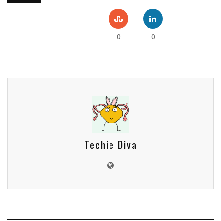
0
0
Techie Diva