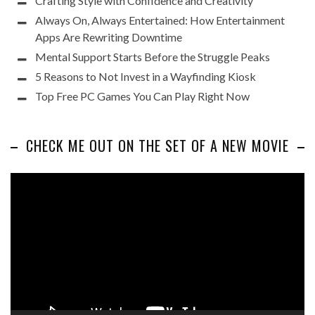
Crafting Style with Confidence and Creativity
Always On, Always Entertained: How Entertainment
Apps Are Rewriting Downtime
Mental Support Starts Before the Struggle Peaks
5 Reasons to Not Invest in a Wayfinding Kiosk
Top Free PC Games You Can Play Right Now
CHECK ME OUT ON THE SET OF A NEW MOVIE
Video
Player