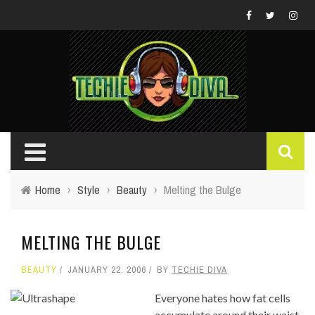
Home
›
Style
›
Beauty
›
Melting the Bulge
MELTING THE BULGE
BEAUTY
JANUARY 22, 2006
BY
TECHIE DIVA
Everyone hates how fat cells
accumulate around their waist,