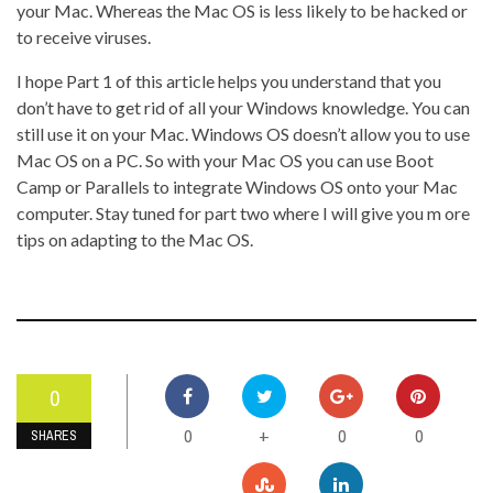
your Mac. Whereas the Mac OS is less likely to be hacked or
to receive viruses.
I hope Part 1 of this article helps you understand that you
don’t have to get rid of all your Windows knowledge. You can
still use it on your Mac. Windows OS doesn’t allow you to use
Mac OS on a PC. So with your Mac OS you can use Boot
Camp or Parallels to integrate Windows OS onto your Mac
computer. Stay tuned for part two where I will give you m ore
tips on adapting to the Mac OS.
0
0
0
0
+
SHARES