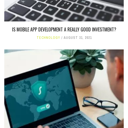
IS MOBILE APP DEVELOPMENT A REALLY GOOD INVESTMENT?
TECHNOLOGY
AUGUST 31, 2021