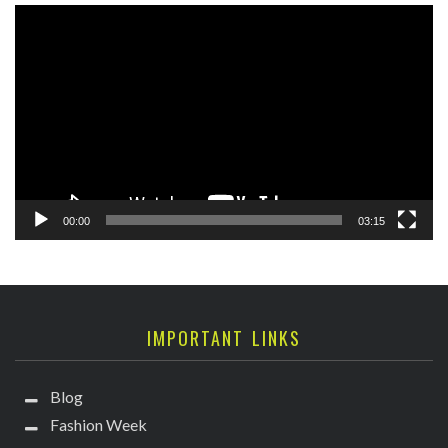
Video
Player
00:00
03:15
IMPORTANT LINKS
Blog
Fashion Week