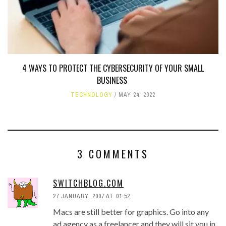
4 WAYS TO PROTECT THE CYBERSECURITY OF YOUR SMALL
BUSINESS
TECHNOLOGY
MAY 24, 2022
3 COMMENTS
SWITCHBLOG.COM
27 JANUARY, 2007 AT 01:52
Macs are still better for graphics. Go into any
ad agency as a freelancer and they will sit you in