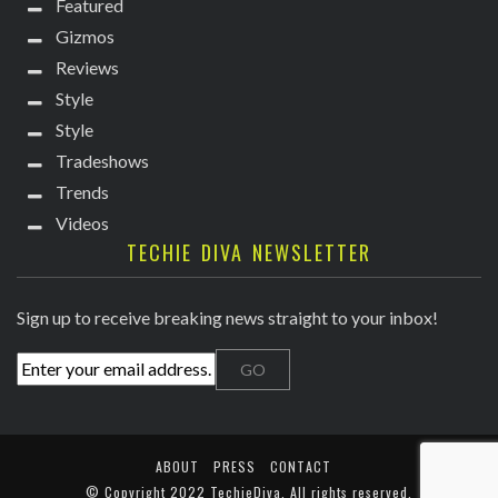
Featured
Gizmos
Reviews
Style
Style
Tradeshows
Trends
Videos
TECHIE DIVA NEWSLETTER
Sign up to receive breaking news straight to your inbox!
ABOUT
PRESS
CONTACT
© Copyright
2022 TechieDiva
. All rights reserved.