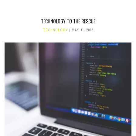
TECHNOLOGY TO THE RESCUE
TECHNOLOGY
MAY 11, 2006