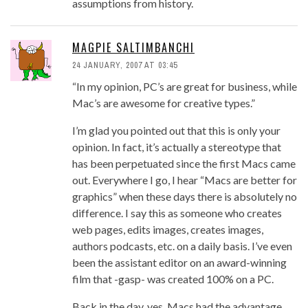
assumptions from history.
MAGPIE SALTIMBANCHI
24 JANUARY, 2007 AT 03:45
“In my opinion, PC’s are great for business, while
Mac’s are awesome for creative types.”
I’m glad you pointed out that this is only your
opinion. In fact, it’s actually a stereotype that
has been perpetuated since the first Macs came
out. Everywhere I go, I hear “Macs are better for
graphics” when these days there is absolutely no
difference. I say this as someone who creates
web pages, edits images, creates images,
authors podcasts, etc. on a daily basis. I’ve even
been the assistant editor on an award-winning
film that -gasp- was created 100% on a PC.
Back in the day, yes, Macs had the advantage.