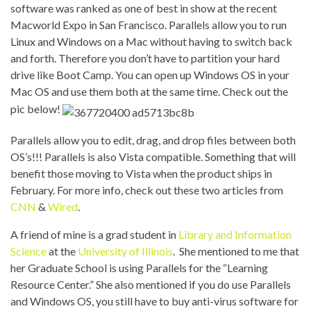
software was ranked as one of best in show at the recent
Macworld Expo in
San Francisco. Parallels allow you to run
Linux and Windows on a Mac without having to switch back
and forth. Therefore you don’t have to partition your hard
drive like Boot Camp. You can open up Windows OS in your
Mac OS and use them both at the same time. Check out the
pic below!
Parallels allow you to edit, drag, and drop files between both
OS’s!!! Parallels is also
Vista compatible. Something that will
benefit those moving to Vista when the product ships in
February. For more info, check out these two articles from
CNN
&
Wired
.
A friend of mine is a grad student in
Library and Information
Science
at the
University of Illinois
. She mentioned to me that
her
Graduate School is using Parallels for the “
Learning
Resource Center.” She also mentioned if you do use Parallels
and Windows OS, you still have to buy anti-virus software for