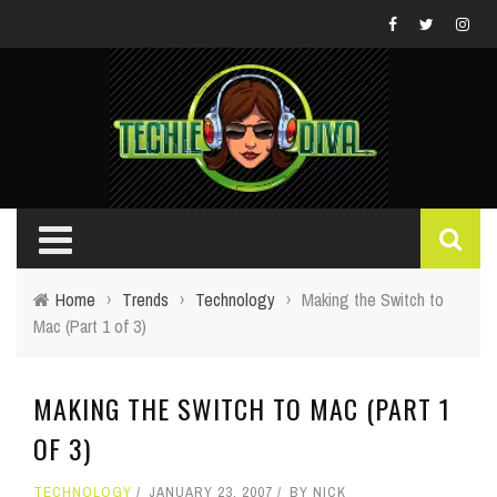
Home
›
Trends
›
Technology
›
Making the Switch to
Mac (Part 1 of 3)
MAKING THE SWITCH TO MAC (PART 1
OF 3)
TECHNOLOGY
JANUARY 23, 2007
BY
NICK