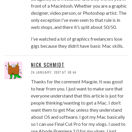
front of a Macintosh. Whether you are a graphic
designer, video person, or Photoshop artist. The
only exception I’ve even seen to that rule is in
web shops, and there it’s split about 50/50.
I’ve watched a lot of graphics freelancers lose
gigs because they didn’t have basic Mac skills.
NICK SCHMIDT
24 JANUARY, 2007 AT 06:44
Thanks for the comment Maqpie. It was good
to hear from you. I just want to make sure that
everyone understand that this article is just for
people thinking/wanting to get a Mac. I don’t
want them to get Mac unless they understand
about OS and software. I got my Mac basically
so I can use Final Cut Pro for my vlogs. I used to
use Abode Premiere 2.0 for my vlogs. I just