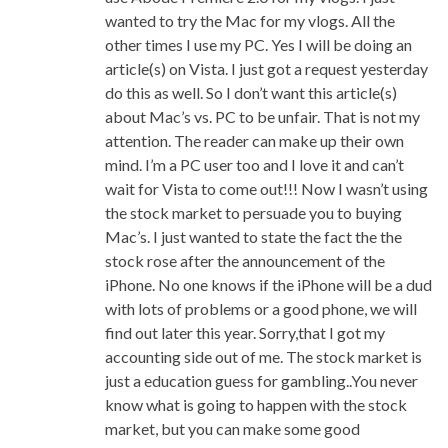
wanted to try the Mac for my vlogs. All the
other times I use my PC. Yes I will be doing an
article(s) on Vista. I just got a request yesterday
do this as well. So I don’t want this article(s)
about Mac’s vs. PC to be unfair. That is not my
attention. The reader can make up their own
mind. I’m a PC user too and I love it and can’t
wait for Vista to come out!!! Now I wasn’t using
the stock market to persuade you to buying
Mac’s. I just wanted to state the fact the the
stock rose after the announcement of the
iPhone. No one knows if the iPhone will be a dud
with lots of problems or a good phone, we will
find out later this year. Sorry,that I got my
accounting side out of me. The stock market is
just a education guess for gambling..You never
know what is going to happen with the stock
market, but you can make some good