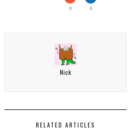
0
0
Nick
RELATED ARTICLES