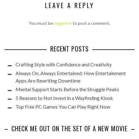
LEAVE A REPLY
You must be
logged in
to post a comment.
RECENT POSTS
Crafting Style with Confidence and Creativity
Always On, Always Entertained: How Entertainment
Apps Are Rewriting Downtime
Mental Support Starts Before the Struggle Peaks
5 Reasons to Not Invest in a Wayfinding Kiosk
Top Free PC Games You Can Play Right Now
CHECK ME OUT ON THE SET OF A NEW MOVIE