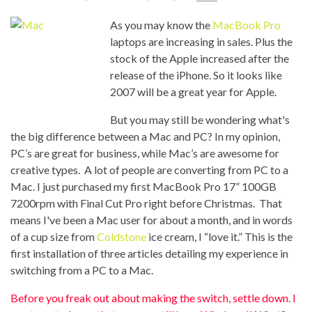
As you may know the
MacBook Pro
laptops are increasing in sales. Plus the
stock of the Apple increased after the
release of the iPhone. So it looks like
2007 will be a great year for Apple.
But you may still be wondering what's
the big difference between a Mac and PC? In my opinion,
PC’s are great for business, while Mac’s are awesome for
creative types. A lot of people are converting from PC to a
Mac. I just purchased my first MacBook Pro 17” 100GB
7200rpm with Final Cut Pro right before Christmas. That
means I've been a Mac user for about a month, and in words
of a cup size from
Coldstone
ice cream, I “love it.” This is the
first installation of three articles detailing my experience in
switching from a PC to a Mac.
Before you freak out about making the switch, settle down. I