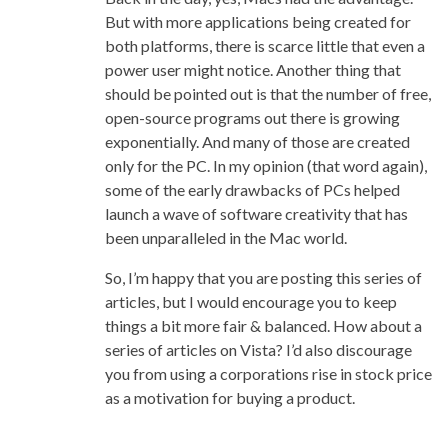
But with more applications being created for
both platforms, there is scarce little that even a
power user might notice. Another thing that
should be pointed out is that the number of free,
open-source programs out there is growing
exponentially. And many of those are created
only for the PC. In my opinion (that word again),
some of the early drawbacks of PCs helped
launch a wave of software creativity that has
been unparalleled in the Mac world.
So, I’m happy that you are posting this series of
articles, but I would encourage you to keep
things a bit more fair & balanced. How about a
series of articles on Vista? I’d also discourage
you from using a corporations rise in stock price
as a motivation for buying a product.