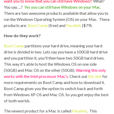
want you to know that you can still have Windows!!
What?
You say….?
Yes you can still have Windows on your Mac.
There are two awesome products available that allow you to
run the Windows Operating System (OS) on your Mac. These
products are:
Boot Camp
(free) and
Parallels
($79).
How do they work?
Boot Camp
partitions your hard drive, meaning your hard
drive is divided in two. Lets say you have a 100GB hard drive
and you partition it, you'll then have two 50GB hard drives.
This way it's able to host the Windows OS on one side
(50GB) and Mac OS on the other (50GB).
Warning this only
works with the Intel processor Mac’s.
Check out
this link
for
more requirements on Boot Camp and how to download it.
Boot Camp gives you the option to switch back and forth
from Windows XP OS and Mac OS. So you get enjoy the best
of both worlds.
The newest product for a Mac is called
Parallels
. This