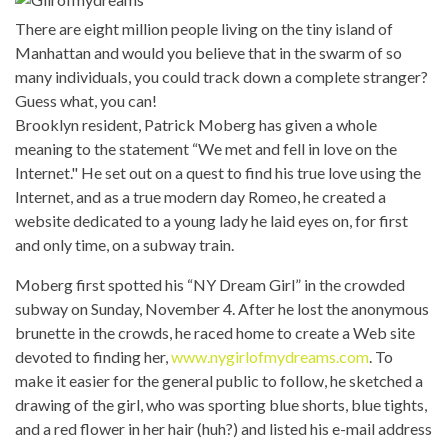
There are eight million people living on the tiny island of
Manhattan and would you believe that in the swarm of so
many individuals, you could track down a complete stranger?
Guess what, you can!
Brooklyn resident, Patrick Moberg has given a whole
meaning to the statement “We met and fell in love on the
Internet." He set out on a quest to find his true love using the
Internet, and as a true modern day Romeo, he created a
website dedicated to a young lady he laid eyes on, for first
and only time, on a subway train.
Moberg first spotted his “NY Dream Girl” in the crowded
subway on Sunday, November 4. After he lost the anonymous
brunette in the crowds, he raced home to create a Web site
devoted to finding her,
www.nygirlofmydreams.com
.
To
make it easier for the general public to follow, he sketched a
drawing of the girl, who was sporting blue shorts, blue tights,
and a red flower in her hair (huh?) and listed his e-mail address