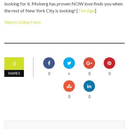
looking for it. Moberg has proven NOW love finds you when
the rest of New York City is looking! [
The Age
]
Watch Video Here
0
0
0
0
+
SHARES
0
0