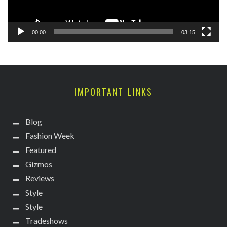
00:00
03:15
IMPORTANT LINKS
Blog
Fashion Week
Featured
Gizmos
Reviews
Style
Style
Tradeshows