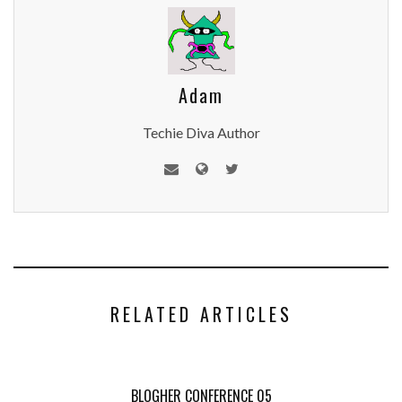
Adam
Techie Diva Author
RELATED ARTICLES
BLOGHER CONFERENCE 05