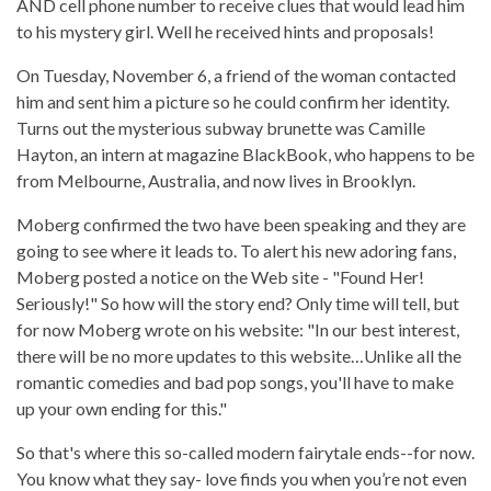
AND cell phone number to receive clues that would lead him
to his mystery girl. Well he received hints and proposals!
On Tuesday, November 6, a friend of the woman contacted
him and sent him a picture so he could confirm her identity.
Turns out the mysterious subway brunette was Camille
Hayton, an intern at magazine BlackBook, who happens to be
from Melbourne, Australia, and now lives in Brooklyn.
Moberg confirmed the two have been speaking and they are
going to see where it leads to.
To alert his new adoring fans,
Moberg posted a notice on the Web site - "Found Her!
Seriously!"
So how will the story end? Only time will tell, but
for now
Moberg wrote on his website:
"In our best interest,
there will be no more updates to this website…Unlike all the
romantic comedies and bad pop songs, you'll have to make
up your own ending for this."
So that's where this so-called modern fairytale ends--for now.
You know what they say- love finds you when you’re not even