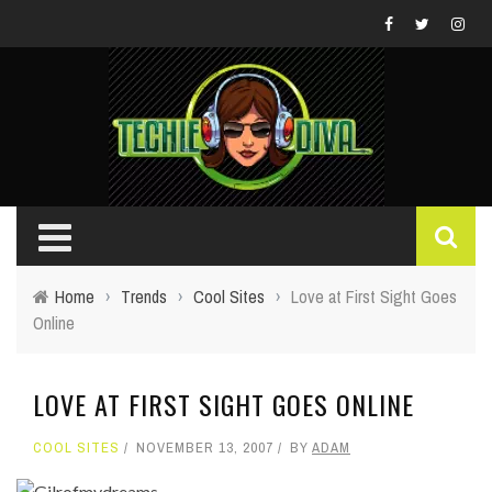
Home
›
Trends
›
Cool Sites
›
Love at First Sight Goes
Online
LOVE AT FIRST SIGHT GOES ONLINE
COOL SITES
NOVEMBER 13, 2007
BY
ADAM