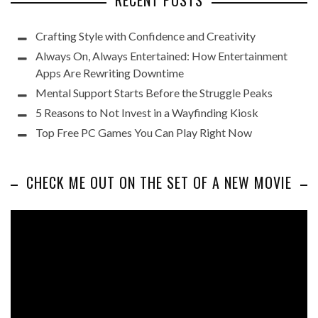
RECENT POSTS
Crafting Style with Confidence and Creativity
Always On, Always Entertained: How Entertainment
Apps Are Rewriting Downtime
Mental Support Starts Before the Struggle Peaks
5 Reasons to Not Invest in a Wayfinding Kiosk
Top Free PC Games You Can Play Right Now
CHECK ME OUT ON THE SET OF A NEW MOVIE
Video
Player