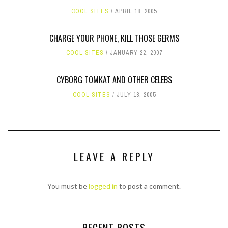
COOL SITES
APRIL 18, 2005
CHARGE YOUR PHONE, KILL THOSE GERMS
COOL SITES
JANUARY 22, 2007
CYBORG TOMKAT AND OTHER CELEBS
COOL SITES
JULY 18, 2005
LEAVE A REPLY
You must be
logged in
to post a comment.