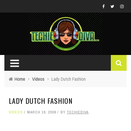
Home
›
Videos
›
Lady Dutch Fashion
LADY DUTCH FASHION
VIDEOS
MARCH 16, 2008
BY
TECHIEDIVA