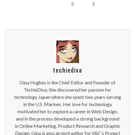
0
0
techiediva
Gina Hughes is the Chief Editor and Founder of
TechieDiva. She discovered her passion for
technology Japan where she spent two years serving
in the U.S. Marines. Her love for technology
motivated her to explore a career in Web Design,
and in the process developed a strong background
in Online Marketing, Product Research and Graphic
Design. Gina is also an tech editor for SBC’s Project