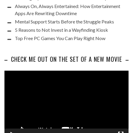
Always On, Always Entertained: How Entertainment
Apps Are Rewriting Downtime
Mental Support Starts Before the Struggle Peaks
5 Reasons to Not Invest in a Wayfinding Kiosk
Top Free PC Games You Can Play Right Now
CHECK ME OUT ON THE SET OF A NEW MOVIE
Video
Player