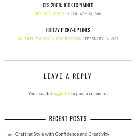
CES 2008: JOOK EXPLAINED
CES 2008
,
VIDEOS
JANUARY 13, 2008
CHEEZY PICKY-UP LINES
VALENTINE'S DAY
,
VIDEO REVIEWS
FEBRUARY 14, 2007
LEAVE A REPLY
You must be
logged in
to post a comment.
RECENT POSTS
Crafting Style with Confidence and Creativity