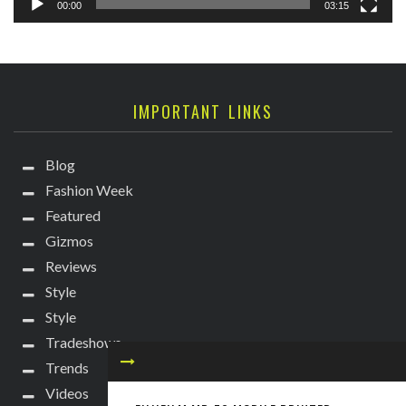
00:00
03:15
IMPORTANT LINKS
Blog
Fashion Week
Featured
Gizmos
Reviews
Style
Style
Tradeshows
Trends
Videos