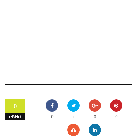
0
0
0
0
+
SHARES