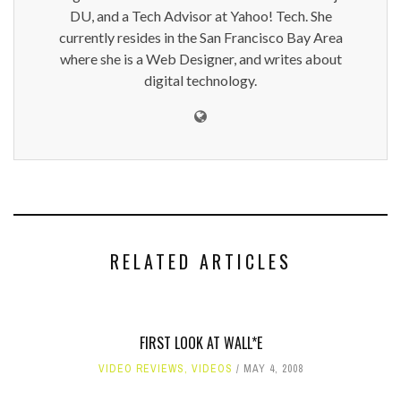
DU, and a Tech Advisor at Yahoo! Tech. She
currently resides in the San Francisco Bay Area
where she is a Web Designer, and writes about
digital technology.
RELATED ARTICLES
FIRST LOOK AT WALL*E
VIDEO REVIEWS
,
VIDEOS
MAY 4, 2008