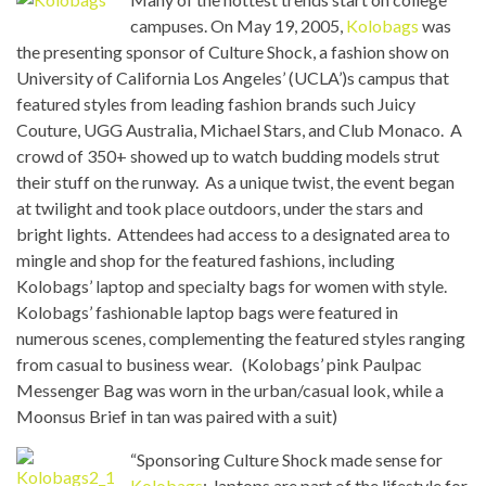
campuses. On May 19, 2005,
Kolobags
was
the presenting sponsor of Culture Shock, a fashion show on
University of California Los Angeles’ (UCLA’)s campus that
featured styles from leading fashion brands such Juicy
Couture, UGG Australia, Michael Stars, and Club Monaco. A
crowd of 350+ showed up to watch budding models strut
their stuff on the runway. As a unique twist, the event began
at twilight and took place outdoors, under the stars and
bright lights. Attendees had access to a designated area to
mingle and shop for the featured fashions, including
Kolobags’ laptop and specialty bags for women with style.
Kolobags’ fashionable laptop bags were featured in
numerous scenes, complementing the featured styles ranging
from casual to business wear. (Kolobags’ pink Paulpac
Messenger Bag was worn in the urban/casual look, while a
Moonsus Brief in tan was paired with a suit)
“Sponsoring Culture Shock made sense for
Kolobags
: laptops are part of the lifestyle for