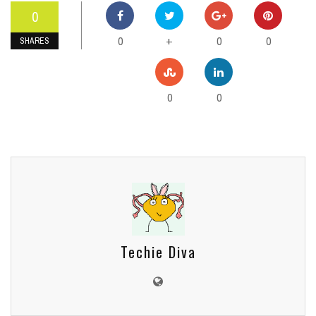
0
0
0
0
+
SHARES
0
0
Techie Diva