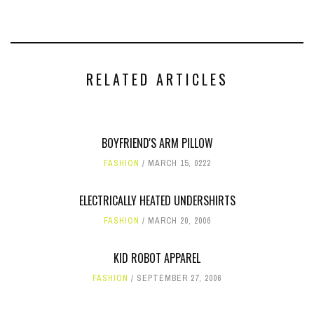
RELATED ARTICLES
BOYFRIEND'S ARM PILLOW
FASHION
MARCH 15, 0222
ELECTRICALLY HEATED UNDERSHIRTS
FASHION
MARCH 20, 2006
KID ROBOT APPAREL
FASHION
SEPTEMBER 27, 2006