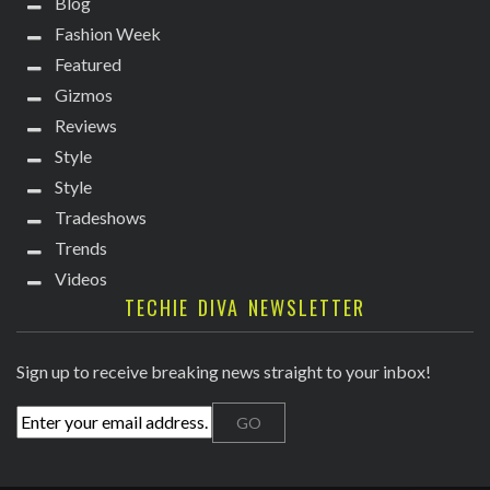
Blog
Fashion Week
Featured
Gizmos
Reviews
Style
Style
Tradeshows
Trends
Videos
TECHIE DIVA NEWSLETTER
Sign up to receive breaking news straight to your inbox!