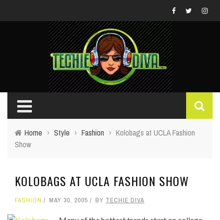
Home
›
Style
›
Fashion
›
Kolobags at UCLA Fashion
Show
KOLOBAGS AT UCLA FASHION SHOW
FASHION
MAY 30, 2005
BY
TECHIE DIVA
Many of the hottest trends start on college