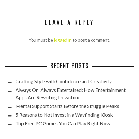
LEAVE A REPLY
You must be
logged in
to post a comment.
RECENT POSTS
Crafting Style with Confidence and Creativity
Always On, Always Entertained: How Entertainment
Apps Are Rewriting Downtime
Mental Support Starts Before the Struggle Peaks
5 Reasons to Not Invest in a Wayfinding Kiosk
Top Free PC Games You Can Play Right Now