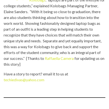
college students,” explained Kolobags Managing Partner,
Elaine Sanders. “With it being so close to graduation, there
are also students thinking about how to transition into the
work world. Showing fashionably designed laptop bags as
part of an outfit is a leading step in helping students to
recognize that they have choices that will match their own
unique style and needs. Separate and yet equally important,
this was a way for Kolobags to give back and support the
efforts of the student community, who is an integral part of
our success.” [Thanks to
Raffaella Camera
for updating us on
this story]
Have a story to report? email it to us at
techiedivas@yahoo.com