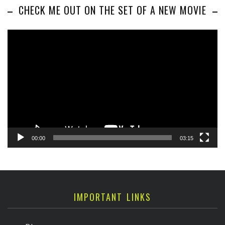
CHECK ME OUT ON THE SET OF A NEW MOVIE
Video
Player
00:00
03:15
IMPORTANT LINKS