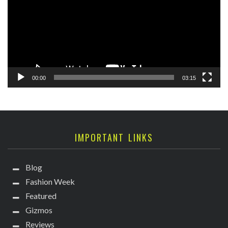
00:00
03:15
IMPORTANT LINKS
Blog
Fashion Week
Featured
Gizmos
Reviews