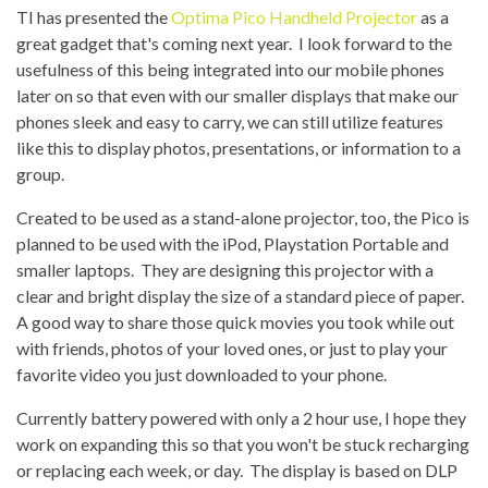
TI has presented the
Optima Pico Handheld Projector
as a
great gadget that's coming next year. I look forward to the
usefulness of this being integrated into our mobile phones
later on so that even with our smaller displays that make our
phones sleek and easy to carry, we can still utilize features
like this to display photos, presentations, or information to a
group.
Created to be used as a stand-alone projector, too, the Pico is
planned to be used with the iPod, Playstation Portable and
smaller laptops. They are designing this projector with a
clear and bright display the size of a standard piece of paper.
A good way to share those quick movies you took while out
with friends, photos of your loved ones, or just to play your
favorite video you just downloaded to your phone.
Currently battery powered with only a 2 hour use, I hope they
work on expanding this so that you won't be stuck recharging
or replacing each week, or day. The display is based on DLP