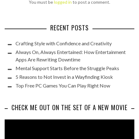
You must be
logged in
to post a comment.
RECENT POSTS
Crafting Style with Confidence and Creativity
Always On, Always Entertained: How Entertainment
Apps Are Rewriting Downtime
Mental Support Starts Before the Struggle Peaks
5 Reasons to Not Invest in a Wayfinding Kiosk
Top Free PC Games You Can Play Right Now
CHECK ME OUT ON THE SET OF A NEW MOVIE
Video
Player