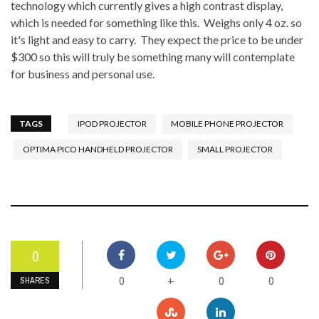
technology which currently gives a high contrast display,
which is needed for something like this. Weighs only 4 oz. so
it's light and easy to carry. They expect the price to be under
$300 so this will truly be something many will contemplate
for business and personal use.
TAGS
IPOD PROJECTOR
MOBILE PHONE PROJECTOR
OPTIMA PICO HANDHELD PROJECTOR
SMALL PROJECTOR
0
0
0
0
+
SHARES