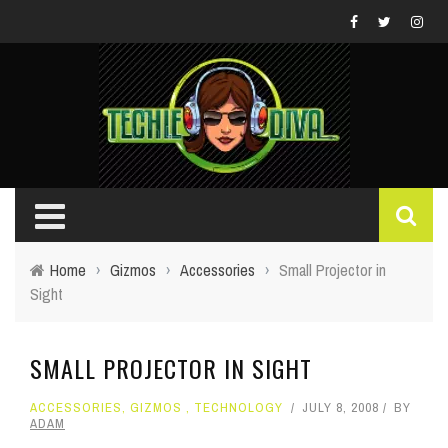
Home
›
Gizmos
›
Accessories
›
Small Projector in
Sight
SMALL PROJECTOR IN SIGHT
ACCESSORIES
,
GIZMOS
,
TECHNOLOGY
JULY 8, 2008
BY
ADAM