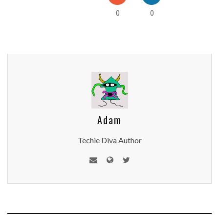
0
0
Adam
Techie Diva Author