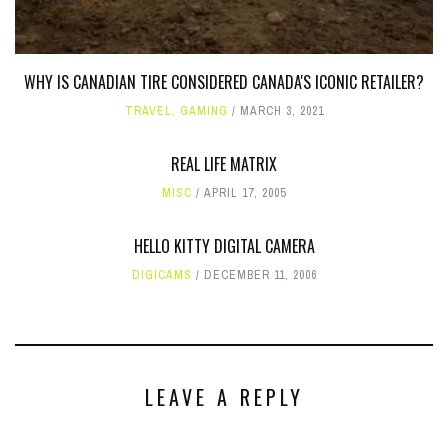
WHY IS CANADIAN TIRE CONSIDERED CANADA'S ICONIC RETAILER?
TRAVEL
,
GAMING
MARCH 3, 2021
REAL LIFE MATRIX
MISC
APRIL 17, 2005
HELLO KITTY DIGITAL CAMERA
DIGICAMS
DECEMBER 11, 2006
LEAVE A REPLY