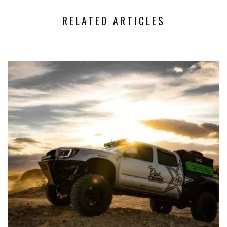
RELATED ARTICLES