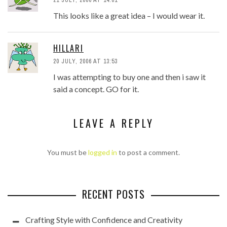
This looks like a great idea – I would wear it.
HILLARI
20 JULY, 2006 AT 13:53
I was attempting to buy one and then i saw it
said a concept. GO for it.
LEAVE A REPLY
You must be
logged in
to post a comment.
RECENT POSTS
Crafting Style with Confidence and Creativity