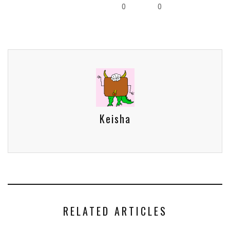
0
0
Keisha
RELATED ARTICLES