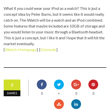
What if you could wear your iPod as a watch? This is just a
concept idea by Peter Burns, but it seems like it would really
catch on. The iWatch will be a watch and an iPod combined.
Some features that maybe included are 10GB of storage and
you would listen to your music through a Bluetooth headset.
This is just a concept, but I like it and I hope that it will hit the
market eventually.
[
iWatch Homepage
] [
Gizmodo
]
0
0
0
0
+
SHARES