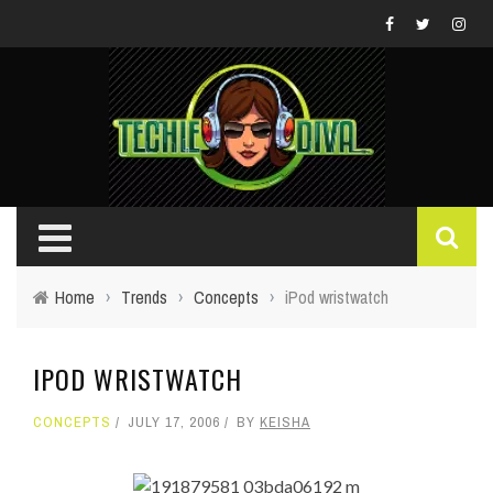
Home
›
Trends
›
Concepts
›
iPod wristwatch
IPOD WRISTWATCH
CONCEPTS
JULY 17, 2006
BY
KEISHA