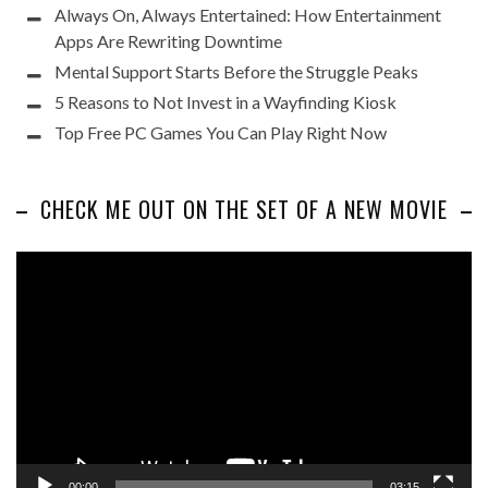
Always On, Always Entertained: How Entertainment
Apps Are Rewriting Downtime
Mental Support Starts Before the Struggle Peaks
5 Reasons to Not Invest in a Wayfinding Kiosk
Top Free PC Games You Can Play Right Now
CHECK ME OUT ON THE SET OF A NEW MOVIE
Video
Player
00:00
03:15