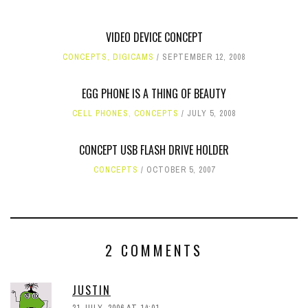
VIDEO DEVICE CONCEPT
CONCEPTS
,
DIGICAMS
SEPTEMBER 12, 2008
EGG PHONE IS A THING OF BEAUTY
CELL PHONES
,
CONCEPTS
JULY 5, 2008
CONCEPT USB FLASH DRIVE HOLDER
CONCEPTS
OCTOBER 5, 2007
2 COMMENTS
JUSTIN
21 JULY, 2006 AT 14:01