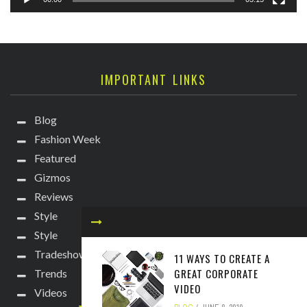
IMPORTANT LINKS
Blog
Fashion Week
Featured
Gizmos
Reviews
Style
Style
Tradeshows
11 WAYS TO CREATE A
GREAT CORPORATE
Trends
VIDEO
Videos