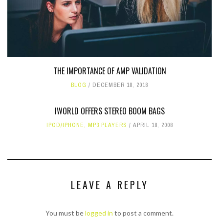
THE IMPORTANCE OF AMP VALIDATION
BLOG
DECEMBER 10, 2018
IWORLD OFFERS STEREO BOOM BAGS
IPOD/IPHONE
,
MP3 PLAYERS
APRIL 18, 2008
LEAVE A REPLY
You must be
logged in
to post a comment.