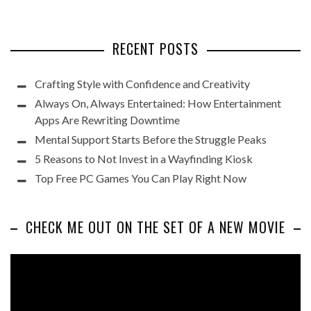
RECENT POSTS
Crafting Style with Confidence and Creativity
Always On, Always Entertained: How Entertainment
Apps Are Rewriting Downtime
Mental Support Starts Before the Struggle Peaks
5 Reasons to Not Invest in a Wayfinding Kiosk
Top Free PC Games You Can Play Right Now
CHECK ME OUT ON THE SET OF A NEW MOVIE
Video
Player