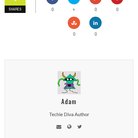
0
0
0
+
SHARES
0
0
Adam
Techie Diva Author