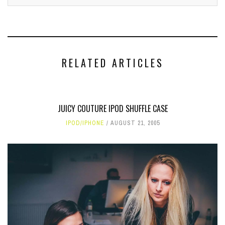
RELATED ARTICLES
JUICY COUTURE IPOD SHUFFLE CASE
IPOD/IPHONE
AUGUST 21, 2005