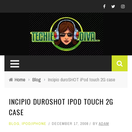
Home
›
Blog
›
Incipio duroSHOT iPod touch 2G case
INCIPIO DUROSHOT IPOD TOUCH 2G
CASE
BLOG
,
IPOD/IPHONE
DECEMBER 17, 2008
BY
ADAM