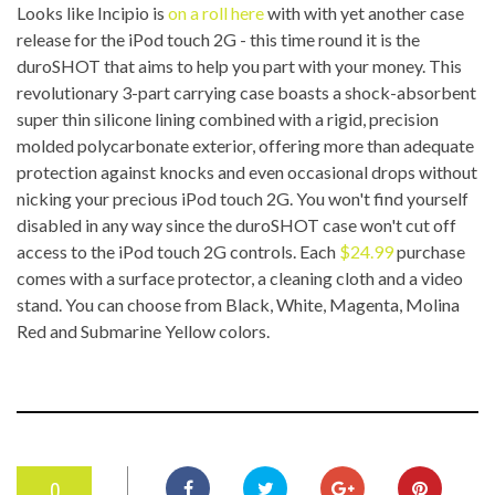
Looks like Incipio is
on a roll here
with with yet another case
release for the iPod touch 2G - this time round it is the
duroSHOT that aims to help you part with your money. This
revolutionary 3-part carrying case boasts a shock-absorbent
super thin silicone lining combined with a rigid, precision
molded polycarbonate exterior, offering more than adequate
protection against knocks and even occasional drops without
nicking your precious iPod touch 2G. You won't find yourself
disabled in any way since the duroSHOT case won't cut off
access to the iPod touch 2G controls. Each
$24.99
purchase
comes with a surface protector, a cleaning cloth and a video
stand. You can choose from Black, White, Magenta, Molina
Red and Submarine Yellow colors.
0