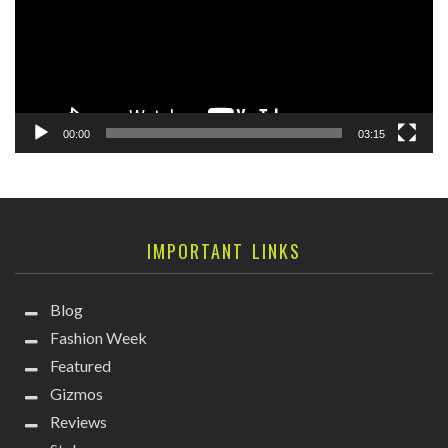
00:00
03:15
IMPORTANT LINKS
Blog
Fashion Week
Featured
Gizmos
Reviews