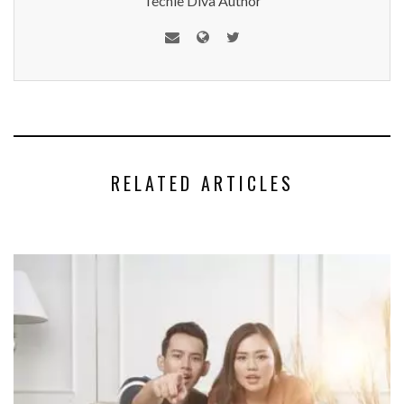
Techie Diva Author
RELATED ARTICLES