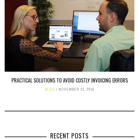
PRACTICAL SOLUTIONS TO AVOID COSTLY INVOICING ERRORS
BLOG
NOVEMBER 21, 2019
RECENT POSTS