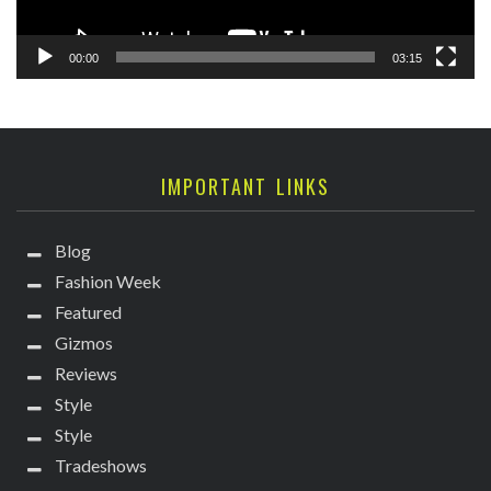
00:00
03:15
IMPORTANT LINKS
Blog
Fashion Week
Featured
Gizmos
Reviews
Style
Style
Tradeshows