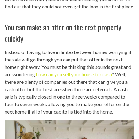
find out that they could not even get the loan in the first place.
You can make an offer on the next property
quickly
Instead of having to live in limbo between homes worrying if
the sale will go through you can put that offer in the next
home right away. You must be thinking this sounds great and
are wondering
how can you sell your house for cash
? Well,
there are plenty of companies out there that can give you a
cash offer but the best are when there are referrals. A cash
sale is typically closed in one to three weeks compared to
four to seven weeks allowing you to make your offer on the
next home if all of your capitol is tied into the home.