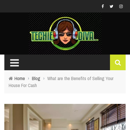
Home
›
Blog
›
What are the Benefits of Selling Your
House For Cash