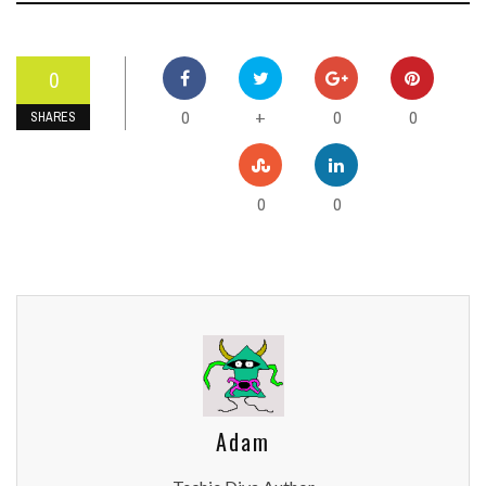
0
0
0
0
+
SHARES
0
0
Adam