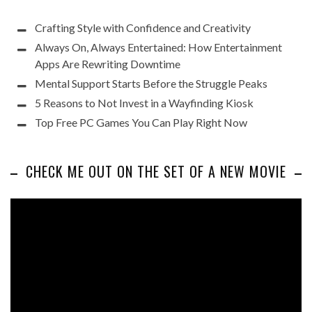
Crafting Style with Confidence and Creativity
Always On, Always Entertained: How Entertainment
Apps Are Rewriting Downtime
Mental Support Starts Before the Struggle Peaks
5 Reasons to Not Invest in a Wayfinding Kiosk
Top Free PC Games You Can Play Right Now
CHECK ME OUT ON THE SET OF A NEW MOVIE
Video
Player