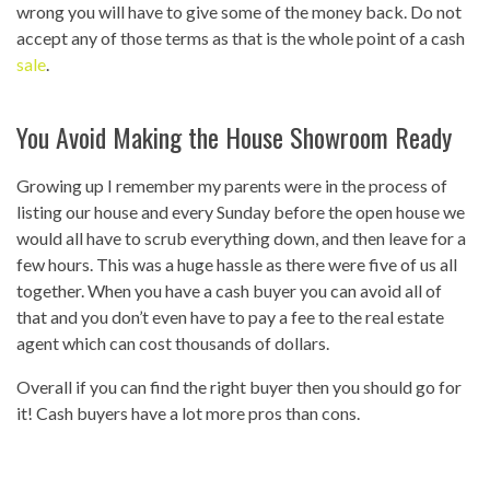
wrong you will have to give some of the money back. Do not
accept any of those terms as that is the whole point of a cash
sale
.
You Avoid Making the House Showroom Ready
Growing up I remember my parents were in the process of
listing our house and every Sunday before the open house we
would all have to scrub everything down, and then leave for a
few hours. This was a huge hassle as there were five of us all
together. When you have a cash buyer you can avoid all of
that and you don’t even have to pay a fee to the real estate
agent which can cost thousands of dollars.
Overall if you can find the right buyer then you should go for
it! Cash buyers have a lot more pros than cons.