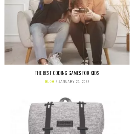
THE BEST CODING GAMES FOR KIDS
BLOG
JANUARY 21, 2022