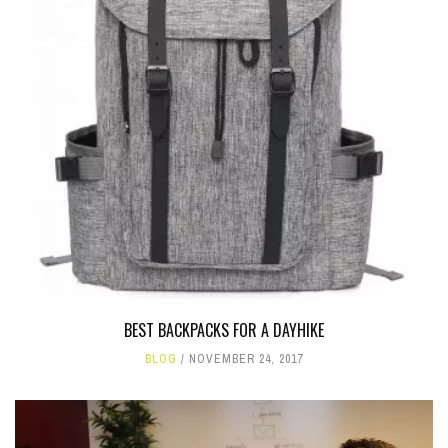
BEST BACKPACKS FOR A DAYHIKE
BLOG
NOVEMBER 24, 2017