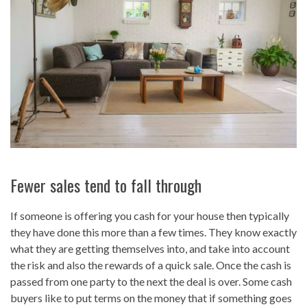
Fewer sales tend to fall through
If someone is offering you cash for your house then typically
they have done this more than a few times. They know exactly
what they are getting themselves into, and take into account
the risk and also the rewards of a quick sale. Once the cash is
passed from one party to the next the deal is over. Some cash
buyers like to put terms on the money that if something goes