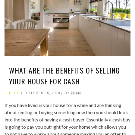
WHAT ARE THE BENEFITS OF SELLING
YOUR HOUSE FOR CASH
BLOG
OCTOBER 15, 2018
BY
ADAM
If you have lived in your house for a while and are thinking
about renting or buying something new then you should look
into the benefits of having a cash buyer. Essentially a cash buy
is going to pay you outright for your home which allows you
to not have to worry about someone making you an offer to