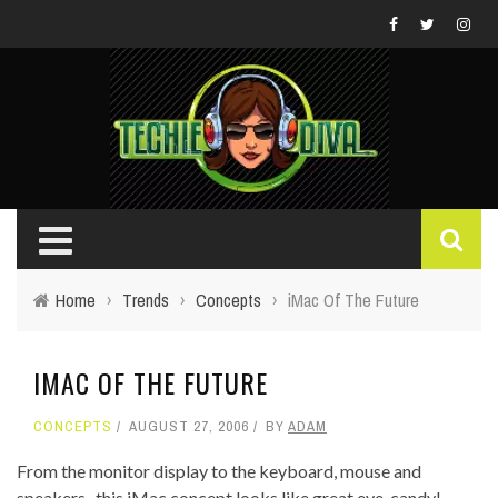
Home
›
Trends
›
Concepts
›
iMac Of The Future
IMAC OF THE FUTURE
CONCEPTS
AUGUST 27, 2006
BY
ADAM
From the monitor display to the keyboard, mouse and
speakers...this iMac concept looks like great eye-candy!