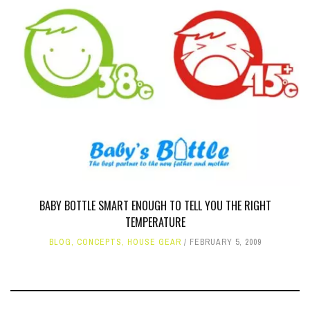
BABY BOTTLE SMART ENOUGH TO TELL YOU THE RIGHT
TEMPERATURE
BLOG
,
CONCEPTS
,
HOUSE GEAR
FEBRUARY 5, 2009