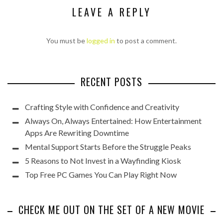
LEAVE A REPLY
You must be
logged in
to post a comment.
RECENT POSTS
Crafting Style with Confidence and Creativity
Always On, Always Entertained: How Entertainment
Apps Are Rewriting Downtime
Mental Support Starts Before the Struggle Peaks
5 Reasons to Not Invest in a Wayfinding Kiosk
Top Free PC Games You Can Play Right Now
CHECK ME OUT ON THE SET OF A NEW MOVIE