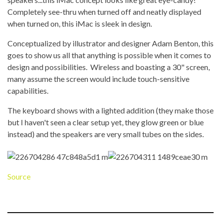
Completely see-thru when turned off and neatly displayed
when turned on, this iMac is sleek in design.
Conceptualized by illustrator and designer Adam Benton, this
goes to show us all that anything is possible when it comes to
design and possibilities. Wireless and boasting a 30" screen,
many assume the screen would include touch-sensitive
capabilities.
The keyboard shows with a lighted addition (they make those
but I haven't seen a clear setup yet, they glow green or blue
instead) and the speakers are very small tubes on the sides.
Source