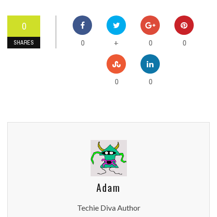
0
0
0
0
+
SHARES
0
0
Adam
Techie Diva Author