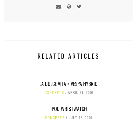
RELATED ARTICLES
LA DOLCE VITA = VESPA HYBRID
CONCEPTS
APRIL 21, 2006
IPOD WRISTWATCH
CONCEPTS
JULY 17, 2006