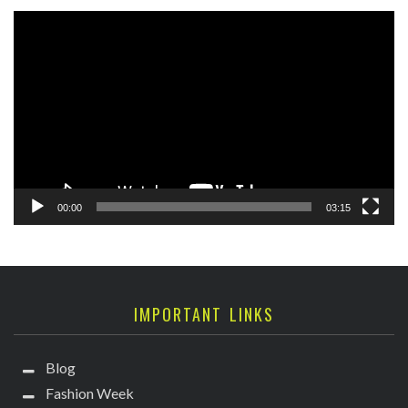
Video
Player
00:00
03:15
IMPORTANT LINKS
Blog
Fashion Week