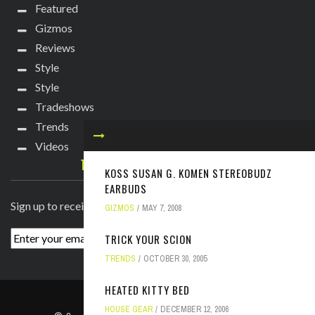
Featured
Gizmos
Reviews
Style
Style
Tradeshows
Trends
Videos
TECHIE DIVA NEWSLETTER
KOSS SUSAN G. KOMEN STEREOBUDZ
EARBUDS
Sign up to receive breaking news straight to your inbox!
GIZMOS
MAY 7, 2008
TRICK YOUR SCION
TRENDS
OCTOBER 30, 2005
HEATED KITTY BED
ABOUT
PRESS
CONTACT
HOUSE GEAR
DECEMBER 12, 2006